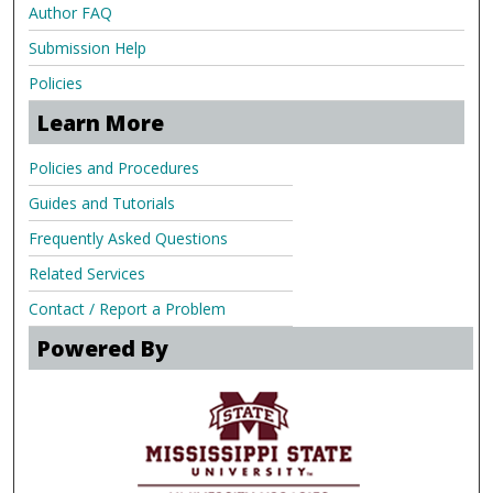
Author FAQ
Submission Help
Policies
Learn More
Policies and Procedures
Guides and Tutorials
Frequently Asked Questions
Related Services
Contact / Report a Problem
Powered By