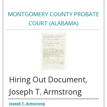
MONTGOMERY COUNTY PROBATE
COURT (ALABAMA)
Hiring Out Document,
Joseph T. Armstrong
Creator
Joseph T. Armstrong