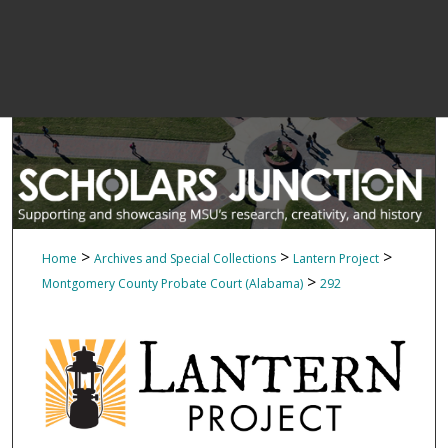
>
>
>
Home
Archives and Special Collections
Lantern Project
>
Montgomery County Probate Court (Alabama)
292