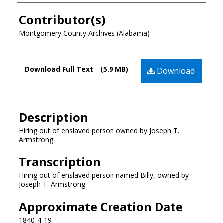
Contributor(s)
Montgomery County Archives (Alabama)
Files
Download Full Text
(5.9 MB)
Download
Description
Hiring out of enslaved person owned by Joseph T.
Armstrong
Transcription
Hiring out of enslaved person named Billy, owned by
Joseph T. Armstrong.
Approximate Creation Date
1840-4-19