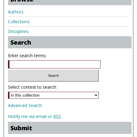
Authors
Collections
Disciplines
Search
Enter search terms:
Select context to search:
Advanced Search
Notify me via email or
RSS
Submit