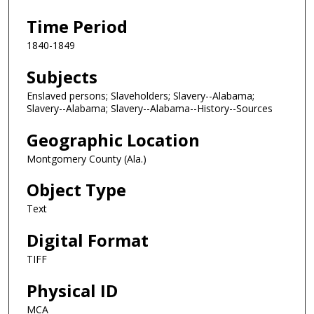
Time Period
1840-1849
Subjects
Enslaved persons; Slaveholders; Slavery--Alabama;
Slavery--Alabama; Slavery--Alabama--History--Sources
Geographic Location
Montgomery County (Ala.)
Object Type
Text
Digital Format
TIFF
Physical ID
MCA