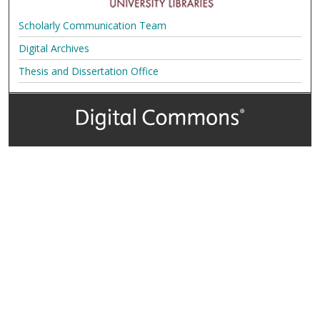
Scholarly Communication Team
Digital Archives
Thesis and Dissertation Office