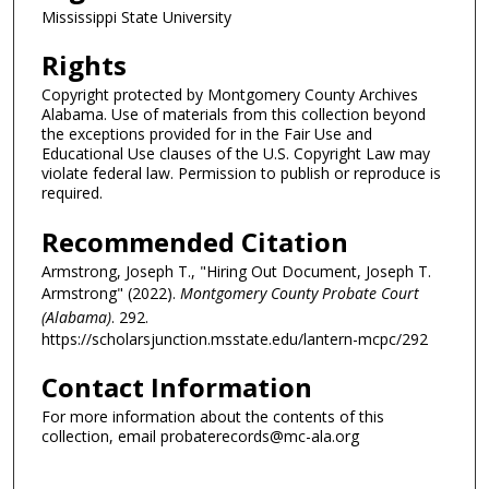
Mississippi State University
Rights
Copyright protected by Montgomery County Archives
Alabama. Use of materials from this collection beyond
the exceptions provided for in the Fair Use and
Educational Use clauses of the U.S. Copyright Law may
violate federal law. Permission to publish or reproduce is
required.
Recommended Citation
Armstrong, Joseph T., "Hiring Out Document, Joseph T.
Armstrong" (2022).
Montgomery County Probate Court
(Alabama)
. 292.
https://scholarsjunction.msstate.edu/lantern-mcpc/292
Contact Information
For more information about the contents of this
collection, email probaterecords@mc-ala.org