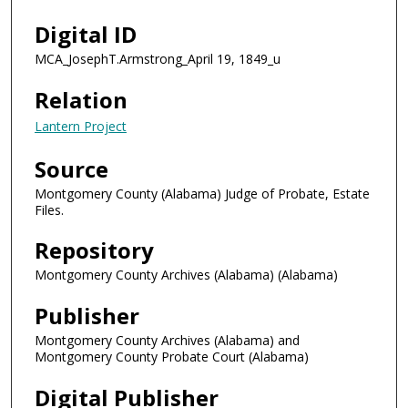
Digital ID
MCA_JosephT.Armstrong_April 19, 1849_u
Relation
Lantern Project
Source
Montgomery County (Alabama) Judge of Probate, Estate
Files.
Repository
Montgomery County Archives (Alabama) (Alabama)
Publisher
Montgomery County Archives (Alabama) and
Montgomery County Probate Court (Alabama)
Digital Publisher