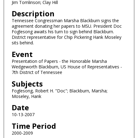
Jim Tomlinson; Clay Hill
Description
Tennessee Congressman Marsha Blackburn signs the
agreement donating her papers to MSU. President Doc
Foglesong awaits his turn to sign behind Blackburn.
District representative for Chip Pickering Hank Moseley
sits behind.
Event
Presentation of Papers - the Honorable Marsha
Wedgeworth Blackburn, US House of Representatives -
7th District of Tennessee
Subjects
Foglesong, Robert H. "Doc"; Blackburn, Marsha;
Moseley, Hank
Date
10-13-2007
Time Period
2000-2009