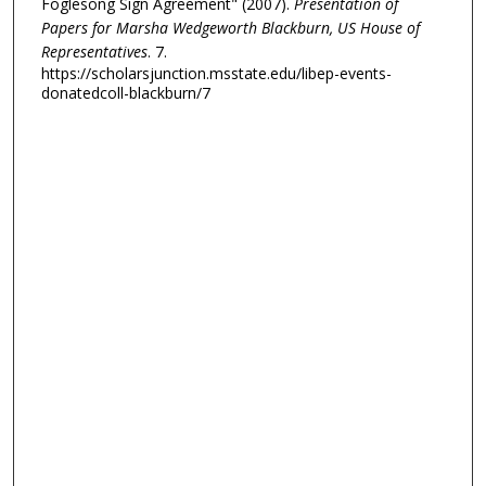
Foglesong Sign Agreement" (2007).
Presentation of
Papers for Marsha Wedgeworth Blackburn, US House of
Representatives
. 7.
https://scholarsjunction.msstate.edu/libep-events-
donatedcoll-blackburn/7