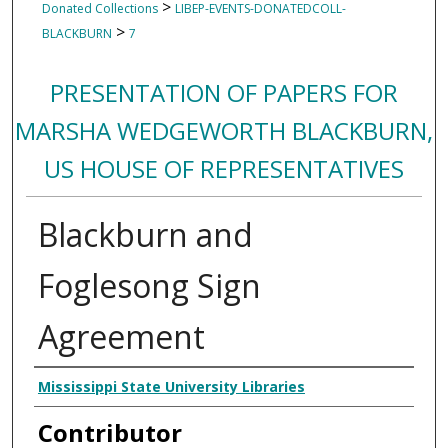
>
Donated Collections
LIBEP-EVENTS-DONATEDCOLL-
>
BLACKBURN
7
PRESENTATION OF PAPERS FOR
MARSHA WEDGEWORTH BLACKBURN,
US HOUSE OF REPRESENTATIVES
Blackburn and
Foglesong Sign
Agreement
Creator
Mississippi State University Libraries
Contributor