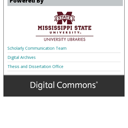
Powered By
Scholarly Communication Team
Digital Archives
Thesis and Dissertation Office