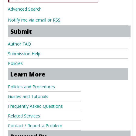
Advanced Search
Notify me via email or
RSS
Submit
Author FAQ
Submission Help
Policies
Learn More
Policies and Procedures
Guides and Tutorials
Frequently Asked Questions
Related Services
Contact / Report a Problem