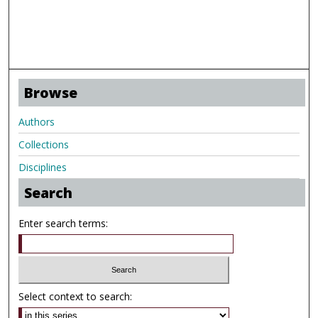
Browse
Authors
Collections
Disciplines
Search
Enter search terms:
Select context to search: