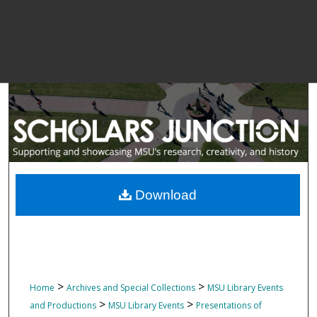
Download
>
>
Home
Archives and Special Collections
MSU Library Events
>
>
and Productions
MSU Library Events
Presentations of