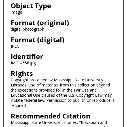
Object Type
image
Format (original)
digital photograph
Format (digital)
JPEG
Identifier
IMG_4558.jpg
Rights
Copyright protected by Mississippi State University
Libraries. Use of materials from this collection beyond
the exceptions provided for in the Fair Use and
Educational Use clauses of the U.S. Copyright Law may
violate federal law. Permission to publish or reproduce is
required.
Recommended Citation
Mississippi State University Libraries, "Blackburn and