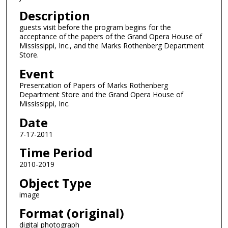
Description
guests visit before the program begins for the
acceptance of the papers of the Grand Opera House of
Mississippi, Inc., and the Marks Rothenberg Department
Store.
Event
Presentation of Papers of Marks Rothenberg
Department Store and the Grand Opera House of
Mississippi, Inc.
Date
7-17-2011
Time Period
2010-2019
Object Type
image
Format (original)
digital photograph