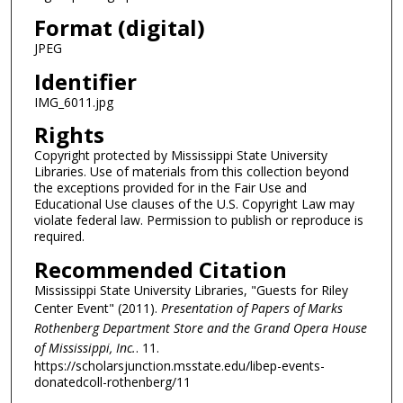
Format (digital)
JPEG
Identifier
IMG_6011.jpg
Rights
Copyright protected by Mississippi State University
Libraries. Use of materials from this collection beyond
the exceptions provided for in the Fair Use and
Educational Use clauses of the U.S. Copyright Law may
violate federal law. Permission to publish or reproduce is
required.
Recommended Citation
Mississippi State University Libraries, "Guests for Riley
Center Event" (2011).
Presentation of Papers of Marks
Rothenberg Department Store and the Grand Opera House
of Mississippi, Inc.
. 11.
https://scholarsjunction.msstate.edu/libep-events-
donatedcoll-rothenberg/11