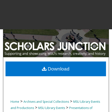
Download
>
>
Home
Archives and Special Collections
MSU Library Events
>
>
and Productions
MSU Library Events
Presentations of