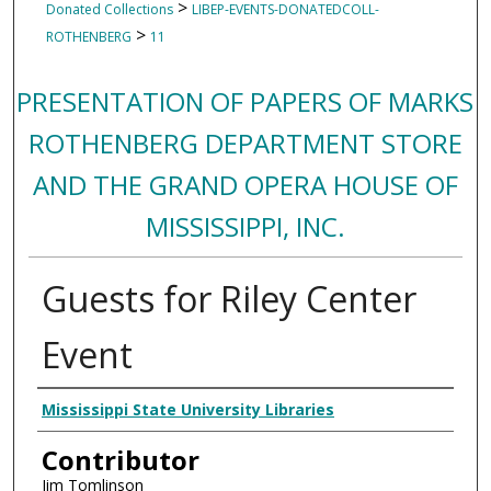
>
Donated Collections
LIBEP-EVENTS-DONATEDCOLL-
>
ROTHENBERG
11
PRESENTATION OF PAPERS OF MARKS
ROTHENBERG DEPARTMENT STORE
AND THE GRAND OPERA HOUSE OF
MISSISSIPPI, INC.
Guests for Riley Center
Event
Creator
Mississippi State University Libraries
Contributor
Jim Tomlinson