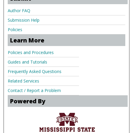
Author FAQ
Submission Help
Policies
Learn More
Policies and Procedures
Guides and Tutorials
Frequently Asked Questions
Related Services
Contact / Report a Problem
Powered By