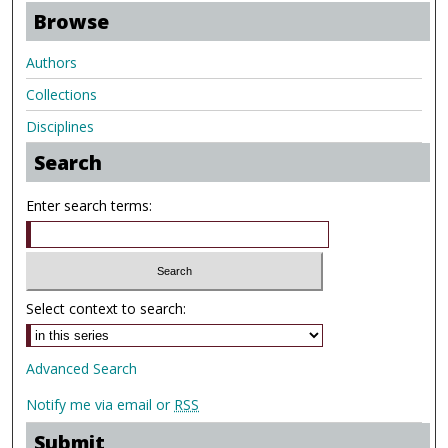
Browse
Authors
Collections
Disciplines
Search
Enter search terms:
Select context to search:
Advanced Search
Notify me via email or
RSS
Submit