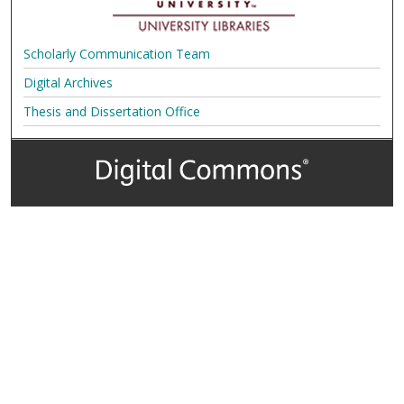
Scholarly Communication Team
Digital Archives
Thesis and Dissertation Office