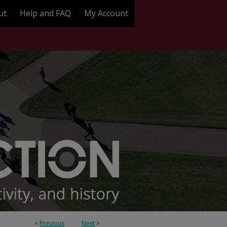
ut
Help and FAQ
My Account
<
Previous
Next
>