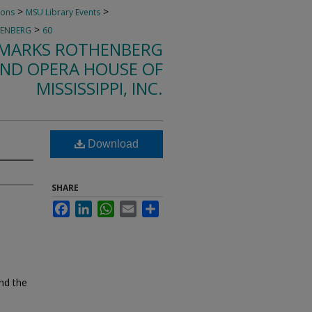
>
>
ions
MSU Library Events
>
HENBERG
60
F MARKS ROTHENBERG
ND OPERA HOUSE OF
MISSISSIPPI, INC.
Download
SHARE
Facebook
LinkedIn
WhatsApp
Email
Share
nd the