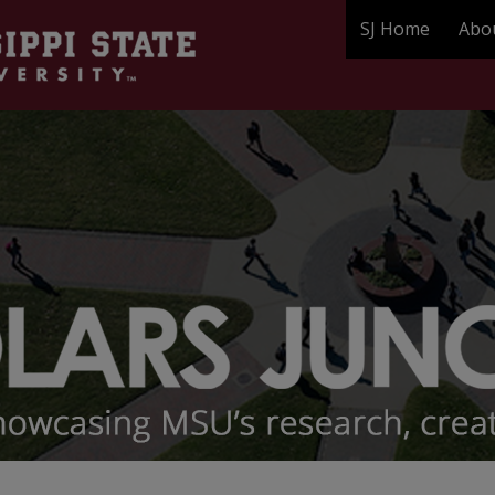
SJ Home
Abo