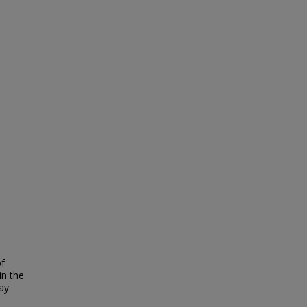
of
in the
ay