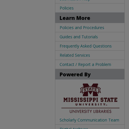
Policies
Learn More
Policies and Procedures
Guides and Tutorials
Frequently Asked Questions
Related Services
Contact / Report a Problem
Powered By
Scholarly Communication Team