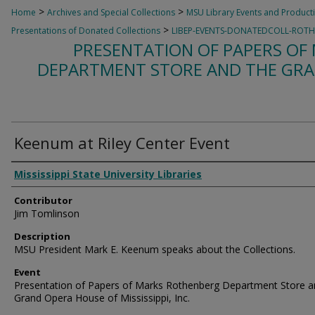
>
>
Home
Archives and Special Collections
MSU Library Events and Product
>
Presentations of Donated Collections
LIBEP-EVENTS-DONATEDCOLL-ROT
PRESENTATION OF PAPERS O
DEPARTMENT STORE AND THE GRA
Keenum at Riley Center Event
Creator
Mississippi State University Libraries
Contributor
Jim Tomlinson
Description
MSU President Mark E. Keenum speaks about the Collections.
Event
Presentation of Papers of Marks Rothenberg Department Store a
Grand Opera House of Mississippi, Inc.