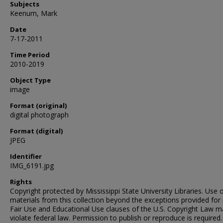
Subjects
Keenum, Mark
Date
7-17-2011
Time Period
2010-2019
Object Type
image
Format (original)
digital photograph
Format (digital)
JPEG
Identifier
IMG_6191.jpg
Rights
Copyright protected by Mississippi State University Libraries. Use 
materials from this collection beyond the exceptions provided for 
Fair Use and Educational Use clauses of the U.S. Copyright Law m
violate federal law. Permission to publish or reproduce is required.