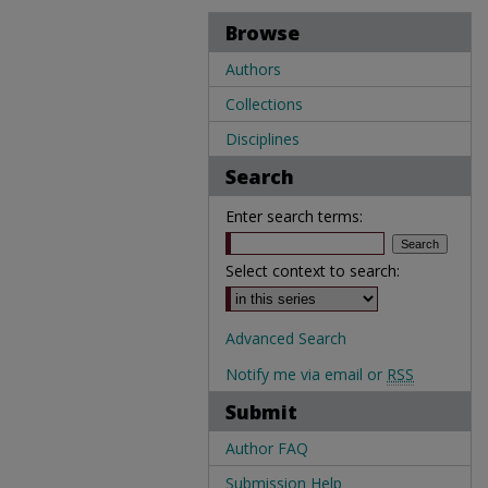
Browse
Authors
Collections
Disciplines
Search
Enter search terms:
Select context to search:
Advanced Search
Notify me via email or
RSS
Submit
Author FAQ
Submission Help