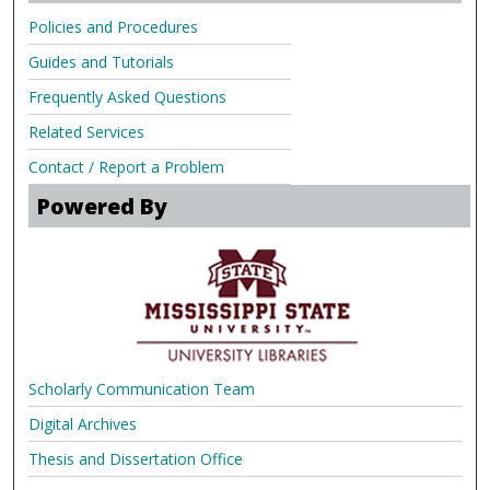
Policies and Procedures
Guides and Tutorials
Frequently Asked Questions
Related Services
Contact / Report a Problem
Powered By
Scholarly Communication Team
Digital Archives
Thesis and Dissertation Office