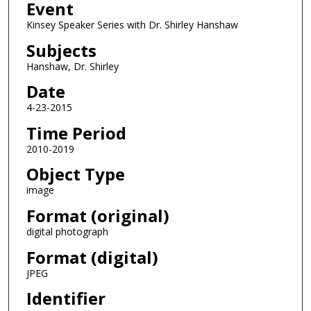
Event
Kinsey Speaker Series with Dr. Shirley Hanshaw
Subjects
Hanshaw, Dr. Shirley
Date
4-23-2015
Time Period
2010-2019
Object Type
image
Format (original)
digital photograph
Format (digital)
JPEG
Identifier