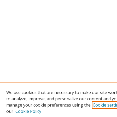
We use cookies that are necessary to make our site work
to analyze, improve, and personalize our content and you
manage your cookie preferences using the
Cookie sett
our
Cookie Policy