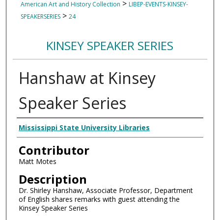
>
American Art and History Collection
LIBEP-EVENTS-KINSEY-
>
SPEAKERSERIES
24
KINSEY SPEAKER SERIES
Hanshaw at Kinsey
Speaker Series
Creator
Mississippi State University Libraries
Contributor
Matt Motes
Description
Dr. Shirley Hanshaw, Associate Professor, Department
of English shares remarks with guest attending the
Kinsey Speaker Series