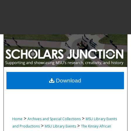
Download
>
>
Home
Archives and Special Collections
MSU Library Events
>
>
and Productions
MSU Library Events
The Kinsey African