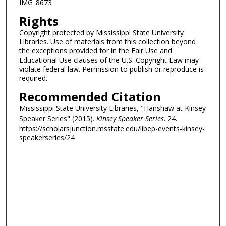
IMG_8673
Rights
Copyright protected by Mississippi State University
Libraries. Use of materials from this collection beyond
the exceptions provided for in the Fair Use and
Educational Use clauses of the U.S. Copyright Law may
violate federal law. Permission to publish or reproduce is
required.
Recommended Citation
Mississippi State University Libraries, "Hanshaw at Kinsey
Speaker Series" (2015).
Kinsey Speaker Series
. 24.
https://scholarsjunction.msstate.edu/libep-events-kinsey-
speakerseries/24