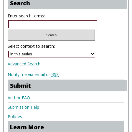
Search
Enter search terms:
Select context to search:
Advanced Search
Notify me via email or
RSS
Submit
Author FAQ
Submission Help
Policies
Learn More