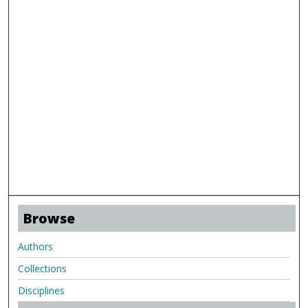
Browse
Authors
Collections
Disciplines