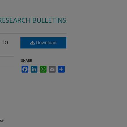
RESEARCH BULLETINS
 to
Download
SHARE
Facebook
LinkedIn
WhatsApp
Email
Share
eal