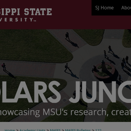
SJ Home
Abo
>
>
>
>
Home
Academic Units
MAFES
MAFES Bulletins
122