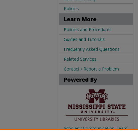
Policies
Learn More
Policies and Procedures
Guides and Tutorials
Frequently Asked Questions
Related Services
Contact / Report a Problem
Powered By
Scholarly Communication Team