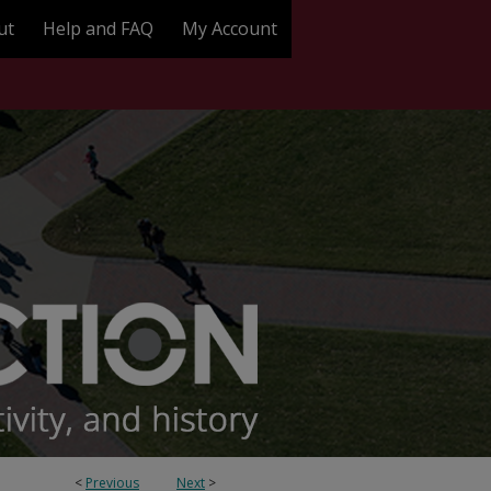
ut
Help and FAQ
My Account
<
Previous
Next
>