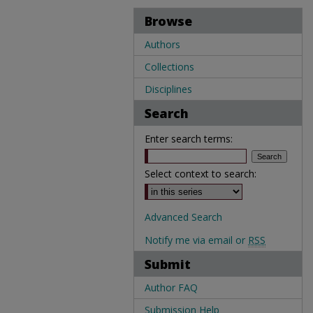
Browse
Authors
Collections
Disciplines
Search
Enter search terms:
Select context to search:
Advanced Search
Notify me via email or
RSS
Submit
Author FAQ
Submission Help