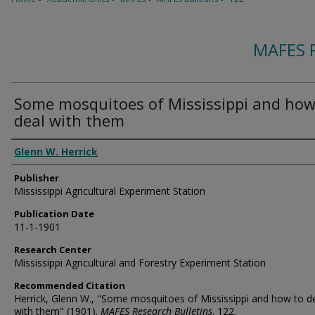
MAFES 
Some mosquitoes of Mississippi and how
deal with them
Authors
Glenn W. Herrick
Publisher
Mississippi Agricultural Experiment Station
Publication Date
11-1-1901
Research Center
Mississippi Agricultural and Forestry Experiment Station
Recommended Citation
Herrick, Glenn W., "Some mosquitoes of Mississippi and how to d
with them" (1901).
MAFES Research Bulletins
. 122.