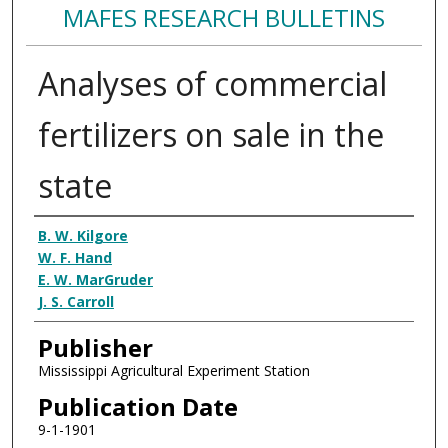
MAFES RESEARCH BULLETINS
Analyses of commercial
fertilizers on sale in the
state
Authors
B. W. Kilgore
W. F. Hand
E. W. MarGruder
J. S. Carroll
Publisher
Mississippi Agricultural Experiment Station
Publication Date
9-1-1901