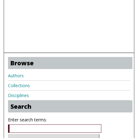
Browse
Authors
Collections
Disciplines
Search
Enter search terms: