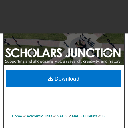
Download
>
>
>
>
Home
Academic Units
MAFES
MAFES Bulletins
14