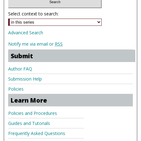
Select context to search:
Advanced Search
Notify me via email or
RSS
Submit
Author FAQ
Submission Help
Policies
Learn More
Policies and Procedures
Guides and Tutorials
Frequently Asked Questions