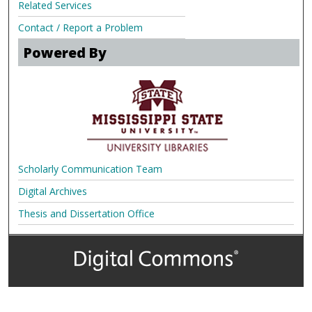
Related Services
Contact / Report a Problem
Powered By
Scholarly Communication Team
Digital Archives
Thesis and Dissertation Office