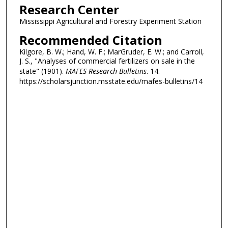
Research Center
Mississippi Agricultural and Forestry Experiment Station
Recommended Citation
Kilgore, B. W.; Hand, W. F.; MarGruder, E. W.; and Carroll,
J. S., "Analyses of commercial fertilizers on sale in the
state" (1901).
MAFES Research Bulletins
. 14.
https://scholarsjunction.msstate.edu/mafes-bulletins/14