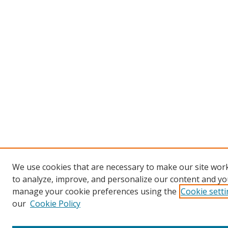
We use cookies that are necessary to make our site work
to analyze, improve, and personalize our content and you
manage your cookie preferences using the
Cookie sett
our
Cookie Policy