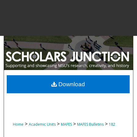
Download
>
>
>
>
Home
Academic Units
MAFES
MAFES Bulletins
182