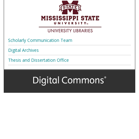
Scholarly Communication Team
Digital Archives
Thesis and Dissertation Office