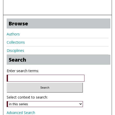
Browse
Authors
Collections
Disciplines
Search
Enter search terms:
Select context to search:
Advanced Search