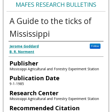
MAFES RESEARCH BULLETINS
A Guide to the ticks of
Mississippi
Authors
Jerome Goddard
Follow
B. R. Norment
Publisher
Mississippi Agricultural and Forestry Experiment Station
Publication Date
9-1-1985
Research Center
Mississippi Agricultural and Forestry Experiment Station
Recommended Citation