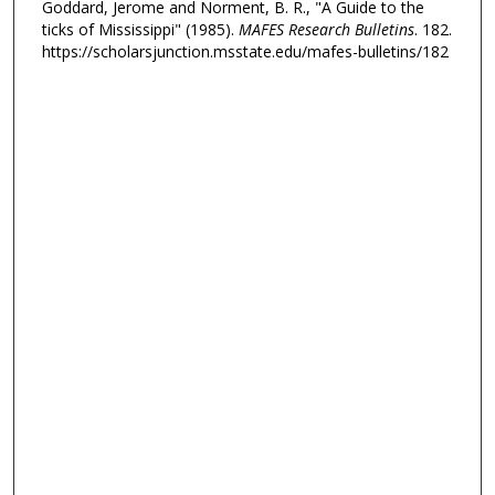
Goddard, Jerome and Norment, B. R., "A Guide to the
ticks of Mississippi" (1985).
MAFES Research Bulletins
. 182.
https://scholarsjunction.msstate.edu/mafes-bulletins/182