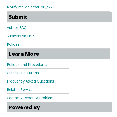
Notify me via email or
RSS
Submit
Author FAQ
Submission Help
Policies
Learn More
Policies and Procedures
Guides and Tutorials
Frequently Asked Questions
Related Services
Contact / Report a Problem
Powered By