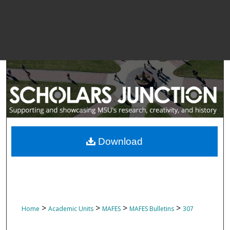
Download
>
>
>
>
Home
Academic Units
MAFES
MAFES Bulletins
307