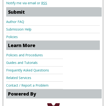
Notify me via email or
RSS
Submit
Author FAQ
Submission Help
Policies
Learn More
Policies and Procedures
Guides and Tutorials
Frequently Asked Questions
Related Services
Contact / Report a Problem
Powered By