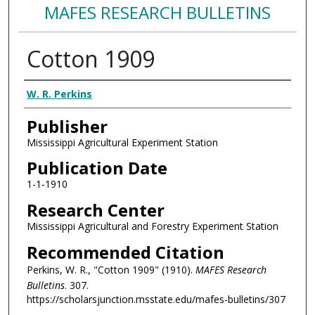
MAFES RESEARCH BULLETINS
Cotton 1909
Authors
W. R. Perkins
Publisher
Mississippi Agricultural Experiment Station
Publication Date
1-1-1910
Research Center
Mississippi Agricultural and Forestry Experiment Station
Recommended Citation
Perkins, W. R., "Cotton 1909" (1910).
MAFES Research
Bulletins
. 307.
https://scholarsjunction.msstate.edu/mafes-bulletins/307