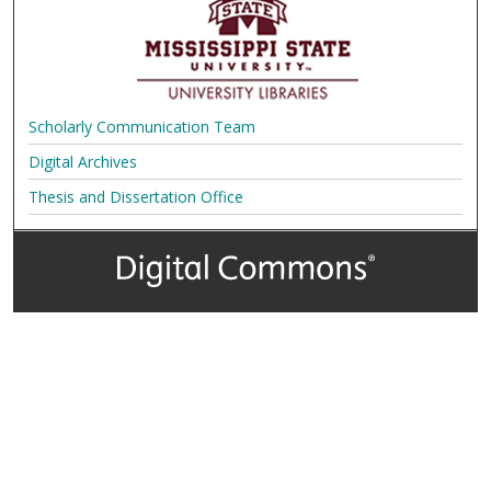
Scholarly Communication Team
Digital Archives
Thesis and Dissertation Office