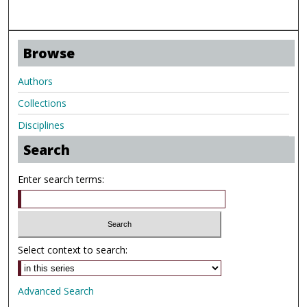
Browse
Authors
Collections
Disciplines
Search
Enter search terms:
Select context to search:
Advanced Search