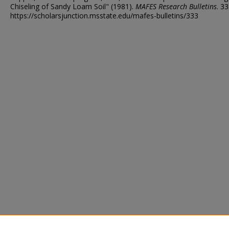
Chiseling of Sandy Loam Soil" (1981).
MAFES Research Bulletins
. 33
https://scholarsjunction.msstate.edu/mafes-bulletins/333