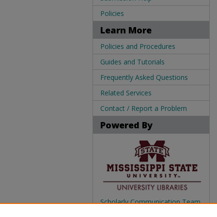
Policies
Learn More
Policies and Procedures
Guides and Tutorials
Frequently Asked Questions
Related Services
Contact / Report a Problem
Powered By
Scholarly Communication Team