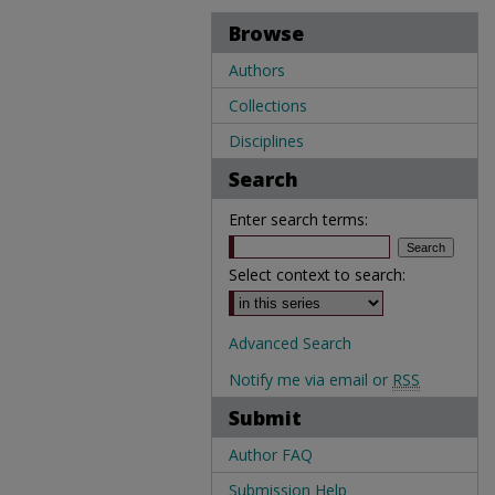
Browse
Authors
Collections
Disciplines
Search
Enter search terms:
Select context to search:
Advanced Search
Notify me via email or
RSS
Submit
Author FAQ
Submission Help