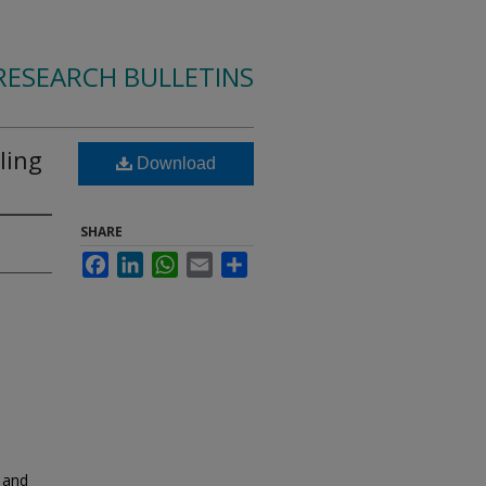
RESEARCH BULLETINS
ling
Download
SHARE
Facebook
LinkedIn
WhatsApp
Email
Share
 and