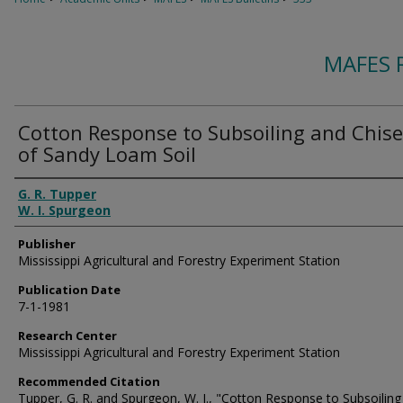
MAFES 
Cotton Response to Subsoiling and Chise
of Sandy Loam Soil
Authors
G. R. Tupper
W. I. Spurgeon
Publisher
Mississippi Agricultural and Forestry Experiment Station
Publication Date
7-1-1981
Research Center
Mississippi Agricultural and Forestry Experiment Station
Recommended Citation
Tupper, G. R. and Spurgeon, W. I., "Cotton Response to Subsoiling