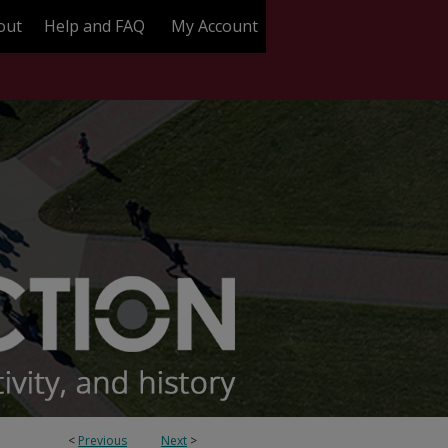
out
Help and FAQ
My Account
<
Previous
Next
>