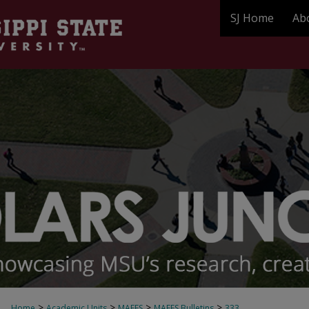
SJ Home
Ab
>
>
>
>
Home
Academic Units
MAFES
MAFES Bulletins
333