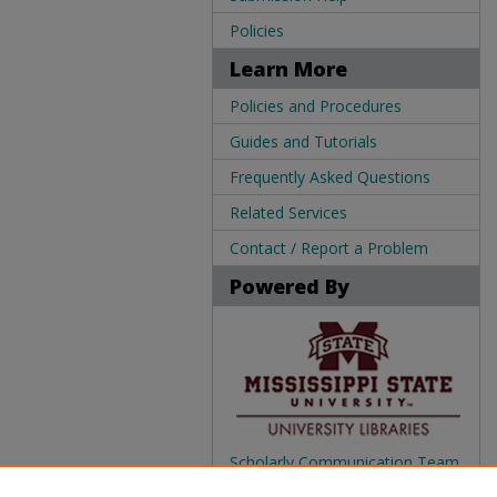
Policies
Learn More
Policies and Procedures
Guides and Tutorials
Frequently Asked Questions
Related Services
Contact / Report a Problem
Powered By
Scholarly Communication Team