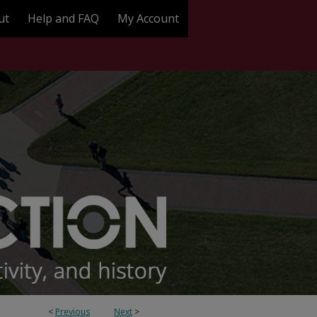
ut
Help and FAQ
My Account
<
Previous
Next
>