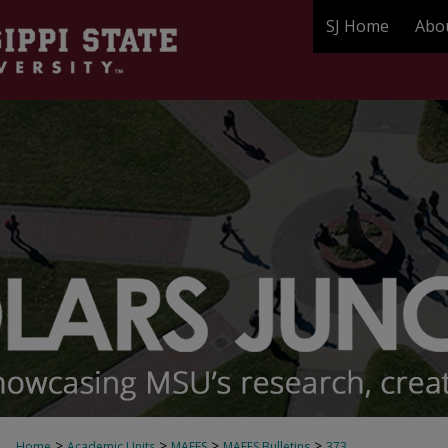
SJ Home
Abo
>
>
>
>
Home
Academic Units
MAFES
MAFES Bulletins
373