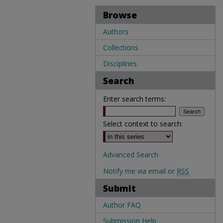
Browse
Authors
Collections
Disciplines
Search
Enter search terms:
Select context to search:
Advanced Search
Notify me via email or
RSS
Submit
Author FAQ
Submission Help