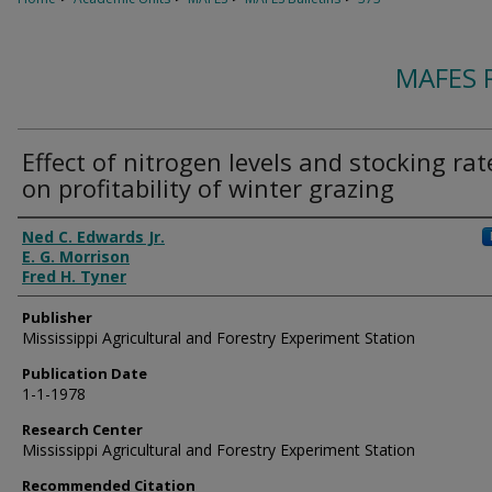
MAFES 
Effect of nitrogen levels and stocking rat
on profitability of winter grazing
Authors
Ned C. Edwards Jr.
E. G. Morrison
Fred H. Tyner
Publisher
Mississippi Agricultural and Forestry Experiment Station
Publication Date
1-1-1978
Research Center
Mississippi Agricultural and Forestry Experiment Station
Recommended Citation