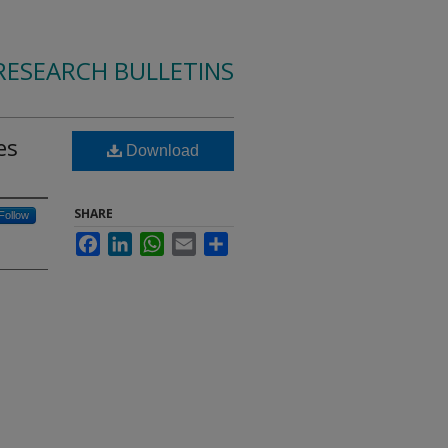
RESEARCH BULLETINS
es
Download
SHARE
Follow
Facebook
LinkedIn
WhatsApp
Email
Share