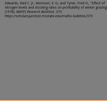
Edwards, Ned C. Jr.; Morrison, E. G.; and Tyner, Fred H., "Effect of
nitrogen levels and stocking rates on profitability of winter grazing
(1978).
MAFES Research Bulletins
. 373.
https://scholarsjunction.msstate.edu/mafes-bulletins/373