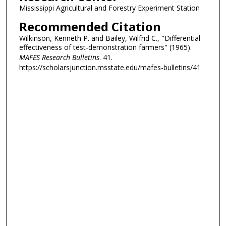
Mississippi Agricultural and Forestry Experiment Station
Recommended Citation
Wilkinson, Kenneth P. and Bailey, Wilfrid C., "Differential
effectiveness of test-demonstration farmers" (1965).
MAFES Research Bulletins
. 41.
https://scholarsjunction.msstate.edu/mafes-bulletins/41