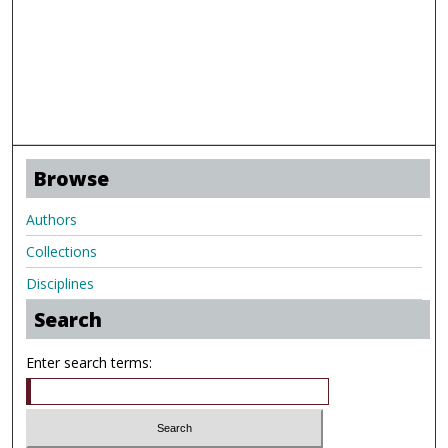
Browse
Authors
Collections
Disciplines
Search
Enter search terms: