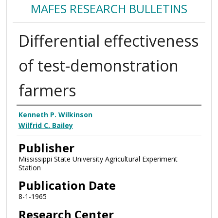
MAFES RESEARCH BULLETINS
Differential effectiveness
of test-demonstration
farmers
Authors
Kenneth P. Wilkinson
Wilfrid C. Bailey
Publisher
Mississippi State University Agricultural Experiment
Station
Publication Date
8-1-1965
Research Center