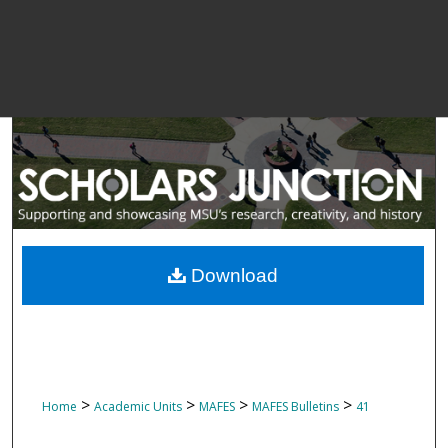
Download
>
>
>
>
Home
Academic Units
MAFES
MAFES Bulletins
41