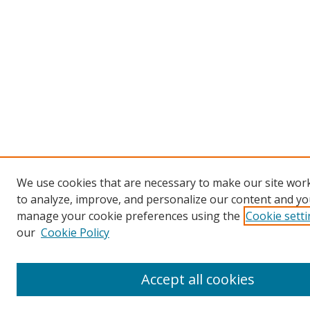
We use cookies that are necessary to make our site work
to analyze, improve, and personalize our content and you
manage your cookie preferences using the
Cookie sett
our
Cookie Policy
Accept all cookies