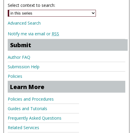
Select context to search:
Advanced Search
Notify me via email or
RSS
Submit
Author FAQ
Submission Help
Policies
Learn More
Policies and Procedures
Guides and Tutorials
Frequently Asked Questions
Related Services