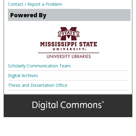
Contact / Report a Problem
Powered By
Scholarly Communication Team
Digital Archives
Thesis and Dissertation Office