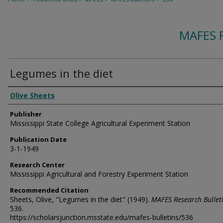
MAFES 
Legumes in the diet
Authors
Olive Sheets
Publisher
Mississippi State College Agricultural Experiment Station
Publication Date
3-1-1949
Research Center
Mississippi Agricultural and Forestry Experiment Station
Recommended Citation
Sheets, Olive, "Legumes in the diet" (1949).
MAFES Research Bullet
536.
https://scholarsjunction.msstate.edu/mafes-bulletins/536