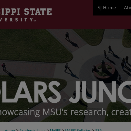
SJ Home
Ab
>
>
>
>
Home
Academic Units
MAFES
MAFES Bulletins
536