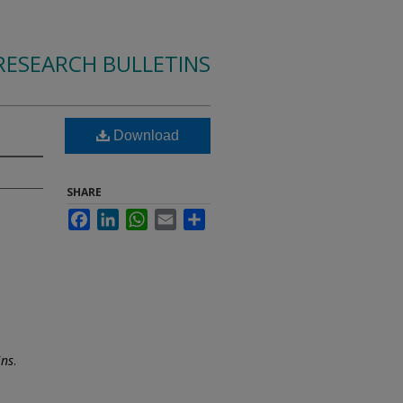
RESEARCH BULLETINS
Download
SHARE
Facebook
LinkedIn
WhatsApp
Email
Share
ins
.