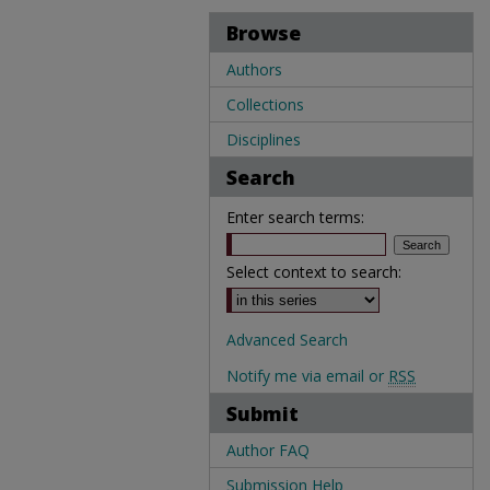
Browse
Authors
Collections
Disciplines
Search
Enter search terms:
Select context to search:
Advanced Search
Notify me via email or
RSS
Submit
Author FAQ
Submission Help