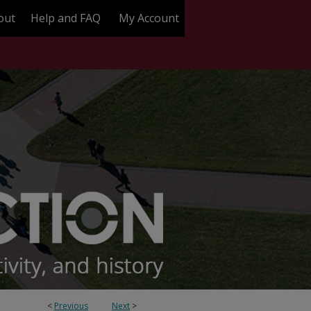
out
Help and FAQ
My Account
<
Previous
Next
>