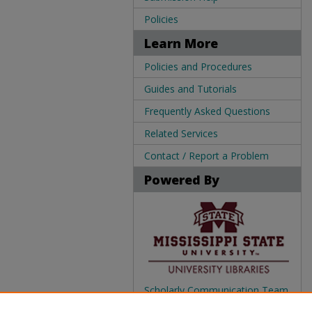
Policies
Learn More
Policies and Procedures
Guides and Tutorials
Frequently Asked Questions
Related Services
Contact / Report a Problem
Powered By
Scholarly Communication Team