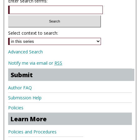
Enter search terms:
Select context to search:
Advanced Search
Notify me via email or
RSS
Submit
Author FAQ
Submission Help
Policies
Learn More
Policies and Procedures