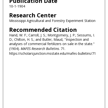
Publication Date
10-1-1904
Research Center
Mississippi Agricultural and Forestry Experiment Station
Recommended Citation
Hand, W. F.; Carroll, J. S.; Montgomery, J. P.; Sessums, I.
D.; Chilton, H. S.; and Butler, Maud, "Inspection and
analyses of commercial fertilizers on sale in the state."
(1904).
MAFES Research Bulletins
. 71.
https://scholarsjunction.msstate.edu/mafes-bulletins/71