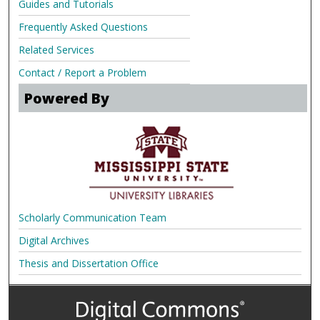
Guides and Tutorials
Frequently Asked Questions
Related Services
Contact / Report a Problem
Powered By
Scholarly Communication Team
Digital Archives
Thesis and Dissertation Office