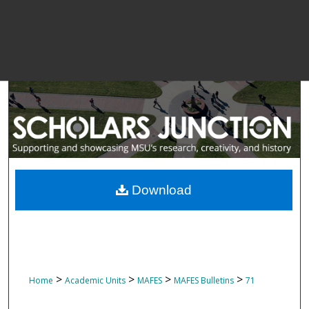
Download
>
>
>
>
Home
Academic Units
MAFES
MAFES Bulletins
71