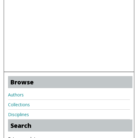
Browse
Authors
Collections
Disciplines
Search