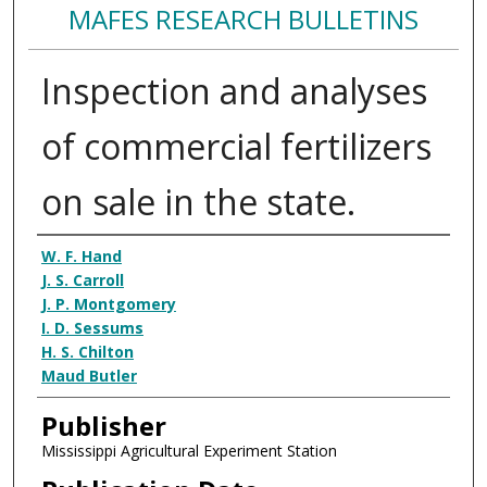
MAFES RESEARCH BULLETINS
Inspection and analyses
of commercial fertilizers
on sale in the state.
Authors
W. F. Hand
J. S. Carroll
J. P. Montgomery
I. D. Sessums
H. S. Chilton
Maud Butler
Publisher
Mississippi Agricultural Experiment Station