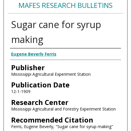
MAFES RESEARCH BULLETINS
Sugar cane for syrup
making
Authors
Eugene Beverly Ferris
Publisher
Mississippi Agricultural Experiment Station
Publication Date
12-1-1909
Research Center
Mississippi Agricultural and Forestry Experiment Station
Recommended Citation
Ferris, Eugene Beverly, "Sugar cane for syrup making"