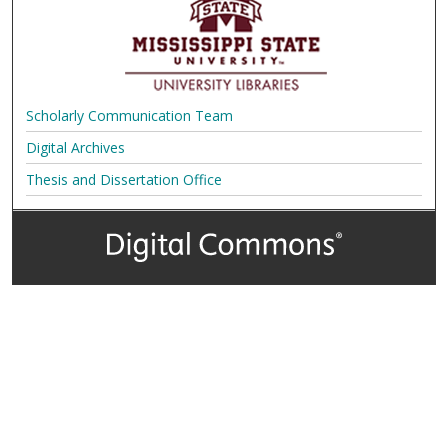
Scholarly Communication Team
Digital Archives
Thesis and Dissertation Office