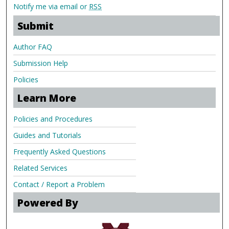
Notify me via email or
RSS
Submit
Author FAQ
Submission Help
Policies
Learn More
Policies and Procedures
Guides and Tutorials
Frequently Asked Questions
Related Services
Contact / Report a Problem
Powered By