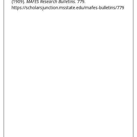
(1909).
MAFES Research Bulletins
. 779.
https://scholarsjunction.msstate.edu/mafes-bulletins/779