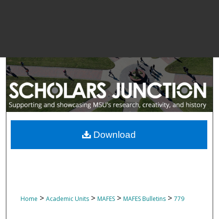
Download
>
>
>
>
Home
Academic Units
MAFES
MAFES Bulletins
779