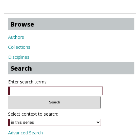
Browse
Authors
Collections
Disciplines
Search
Enter search terms:
Select context to search:
Advanced Search