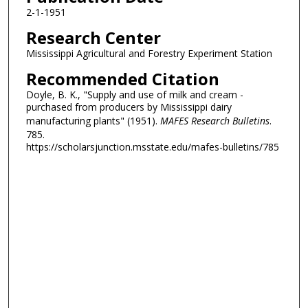
2-1-1951
Research Center
Mississippi Agricultural and Forestry Experiment Station
Recommended Citation
Doyle, B. K., "Supply and use of milk and cream -
purchased from producers by Mississippi dairy
manufacturing plants" (1951).
MAFES Research Bulletins
.
785.
https://scholarsjunction.msstate.edu/mafes-bulletins/785