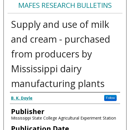
MAFES RESEARCH BULLETINS
Supply and use of milk
and cream - purchased
from producers by
Mississippi dairy
manufacturing plants
Authors
B. K. Doyle
Follow
Publisher
Mississippi State College Agricultural Experiment Station
Publication Date