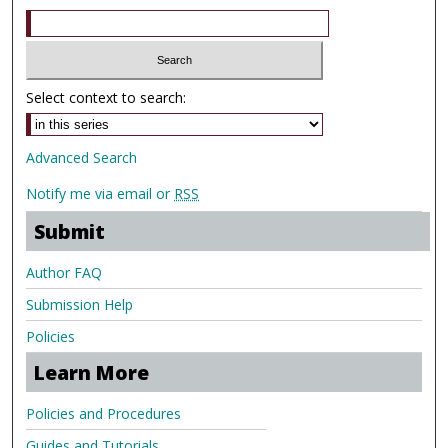
Select context to search:
Advanced Search
Notify me via email or
RSS
Submit
Author FAQ
Submission Help
Policies
Learn More
Policies and Procedures
Guides and Tutorials