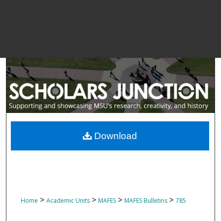
Download
>
>
>
>
Home
Academic Units
MAFES
MAFES Bulletins
785