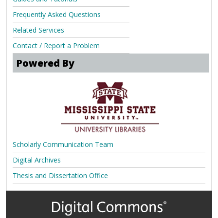
Frequently Asked Questions
Related Services
Contact / Report a Problem
Powered By
Scholarly Communication Team
Digital Archives
Thesis and Dissertation Office