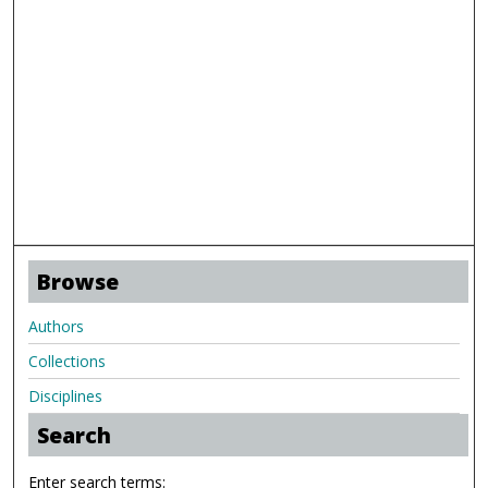
Browse
Authors
Collections
Disciplines
Search
Enter search terms: