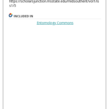
https://scholarsjunction.msstate.edu/midsouthent/vol1/is
s1/5
INCLUDED IN
Entomology Commons