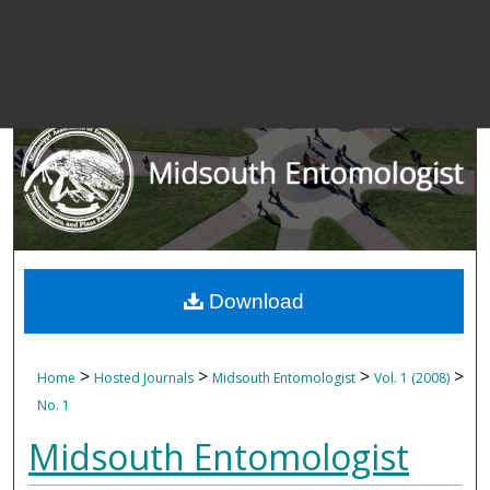
Download
>
>
>
>
Home
Hosted Journals
Midsouth Entomologist
Vol. 1 (2008)
No. 1
Midsouth Entomologist