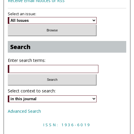
Receive Email Notices or RSS
Select an issue:
Search
Enter search terms:
Select context to search:
Advanced Search
ISSN: 1936-6019