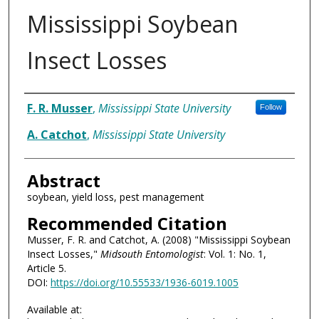
Mississippi Soybean
Insect Losses
Authors
F. R. Musser
,
Mississippi State University
Follow
A. Catchot
,
Mississippi State University
Abstract
soybean, yield loss, pest management
Recommended Citation
Musser, F. R. and Catchot, A. (2008) "Mississippi Soybean
Insect Losses,"
Midsouth Entomologist
: Vol. 1: No. 1,
Article 5.
DOI:
https://doi.org/10.55533/1936-6019.1005
Available at: