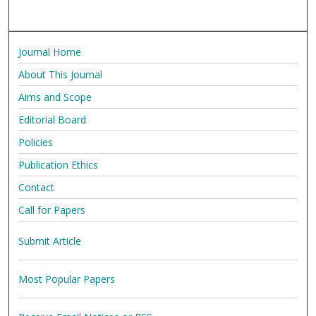
Journal Home
About This Journal
Aims and Scope
Editorial Board
Policies
Publication Ethics
Contact
Call for Papers
Submit Article
Most Popular Papers