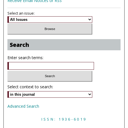
Receive Email Notices or RSS
Select an issue:
Search
Enter search terms:
Select context to search:
Advanced Search
ISSN: 1936-6019