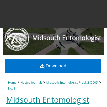
Download
>
>
>
>
Home
Hosted Journals
Midsouth Entomologist
Vol. 2 (2009)
No. 1
Midsouth Entomologist