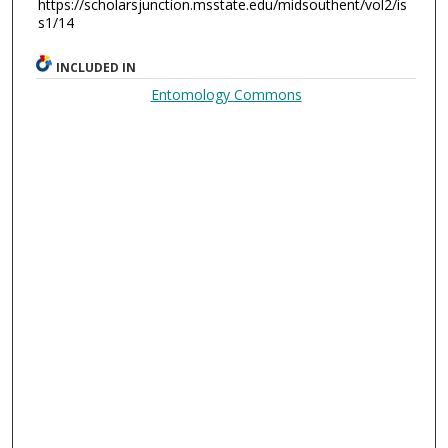
https://scholarsjunction.msstate.edu/midsouthent/vol2/is
s1/14
INCLUDED IN
Entomology Commons