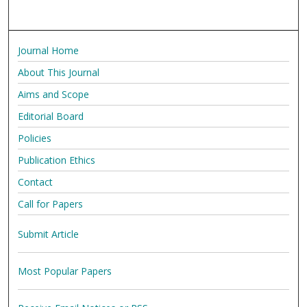
Journal Home
About This Journal
Aims and Scope
Editorial Board
Policies
Publication Ethics
Contact
Call for Papers
Submit Article
Most Popular Papers