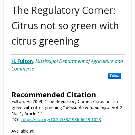
The Regulatory Corner:
Citrus not so green with
citrus greening
Authors
H. Fulton
,
Mississippi Department of Agriculture and
Commerce
Follow
Recommended Citation
Fulton, H. (2009) "The Regulatory Corner: Citrus not so
green with citrus greening,"
Midsouth Entomologist
: Vol. 2:
No. 1, Article 14.
DOI:
https://doi.org/10.55533/1936-6019.1028
Available at: