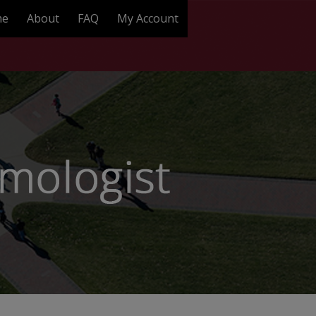
me
About
FAQ
My Account