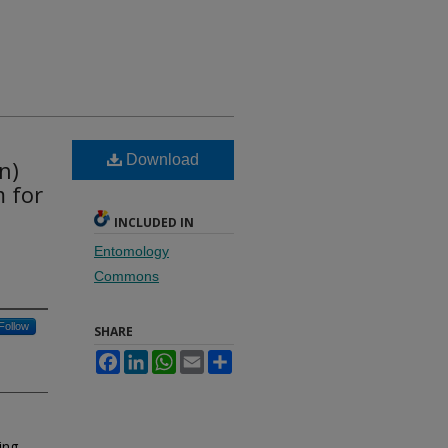
Download
n)
 for
INCLUDED IN
Entomology
Commons
Follow
SHARE
Facebook
LinkedIn
WhatsApp
Email
Share
ing