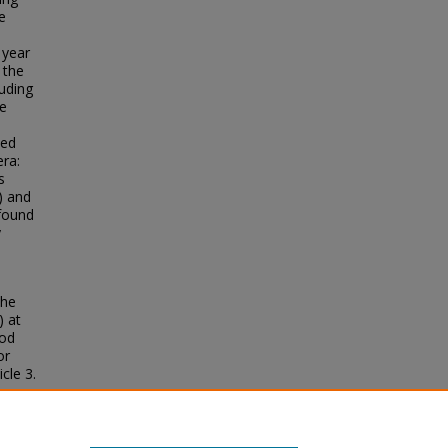
e
 year
 the
uding
te
ied
era:
s
) and
 found
y
the
) at
ood
or
icle 3.