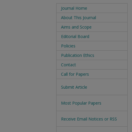
Journal Home
About This Journal
Aims and Scope
Editorial Board
Policies
Publication Ethics
Contact
Call for Papers
Submit Article
Most Popular Papers
Receive Email Notices or RSS