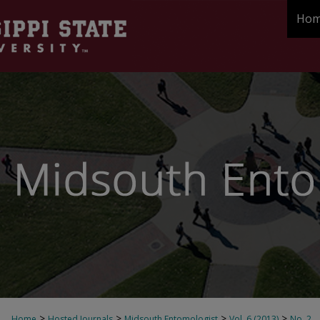
Ho
>
>
>
>
Home
Hosted Journals
Midsouth Entomologist
Vol. 6 (2013)
No. 2