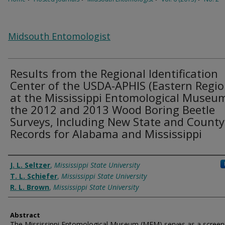
Midsouth Entomologist
Results from the Regional Identification
Center of the USDA-APHIS (Eastern Regio
at the Mississippi Entomological Museum
the 2012 and 2013 Wood Boring Beetle
Surveys, Including New State and County
Records for Alabama and Mississippi
Authors
J. L. Seltzer
,
Mississippi State University
T. L. Schiefer
,
Mississippi State University
R. L. Brown
,
Mississippi State University
Abstract
The Mississippi Entomological Museum (MEM) serves as a screen