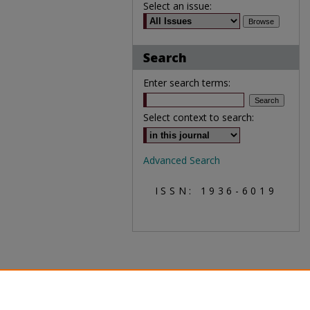
Select an issue:
Search
Enter search terms:
Select context to search:
Advanced Search
ISSN: 1936-6019