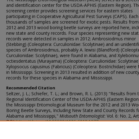
and identification center for the USDA-APHIS (Eastern Region). Th
screening center provides screening services for eastern states
participating in Cooperative Agricultural Pest Surveys (CAPS). Each
thousands of samples are screened for exotic pests. Results from
2012 and 2013 wood boring beetle surveys are reported here, incl
new state and county records. Four species representing new sta
records were detected in samples in 2012: Ambrosiodmus minor
(Stebbing) (Coleoptera: Curculionidae: Scolytinae) and an unidentif
species of Ambrosiodmus, probably A. lewisi (Blandford) (Coleopt
Curculionidae: Scolytinae), were found in Alabama, and Xyleborinu
octiesdentatus (Murayama) (Coleoptera: Curculionidae: Scolytinae
Xylopsocus capusinus (Fabricius) (Coleoptera: Bostrichidae) were
in Mississippi. Screening in 2013 resulted in addition of new count
records for these species in Alabama and Mississippi.
Recommended Citation
Seltzer, J. L.; Schiefer, T. L.; and Brown, R. L. (2013) "Results from 
Regional Identification Center of the USDA-APHIS (Eastern Region
the Mississippi Entomological Museum for the 2012 and 2013 W
Boring Beetle Surveys, Including New State and County Records f
Alabama and Mississippi,"
Midsouth Entomologist
: Vol. 6: No. 2, Art
DOI:
https://doi.org/10.55533/1936-6019.1077
Available at:
https://scholarsjunction.msstate.edu/midsouthent/vol6/iss2/3