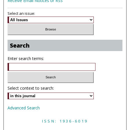
Receive Email Notices or RSS
Select an issue:
Search
Enter search terms:
Select context to search:
Advanced Search
ISSN: 1936-6019