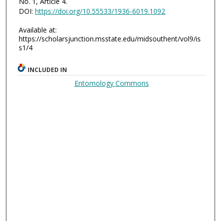
No. 1, Article 4.
DOI:
https://doi.org/10.55533/1936-6019.1092
Available at:
https://scholarsjunction.msstate.edu/midsouthent/vol9/is
s1/4
INCLUDED IN
Entomology Commons