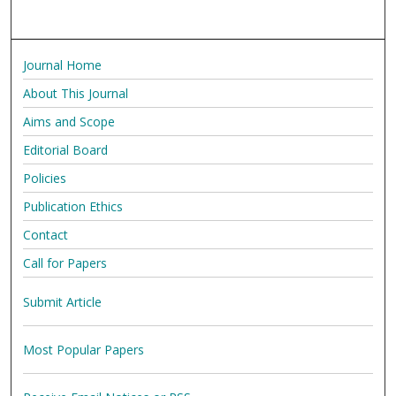
Journal Home
About This Journal
Aims and Scope
Editorial Board
Policies
Publication Ethics
Contact
Call for Papers
Submit Article
Most Popular Papers