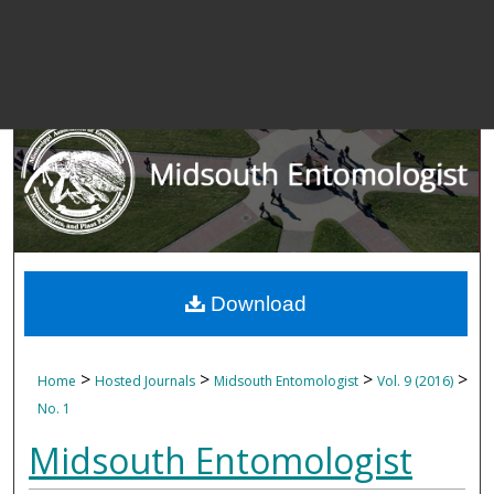
Download
>
>
>
>
Home
Hosted Journals
Midsouth Entomologist
Vol. 9 (2016)
No. 1
Midsouth Entomologist