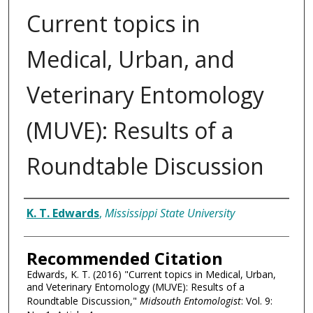
Current topics in
Medical, Urban, and
Veterinary Entomology
(MUVE): Results of a
Roundtable Discussion
Authors
K. T. Edwards
,
Mississippi State University
Recommended Citation
Edwards, K. T. (2016) "Current topics in Medical, Urban,
and Veterinary Entomology (MUVE): Results of a
Roundtable Discussion,"
Midsouth Entomologist
: Vol. 9: