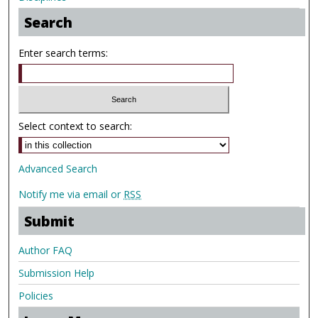
Search
Enter search terms:
Select context to search:
Advanced Search
Notify me via email or
RSS
Submit
Author FAQ
Submission Help
Policies