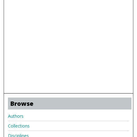
Browse
Authors
Collections
Disciplines