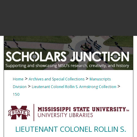
>
>
Home
Archives and Special Collections
Manuscripts
>
>
Division
Lieutenant Colonel Rollin S. Armstrong Collection
150
LIEUTENANT COLONEL ROLLIN S.