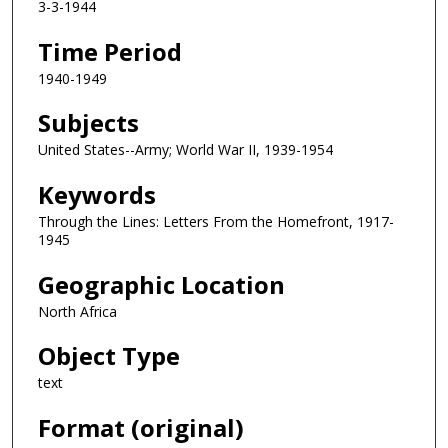
3-3-1944
Time Period
1940-1949
Subjects
United States--Army; World War II, 1939-1954
Keywords
Through the Lines: Letters From the Homefront, 1917-
1945
Geographic Location
North Africa
Object Type
text
Format (original)