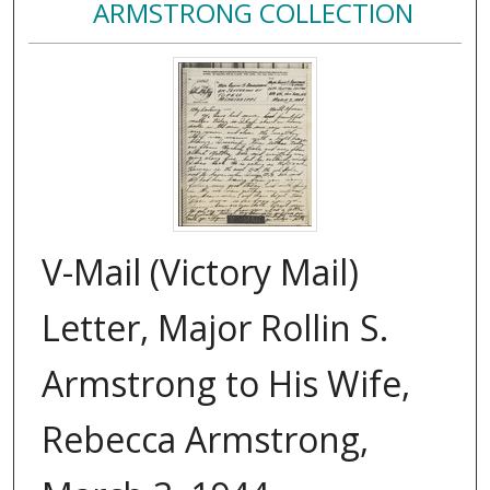
ARMSTRONG COLLECTION
V-Mail (Victory Mail)
Letter, Major Rollin S.
Armstrong to His Wife,
Rebecca Armstrong,