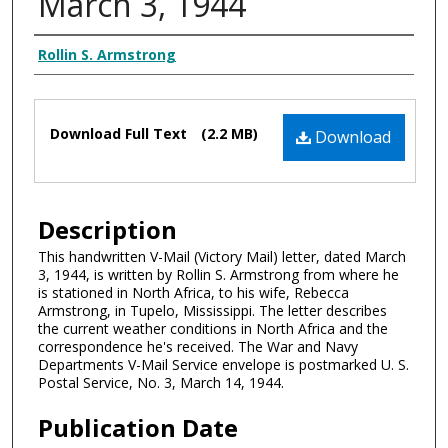
March 3, 1944
Authors
Rollin S. Armstrong
Files
Download Full Text
(2.2 MB)
Download
Description
This handwritten V-Mail (Victory Mail) letter, dated March
3, 1944, is written by Rollin S. Armstrong from where he
is stationed in North Africa, to his wife, Rebecca
Armstrong, in Tupelo, Mississippi. The letter describes
the current weather conditions in North Africa and the
correspondence he's received. The War and Navy
Departments V-Mail Service envelope is postmarked U. S.
Postal Service, No. 3, March 14, 1944.
Publication Date