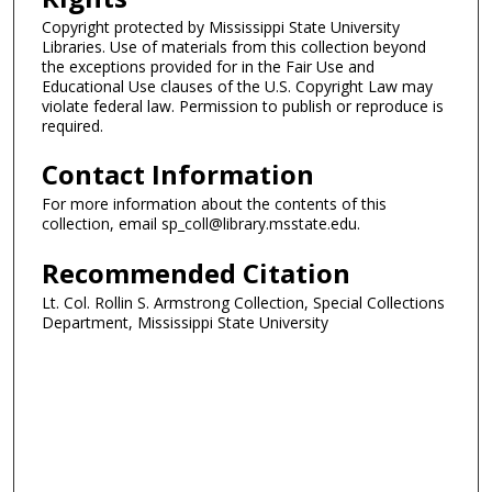
Copyright protected by Mississippi State University
Libraries. Use of materials from this collection beyond
the exceptions provided for in the Fair Use and
Educational Use clauses of the U.S. Copyright Law may
violate federal law. Permission to publish or reproduce is
required.
Contact Information
For more information about the contents of this
collection, email sp_coll@library.msstate.edu.
Recommended Citation
Lt. Col. Rollin S. Armstrong Collection, Special Collections
Department, Mississippi State University