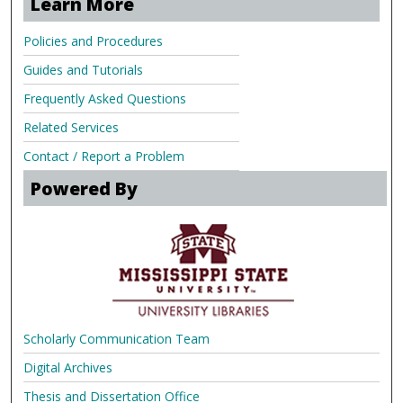
Learn More
Policies and Procedures
Guides and Tutorials
Frequently Asked Questions
Related Services
Contact / Report a Problem
Powered By
Scholarly Communication Team
Digital Archives
Thesis and Dissertation Office