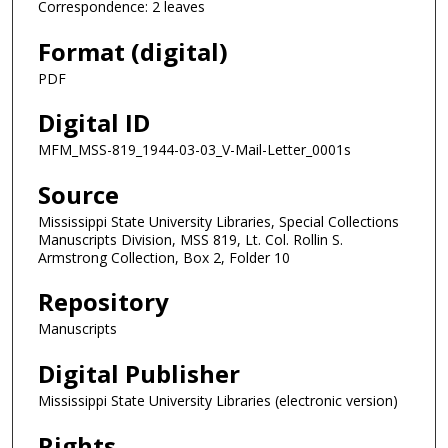
Correspondence: 2 leaves
Format (digital)
PDF
Digital ID
MFM_MSS-819_1944-03-03_V-Mail-Letter_0001s
Source
Mississippi State University Libraries, Special Collections
Manuscripts Division, MSS 819, Lt. Col. Rollin S.
Armstrong Collection, Box 2, Folder 10
Repository
Manuscripts
Digital Publisher
Mississippi State University Libraries (electronic version)
Rights