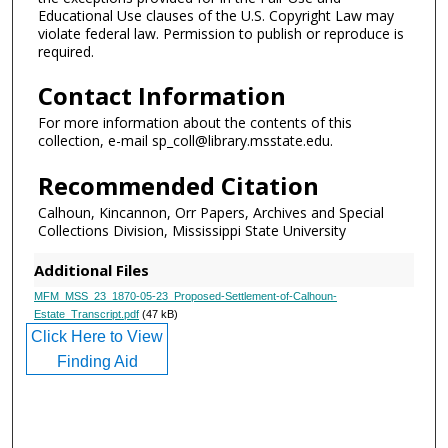
Educational Use clauses of the U.S. Copyright Law may
violate federal law. Permission to publish or reproduce is
required.
Contact Information
For more information about the contents of this
collection, e-mail sp_coll@library.msstate.edu.
Recommended Citation
Calhoun, Kincannon, Orr Papers, Archives and Special
Collections Division, Mississippi State University
Additional Files
MFM_MSS_23_1870-05-23_Proposed-Settlement-of-Calhoun-
Estate_Transcript.pdf
(47 kB)
Click Here to View
Finding Aid