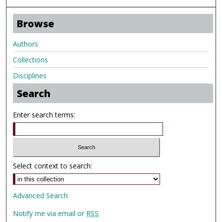
Browse
Authors
Collections
Disciplines
Search
Enter search terms:
Select context to search:
Advanced Search
Notify me via email or
RSS