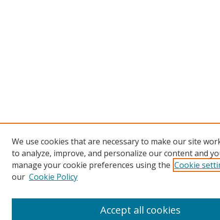
We use cookies that are necessary to make our site work
to analyze, improve, and personalize our content and you
manage your cookie preferences using the
Cookie sett
our
Cookie Policy
Accept all cookies