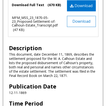
Files
Download Full Text
(670 KB)
Download
MFM_MSS_23_1870-05-
Download
23_Proposed-Settlement-of-
Calhoun-Estate_Transcript.pdf
(47 KB)
Description
This document, date December 11, 1869, describes the
settlement proposed for the W. A. Calhoun Estate and
lists the proposed disbursement of Calhoun's property,
both real and personal and names other circumstances
of the estate settlement. The settlement was filed in the
Final Record Book on March 22, 1871.
Publication Date
12-11-1869
Time Period