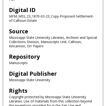
Digital ID
MFM_MSS_23_1870-03-23_Copy-Proposed-Settlement-
of-Calhoun-Estate
Source
Mississippi State University Libraries, Archives and Special
Collections Division, Manuscripts Unit, Calhoun,
Kincannon, Orr Papers
Repository
Manuscripts
Digital Publisher
Mississippi State University
Rights
Copyright protected by Mississippi State University
Libraries. Use of materials from this collection beyond
the exceptions provided for in the Fair Use and