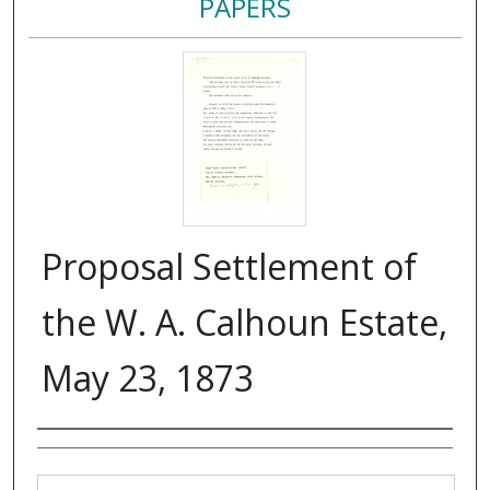
PAPERS
Proposal Settlement of
the W. A. Calhoun Estate,
May 23, 1873
Authors