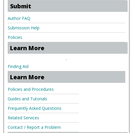
Submit
Author FAQ
Submission Help
Policies
Learn More
.
Finding Aid
Learn More
Policies and Procedures
Guides and Tutorials
Frequently Asked Questions
Related Services
Contact / Report a Problem