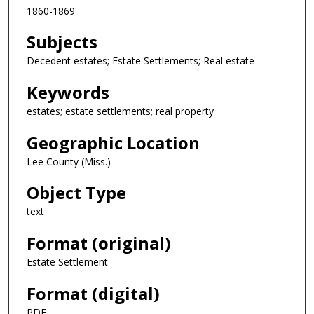
1860-1869
Subjects
Decedent estates; Estate Settlements; Real estate
Keywords
estates; estate settlements; real property
Geographic Location
Lee County (Miss.)
Object Type
text
Format (original)
Estate Settlement
Format (digital)
PDF