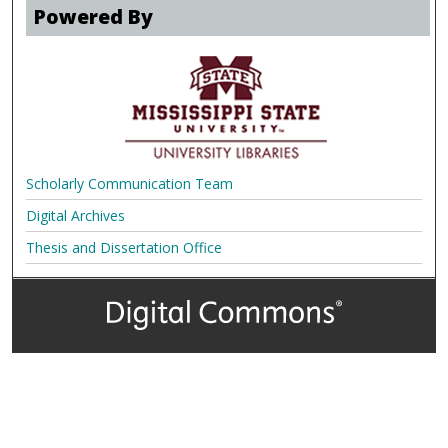
Powered By
Scholarly Communication Team
Digital Archives
Thesis and Dissertation Office