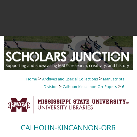
>
>
Home
Archives and Special Collections
Manuscripts
>
>
Division
Calhoun-Kincannon-Orr Papers
6
CALHOUN-KINCANNON-ORR