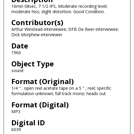
16min 08sec, 7 1/2 IPS, Moderate recording level;
s
moderate hiss; slight distortion. Good Condition.
o
Contributor(s)
f
1
Arthur Winstead-interviewee; DFB De Beer-interviewee;
Dick Morphew-interviewer
4
Date
m
i
1960
n
Object Type
u
sound
t
Format (Original)
e
1/4 " ; open reel acetate tape on a 5 " ; reel; specific
s
formulation unknown; full track mono; heads out
,
Format (Digital)
4
6
MP3
s
Digital ID
e
6039