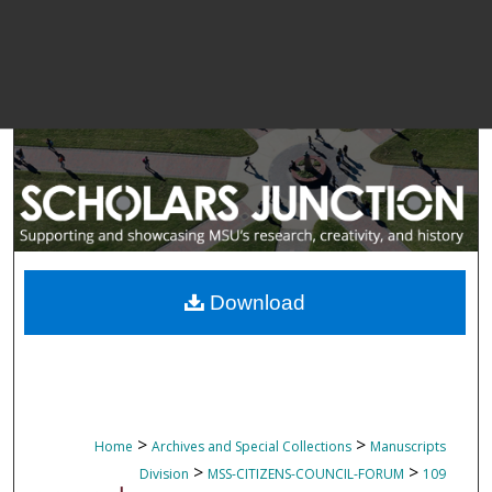
Download
>
>
Home
Archives and Special Collections
Manuscripts
>
>
Division
MSS-CITIZENS-COUNCIL-FORUM
109