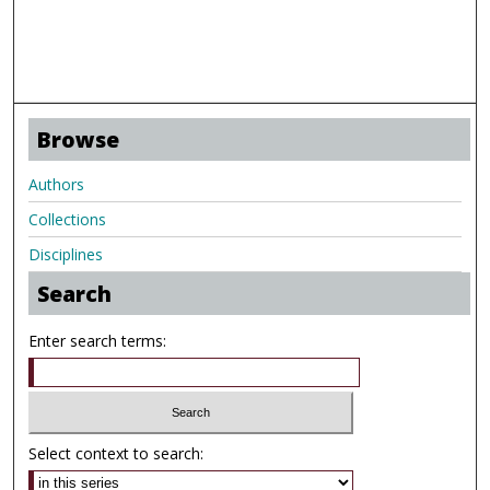
Browse
Authors
Collections
Disciplines
Search
Enter search terms:
Select context to search: