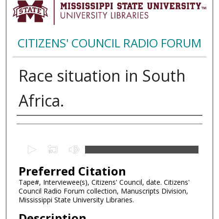
CITIZENS' COUNCIL RADIO FORUM
Race situation in South
Africa.
Creator
0
s
Preferred Citation
e
c
Tape#, Interviewee(s), Citizens' Council, date. Citizens'
Council Radio Forum collection, Manuscripts Division,
o
Mississippi State University Libraries.
n
Description
d