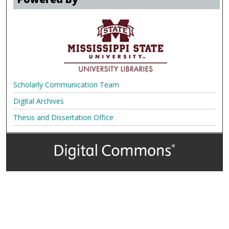
Scholarly Communication Team
Digital Archives
Thesis and Dissertation Office