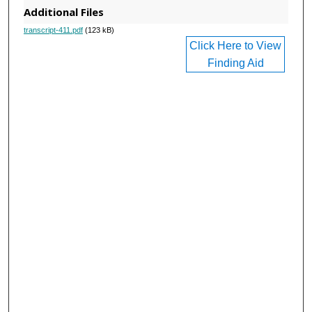
Additional Files
transcript-411.pdf
(123 kB)
Click Here to View
Finding Aid