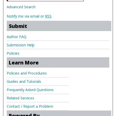
Advanced Search
Notify me via email or
RSS
Submit
Author FAQ
Submission Help
Policies
Learn More
Policies and Procedures
Guides and Tutorials
Frequently Asked Questions
Related Services
Contact / Report a Problem
Powered By