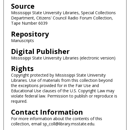
c
Source
o
Mississippi State University Libraries, Special Collections
n
Department, Citizens' Council Radio Forum Collection,
d
Tape Number 6039
s
Repository
Manuscripts
Digital Publisher
Mississippi State University Libraries (electronic version)
Rights
Copyright protected by Mississippi State University
Libraries. Use of materials from this collection beyond
the exceptions provided for in the Fair Use and
Educational Use clauses of the U.S. Copyright Law may
violate federal law. Permission to publish or reproduce is
required.
Contact Information
For more information about the contents of this
collection, email sp_coll@library.msstate.edu.