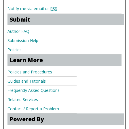
Notify me via email or
RSS
Submit
Author FAQ
Submission Help
Policies
Learn More
Policies and Procedures
Guides and Tutorials
Frequently Asked Questions
Related Services
Contact / Report a Problem
Powered By