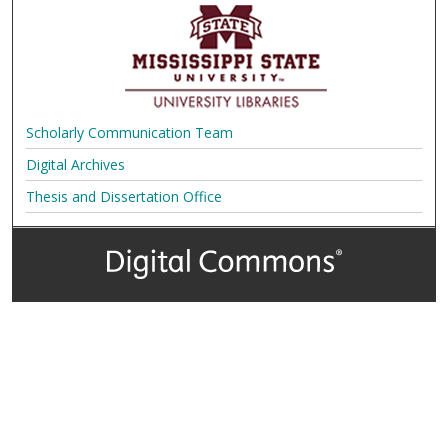
Scholarly Communication Team
Digital Archives
Thesis and Dissertation Office