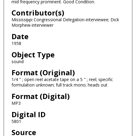
mid frequency prominent. Good Condition.
f
Contributor(s)
1
Mississippi Congressional Delegation-interviewee; Dick
5
Morphew-interviewer
m
Date
i
1958
n
u
Object Type
t
sound
e
Format (Original)
s
1/4 " ; open reel acetate tape on a 5 " ; reel; specific
,
formulation unknown; full track mono; heads out
4
Format (Digital)
s
MP3
e
Digital ID
c
o
5801
n
Source
d