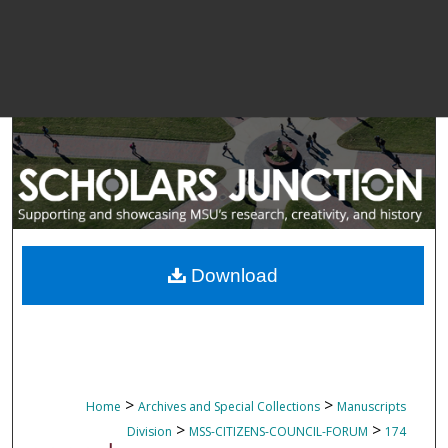
Download
>
>
Home
Archives and Special Collections
Manuscripts
>
>
Division
MSS-CITIZENS-COUNCIL-FORUM
174