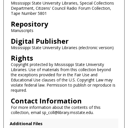
Mississippi State University Libraries, Special Collections
s
Department, Citizens' Council Radio Forum Collection,
Tape Number 5801
Repository
Manuscripts
Digital Publisher
Mississippi State University Libraries (electronic version)
Rights
Copyright protected by Mississippi State University
Libraries. Use of materials from this collection beyond
the exceptions provided for in the Fair Use and
Educational Use clauses of the U.S. Copyright Law may
violate federal law. Permission to publish or reproduce is
required.
Contact Information
For more information about the contents of this
collection, email sp_coll@library.msstate.edu.
Additional Files