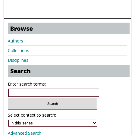
Browse
Authors
Collections
Disciplines
Search
Enter search terms:
Select context to search:
Advanced Search