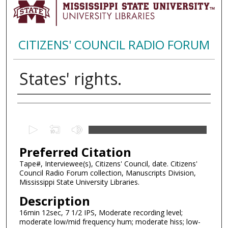
CITIZENS' COUNCIL RADIO FORUM
States' rights.
Creator
0
s
Preferred Citation
e
c
Tape#, Interviewee(s), Citizens' Council, date. Citizens'
Council Radio Forum collection, Manuscripts Division,
o
Mississippi State University Libraries.
n
Description
d
16min 12sec, 7 1/2 IPS, Moderate recording level;
s
moderate low/mid frequency hum; moderate hiss; low-
o