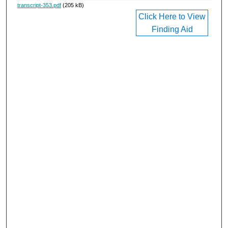
transcript-353.pdf
(205 kB)
Click Here to View
Finding Aid