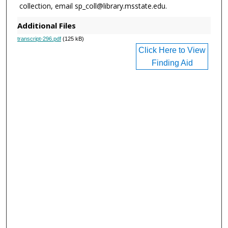
collection, email sp_coll@library.msstate.edu.
Additional Files
transcript-296.pdf
(125 kB)
Click Here to View
Finding Aid