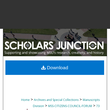
Download
>
>
Home
Archives and Special Collections
Manuscripts
>
>
Division
MSS-CITIZENS-COUNCIL-FORUM
73