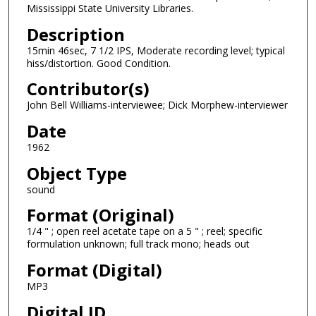
Mississippi State University Libraries.
n
Description
d
15min 46sec, 7 1/2 IPS, Moderate recording level; typical
s
hiss/distortion. Good Condition.
o
Contributor(s)
f
1
John Bell Williams-interviewee; Dick Morphew-interviewer
5
Date
m
1962
i
Object Type
n
sound
u
t
Format (Original)
e
1/4 " ; open reel acetate tape on a 5 " ; reel; specific
formulation unknown; full track mono; heads out
s
,
Format (Digital)
1
MP3
s
Digital ID