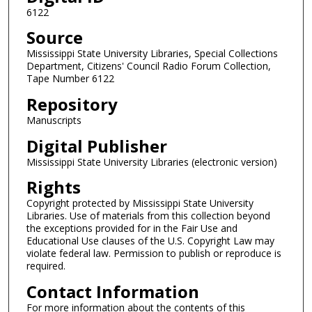
e
6122
c
Source
o
n
Mississippi State University Libraries, Special Collections
Department, Citizens' Council Radio Forum Collection,
d
Tape Number 6122
Repository
Manuscripts
Digital Publisher
Mississippi State University Libraries (electronic version)
Rights
Copyright protected by Mississippi State University
Libraries. Use of materials from this collection beyond
the exceptions provided for in the Fair Use and
Educational Use clauses of the U.S. Copyright Law may
violate federal law. Permission to publish or reproduce is
required.
Contact Information
For more information about the contents of this