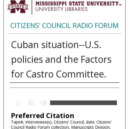
CITIZENS' COUNCIL RADIO FORUM
Cuban situation--U.S.
policies and the Factors
for Castro Committee.
Creator
0
s
Preferred Citation
e
c
Tape#, Interviewee(s), Citizens' Council, date. Citizens'
Council Radio Forum collection, Manuscripts Division,
o