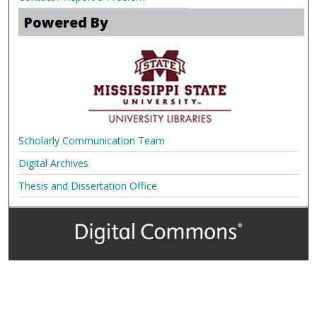
Powered By
Scholarly Communication Team
Digital Archives
Thesis and Dissertation Office