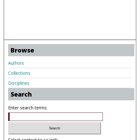
Browse
Authors
Collections
Disciplines
Search
Enter search terms:
Select context to search: