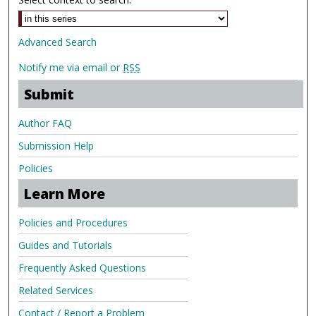
Advanced Search
Notify me via email or
RSS
Submit
Author FAQ
Submission Help
Policies
Learn More
Policies and Procedures
Guides and Tutorials
Frequently Asked Questions
Related Services
Contact / Report a Problem