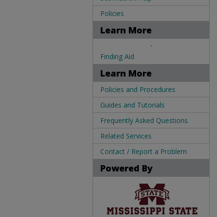
Policies
Learn More
.
Finding Aid
Learn More
Policies and Procedures
Guides and Tutorials
Frequently Asked Questions
Related Services
Contact / Report a Problem
Powered By