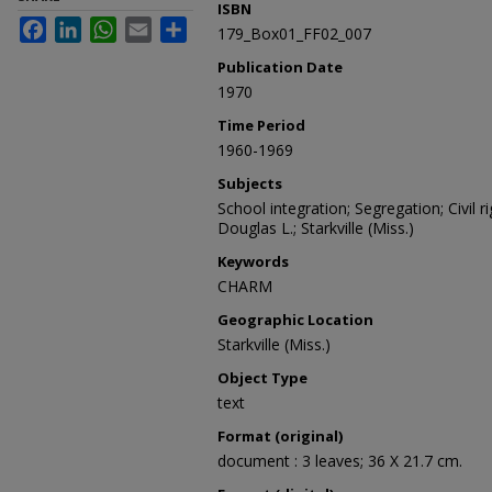
ISBN
Facebook
LinkedIn
WhatsApp
Email
Share
179_Box01_FF02_007
Publication Date
1970
Time Period
1960-1969
Subjects
School integration; Segregation; Civil 
Douglas L.; Starkville (Miss.)
Keywords
CHARM
Geographic Location
Starkville (Miss.)
Object Type
text
Format (original)
document : 3 leaves; 36 X 21.7 cm.