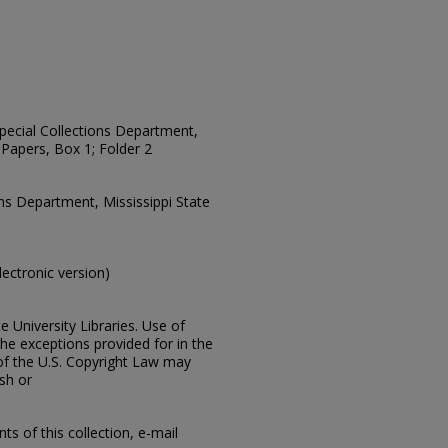
 Special Collections Department,
Papers, Box 1; Folder 2
ons Department, Mississippi State
electronic version)
e University Libraries. Use of
the exceptions provided for in the
of the U.S. Copyright Law may
ish or
s of this collection, e-mail