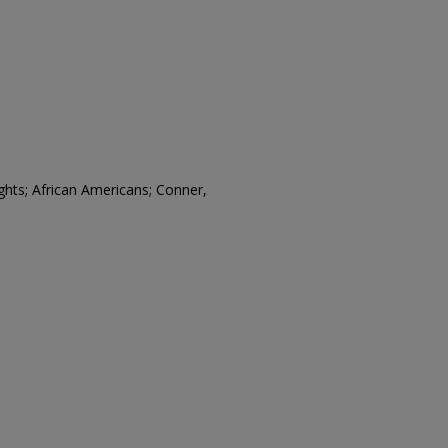
rights; African Americans; Conner,