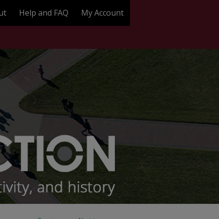
ut
Help and FAQ
My Account