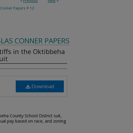
<
Previous
Next
>
>
 Conner Papers
12
LAS CONNER PAPERS
tiffs in the Oktibbeha
uit
Download
bbeha County School District suit,
qual pay based on race, and zoning