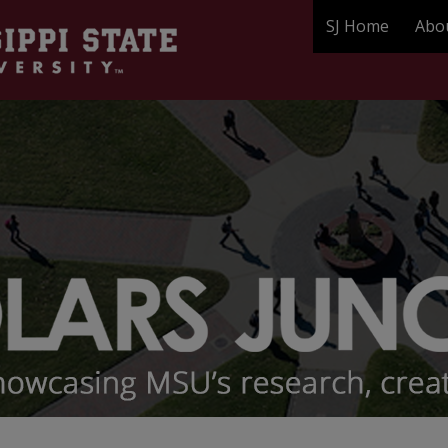
SJ Home
Abo