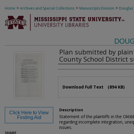
>
>
>
Home
Archives and Special Collections
Manuscripts Division
Douglas
DOUG
Plan submitted by plain
County School District s
Authors
Files
Download Full Text
(894 KB)
Description
Click Here to View
Statement of the plaintiffs in the Okti
Finding Aid
regarding incomplete integration, une
issues.
SHARE