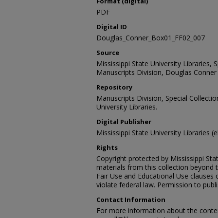
Format (digital)
PDF
Digital ID
Douglas_Conner_Box01_FF02_007
Source
Mississippi State University Libraries,
Manuscripts Division, Douglas Conner 
Repository
Manuscripts Division, Special Collecti
University Libraries.
Digital Publisher
Mississippi State University Libraries (
Rights
Copyright protected by Mississippi Stat
materials from this collection beyond 
Fair Use and Educational Use clauses 
violate federal law. Permission to publ
Contact Information
For more information about the content