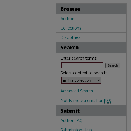
Browse
Authors
Collections
Disciplines
Search
Enter search terms:
Select context to search:
Advanced Search
Notify me via email or
RSS
Submit
Author FAQ
Submission Help