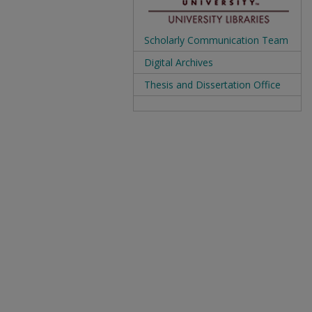
Scholarly Communication Team
Digital Archives
Thesis and Dissertation Office