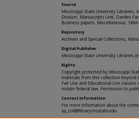
Source
Mississippi State University Libraries, 
Division, Manuscripts Unit, Darden Fam
Business papers, Miscellaneous, 1866
Repository
Archives and Special Collections, Manu
Digital Publisher
Mississippi State University Libraries (
Rights
Copyright protected by Mississippi Stat
materials from this collection beyond 
Fair Use and Educational Use clauses 
violate federal law. Permission to publ
Contact Information
For more information about the content
sp_coll@library.msstate.edu.
Recommended Citation
Darden Family Papers, Box 1, Series I
Folder 4, Business papers: Miscellane
Archives and Special Collections Divisio