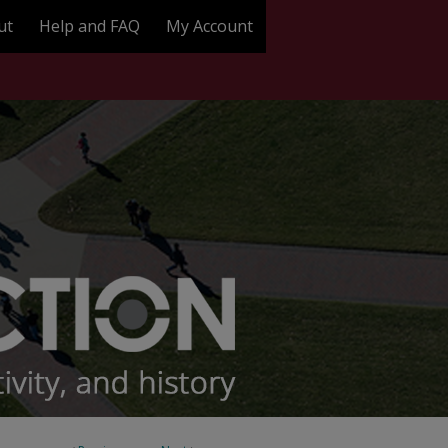
ut
Help and FAQ
My Account