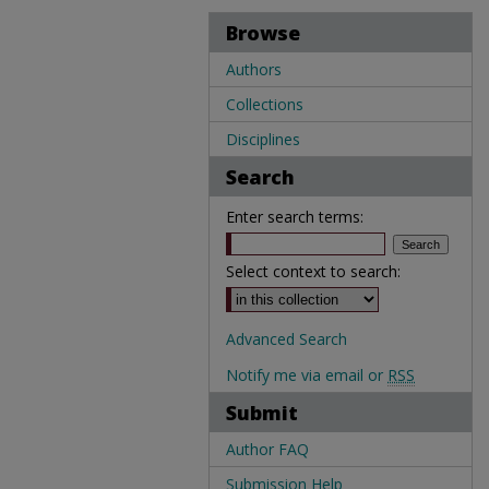
Browse
Authors
Collections
Disciplines
Search
Enter search terms:
Select context to search:
Advanced Search
Notify me via email or
RSS
Submit
Author FAQ
Submission Help