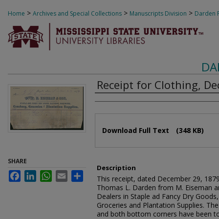
>
>
>
Home
Archives and Special Collections
Manuscripts Division
Darden F
DA
Receipt for Clothing, D
Authors
Files
Download Full Text
(348 KB)
SHARE
Description
Facebook
LinkedIn
WhatsApp
Email
Share
This receipt, dated December 29, 1879,
Thomas L. Darden from M. Eiseman an
Dealers in Staple ad Fancy Dry Goods,
Groceries and Plantation Supplies. Th
and both bottom corners have been to