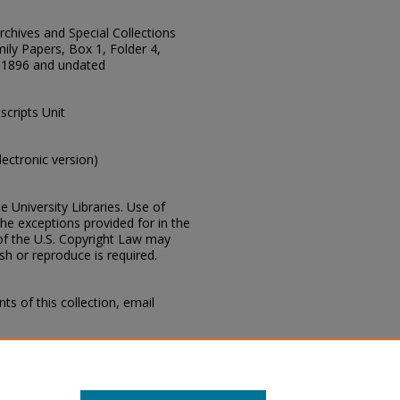
Archives and Special Collections
ily Papers, Box 1, Folder 4,
-1896 and undated
scripts Unit
electronic version)
e University Libraries. Use of
the exceptions provided for in the
of the U.S. Copyright Law may
ish or reproduce is required.
s of this collection, email
I, Business papers, 1839-1896,
ous, 1866-1896 and undated,
n, Mississippi State University