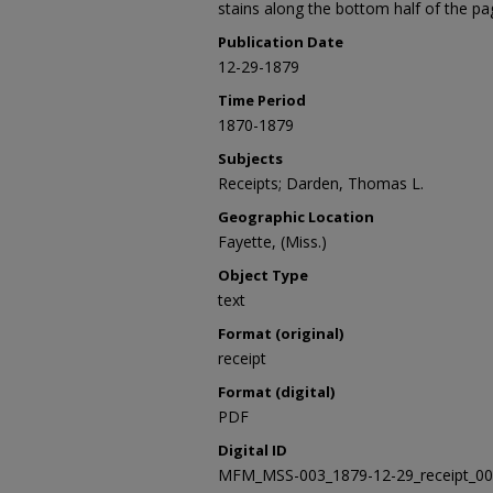
stains along the bottom half of the pa
Publication Date
12-29-1879
Time Period
1870-1879
Subjects
Receipts; Darden, Thomas L.
Geographic Location
Fayette, (Miss.)
Object Type
text
Format (original)
receipt
Format (digital)
PDF
Digital ID
MFM_MSS-003_1879-12-29_receipt_0