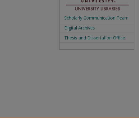
Scholarly Communication Team
Digital Archives
Thesis and Dissertation Office