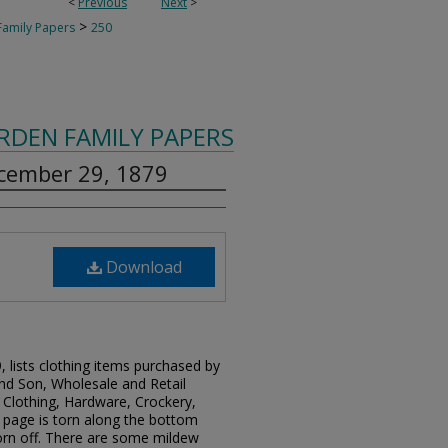
<
Previous
Next
>
>
amily Papers
250
RDEN FAMILY PAPERS
ecember 29, 1879
Download
 lists clothing items purchased by
d Son, Wholesale and Retail
 Clothing, Hardware, Crockery,
e page is torn along the bottom
rn off. There are some mildew