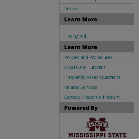
Policies
Learn More
.
Finding Aid
Learn More
Policies and Procedures
Guides and Tutorials
Frequently Asked Questions
Related Services
Contact / Report a Problem
Powered By