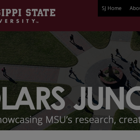
SJ Home
Abo