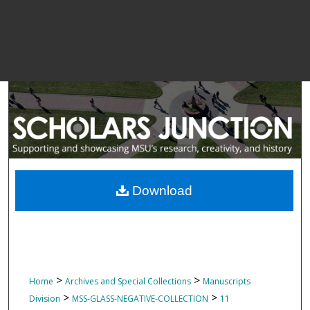
Download
>
>
Home
Archives and Special Collections
Manuscripts
>
>
Division
MSS-GLASS-NEGATIVE-COLLECTION
11