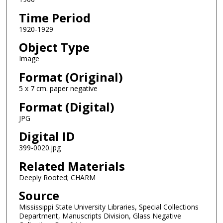
Time Period
1920-1929
Object Type
Image
Format (Original)
5 x 7 cm. paper negative
Format (Digital)
JPG
Digital ID
399-0020.jpg
Related Materials
Deeply Rooted; CHARM
Source
Mississippi State University Libraries, Special Collections
Department, Manuscripts Division, Glass Negative