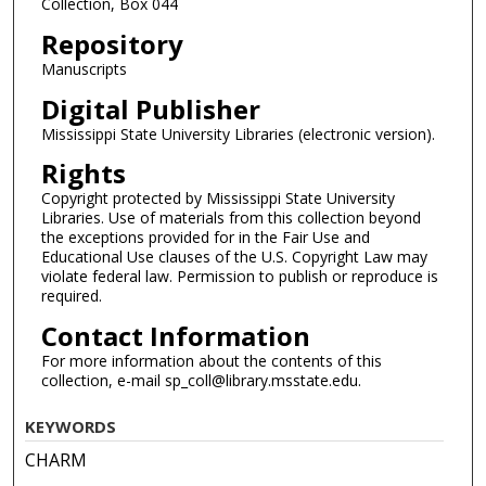
Collection, Box 044
Repository
Manuscripts
Digital Publisher
Mississippi State University Libraries (electronic version).
Rights
Copyright protected by Mississippi State University
Libraries. Use of materials from this collection beyond
the exceptions provided for in the Fair Use and
Educational Use clauses of the U.S. Copyright Law may
violate federal law. Permission to publish or reproduce is
required.
Contact Information
For more information about the contents of this
collection, e-mail sp_coll@library.msstate.edu.
KEYWORDS
CHARM