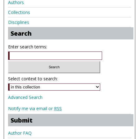
Authors
Collections
Disciplines
Search
Enter search terms:
Select context to search:
Advanced Search
Notify me via email or
RSS
Submit
Author FAQ