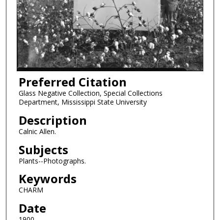
Preferred Citation
Glass Negative Collection, Special Collections
Department, Mississippi State University
Description
Calnic Allen.
Subjects
Plants--Photographs.
Keywords
CHARM
Date
1900