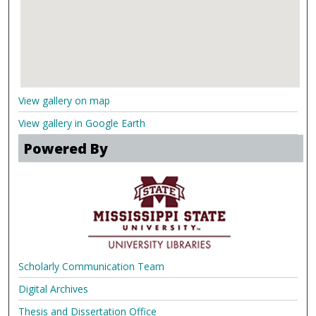
View gallery on map
View gallery in Google Earth
Powered By
Scholarly Communication Team
Digital Archives
Thesis and Dissertation Office