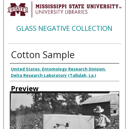
GLASS NEGATIVE COLLECTION
Cotton Sample
Creator
United States. Entomology Research Division.
Delta Research Laboratory (Tallulah, La.)
Preview