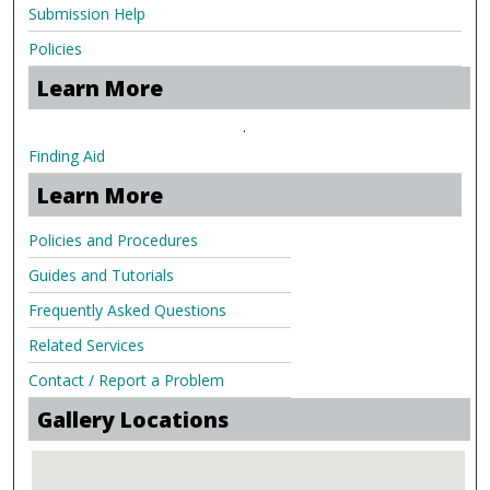
Submission Help
Policies
Learn More
.
Finding Aid
Learn More
Policies and Procedures
Guides and Tutorials
Frequently Asked Questions
Related Services
Contact / Report a Problem
Gallery Locations