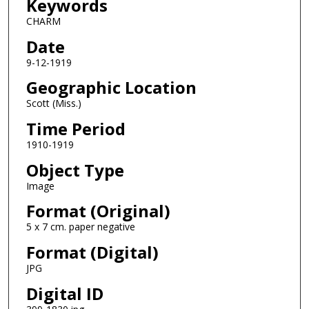
Keywords
CHARM
Date
9-12-1919
Geographic Location
Scott (Miss.)
Time Period
1910-1919
Object Type
Image
Format (Original)
5 x 7 cm. paper negative
Format (Digital)
JPG
Digital ID