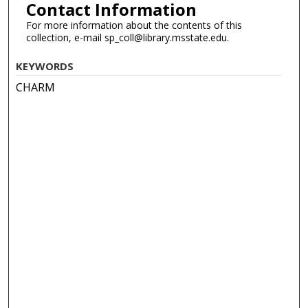
Contact Information
For more information about the contents of this
collection, e-mail sp_coll@library.msstate.edu.
KEYWORDS
CHARM