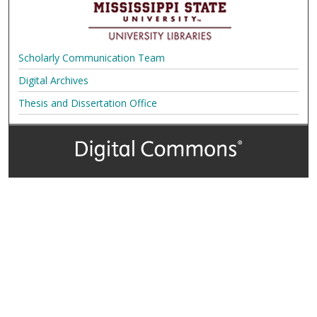
Scholarly Communication Team
Digital Archives
Thesis and Dissertation Office