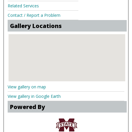
Related Services
Contact / Report a Problem
Gallery Locations
View gallery on map
View gallery in Google Earth
Powered By