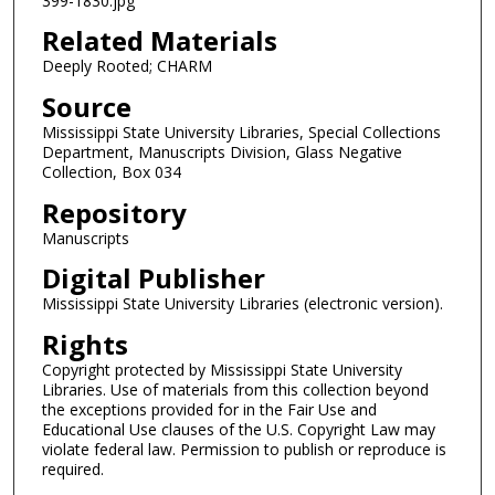
399-1830.jpg
Related Materials
Deeply Rooted; CHARM
Source
Mississippi State University Libraries, Special Collections
Department, Manuscripts Division, Glass Negative
Collection, Box 034
Repository
Manuscripts
Digital Publisher
Mississippi State University Libraries (electronic version).
Rights
Copyright protected by Mississippi State University
Libraries. Use of materials from this collection beyond
the exceptions provided for in the Fair Use and
Educational Use clauses of the U.S. Copyright Law may
violate federal law. Permission to publish or reproduce is
required.