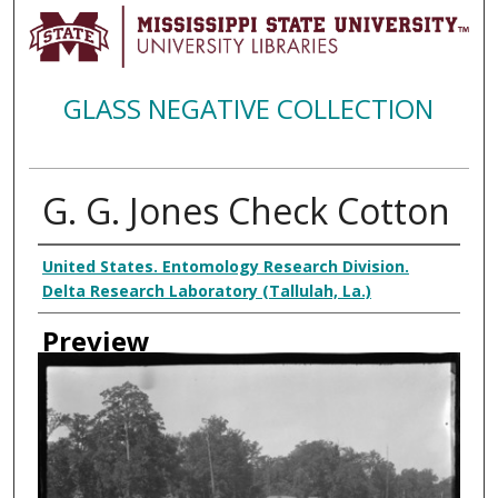
GLASS NEGATIVE COLLECTION
G. G. Jones Check Cotton
Creator
United States. Entomology Research Division.
Delta Research Laboratory (Tallulah, La.)
Preview