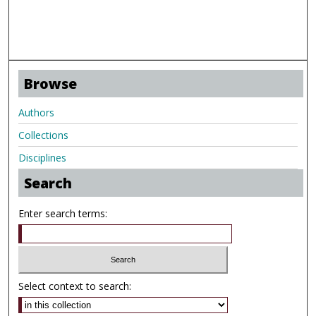
Browse
Authors
Collections
Disciplines
Search
Enter search terms:
Select context to search: