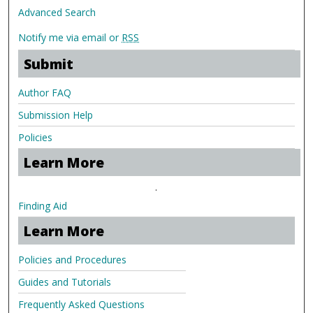
Advanced Search
Notify me via email or
RSS
Submit
Author FAQ
Submission Help
Policies
Learn More
.
Finding Aid
Learn More
Policies and Procedures
Guides and Tutorials
Frequently Asked Questions