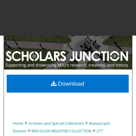
Download
>
>
Home
Archives and Special Collections
Manuscripts
>
>
Division
MSS-GLASS-NEGATIVE-COLLECTION
277