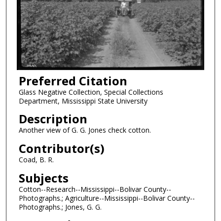
Preferred Citation
Glass Negative Collection, Special Collections
Department, Mississippi State University
Description
Another view of G. G. Jones check cotton.
Contributor(s)
Coad, B. R.
Subjects
Cotton--Research--Mississippi--Bolivar County--
Photographs.; Agriculture--Mississippi--Bolivar County--
Photographs.; Jones, G. G.