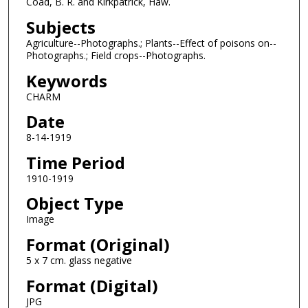
Coad, B. R. and Kirkpatrick, Haw.
Subjects
Agriculture--Photographs.; Plants--Effect of poisons on--
Photographs.; Field crops--Photographs.
Keywords
CHARM
Date
8-14-1919
Time Period
1910-1919
Object Type
Image
Format (Original)
5 x 7 cm. glass negative
Format (Digital)
JPG