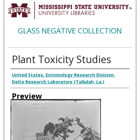
GLASS NEGATIVE COLLECTION
Plant Toxicity Studies
Creator
United States. Entomology Research Division.
Delta Research Laboratory (Tallulah, La.)
Preview