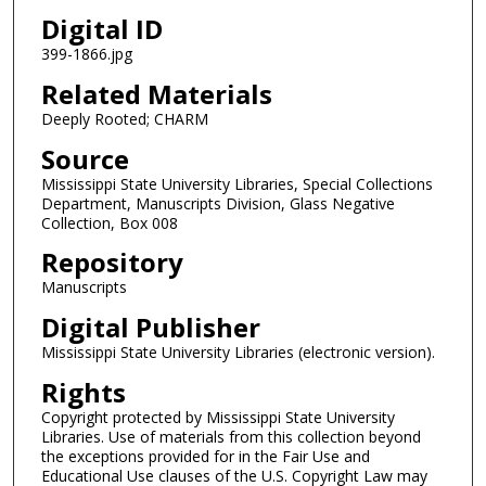
Digital ID
399-1866.jpg
Related Materials
Deeply Rooted; CHARM
Source
Mississippi State University Libraries, Special Collections
Department, Manuscripts Division, Glass Negative
Collection, Box 008
Repository
Manuscripts
Digital Publisher
Mississippi State University Libraries (electronic version).
Rights
Copyright protected by Mississippi State University
Libraries. Use of materials from this collection beyond
the exceptions provided for in the Fair Use and
Educational Use clauses of the U.S. Copyright Law may