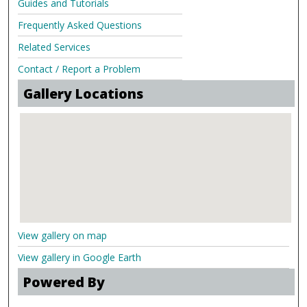
Guides and Tutorials
Frequently Asked Questions
Related Services
Contact / Report a Problem
Gallery Locations
View gallery on map
View gallery in Google Earth
Powered By