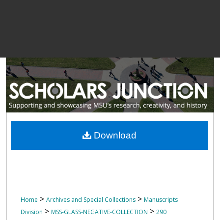
Download
>
>
Home
Archives and Special Collections
Manuscripts
>
>
Division
MSS-GLASS-NEGATIVE-COLLECTION
290