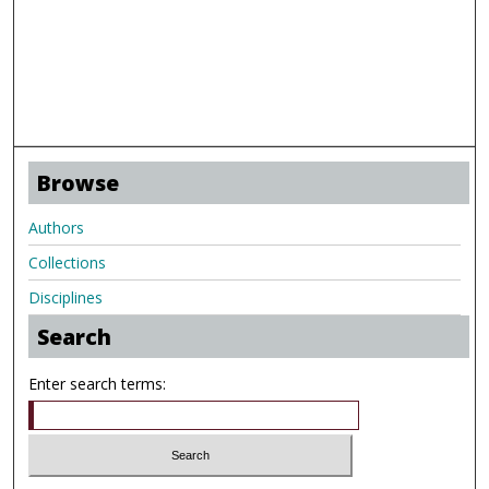
Browse
Authors
Collections
Disciplines
Search
Enter search terms: