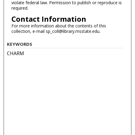
violate federal law. Permission to publish or reproduce is
required.
Contact Information
For more information about the contents of this
collection, e-mail sp_coll@library.msstate.edu.
KEYWORDS
CHARM