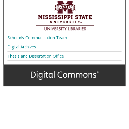
Scholarly Communication Team
Digital Archives
Thesis and Dissertation Office