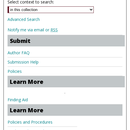
Select context to search:
Advanced Search
Notify me via email or
RSS
Submit
Author FAQ
Submission Help
Policies
Learn More
.
Finding Aid
Learn More
Policies and Procedures