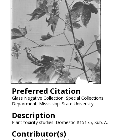
Preferred Citation
Glass Negative Collection, Special Collections
Department, Mississippi State University
Description
Plant toxicity studies. Domestic #15175, Sub. A.
Contributor(s)