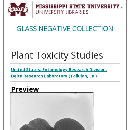
GLASS NEGATIVE COLLECTION
Plant Toxicity Studies
Creator
United States. Entomology Research Division.
Delta Research Laboratory (Tallulah, La.)
Preview