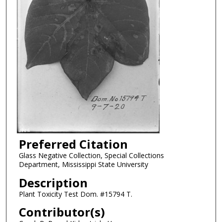
Preferred Citation
Glass Negative Collection, Special Collections
Department, Mississippi State University
Description
Plant Toxicity Test Dom. #15794 T.
Contributor(s)