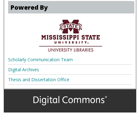
Powered By
Scholarly Communication Team
Digital Archives
Thesis and Dissertation Office