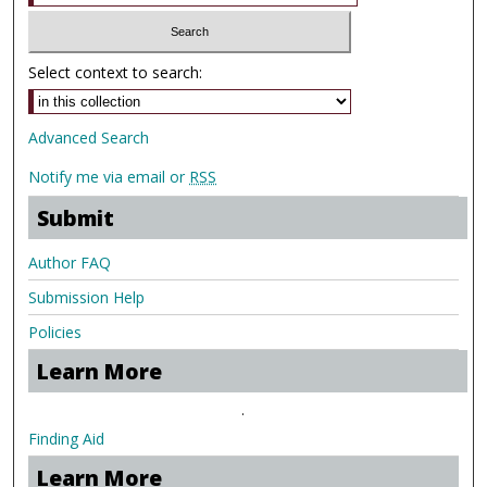
Select context to search:
Advanced Search
Notify me via email or
RSS
Submit
Author FAQ
Submission Help
Policies
Learn More
.
Finding Aid
Learn More