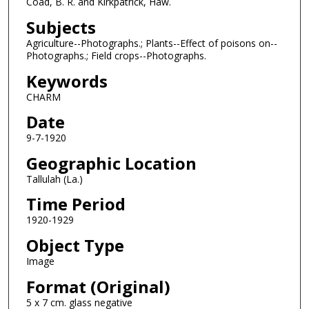
Coad, B. R. and Kirkpatrick, Haw.
Subjects
Agriculture--Photographs.; Plants--Effect of poisons on--
Photographs.; Field crops--Photographs.
Keywords
CHARM
Date
9-7-1920
Geographic Location
Tallulah (La.)
Time Period
1920-1929
Object Type
Image
Format (Original)
5 x 7 cm. glass negative