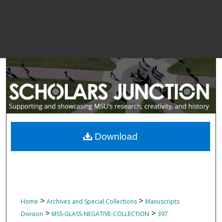
Download
>
>
Home
Archives and Special Collections
Manuscripts
>
>
Division
MSS-GLASS-NEGATIVE-COLLECTION
397