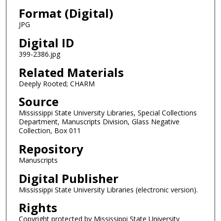
Format (Digital)
JPG
Digital ID
399-2386.jpg
Related Materials
Deeply Rooted; CHARM
Source
Mississippi State University Libraries, Special Collections
Department, Manuscripts Division, Glass Negative
Collection, Box 011
Repository
Manuscripts
Digital Publisher
Mississippi State University Libraries (electronic version).
Rights
Copyright protected by Mississippi State University