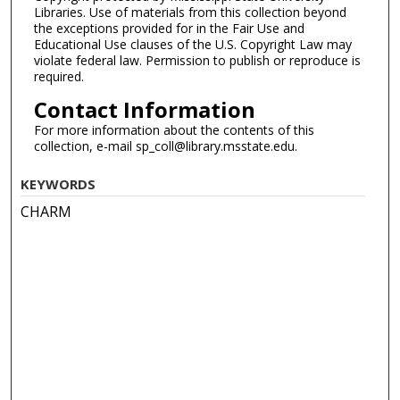
Libraries. Use of materials from this collection beyond
the exceptions provided for in the Fair Use and
Educational Use clauses of the U.S. Copyright Law may
violate federal law. Permission to publish or reproduce is
required.
Contact Information
For more information about the contents of this
collection, e-mail sp_coll@library.msstate.edu.
KEYWORDS
CHARM