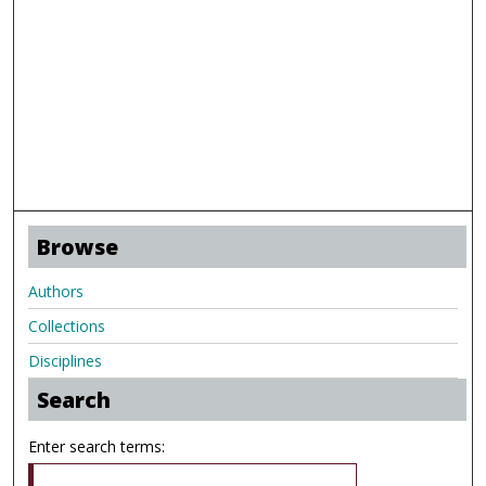
Browse
Authors
Collections
Disciplines
Search
Enter search terms: