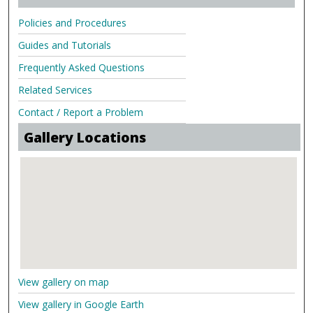
Policies and Procedures
Guides and Tutorials
Frequently Asked Questions
Related Services
Contact / Report a Problem
Gallery Locations
View gallery on map
View gallery in Google Earth