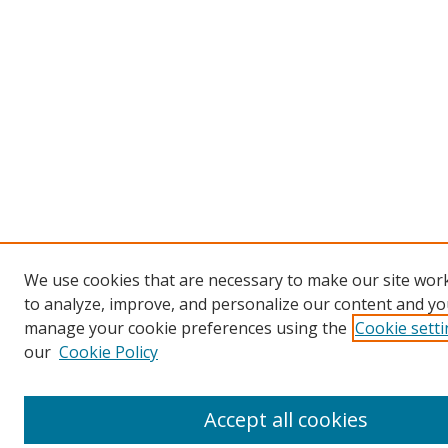
We use cookies that are necessary to make our site work
to analyze, improve, and personalize our content and you
manage your cookie preferences using the
Cookie sett
our
Cookie Policy
Accept all cookies