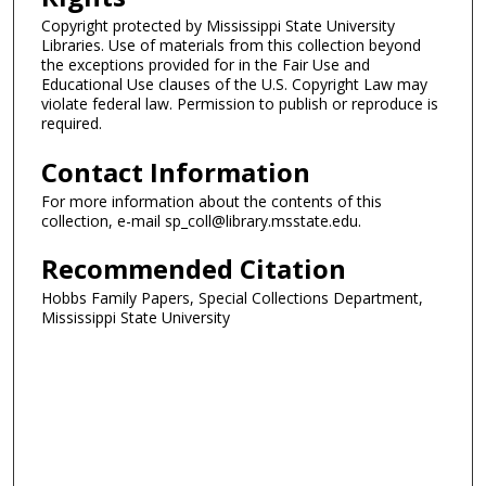
Copyright protected by Mississippi State University
Libraries. Use of materials from this collection beyond
the exceptions provided for in the Fair Use and
Educational Use clauses of the U.S. Copyright Law may
violate federal law. Permission to publish or reproduce is
required.
Contact Information
For more information about the contents of this
collection, e-mail sp_coll@library.msstate.edu.
Recommended Citation
Hobbs Family Papers, Special Collections Department,
Mississippi State University