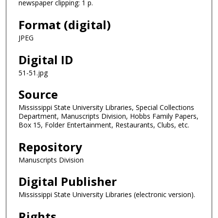
newspaper clipping: 1 p.
Format (digital)
JPEG
Digital ID
51-51.jpg
Source
Mississippi State University Libraries, Special Collections
Department, Manuscripts Division, Hobbs Family Papers,
Box 15, Folder Entertainment, Restaurants, Clubs, etc.
Repository
Manuscripts Division
Digital Publisher
Mississippi State University Libraries (electronic version).
Rights