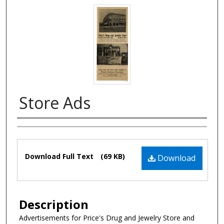
Store Ads
Authors
Files
Download Full Text
(69 KB)
Download
Description
Advertisements for Price's Drug and Jewelry Store and