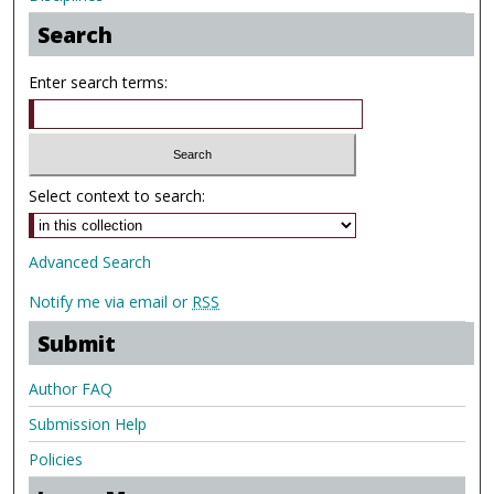
Search
Enter search terms:
Select context to search:
Advanced Search
Notify me via email or
RSS
Submit
Author FAQ
Submission Help
Policies