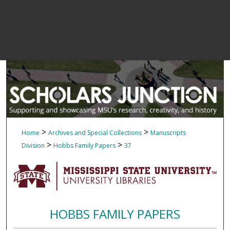
>
>
Home
Archives and Special Collections
Manuscripts
>
>
Division
Hobbs Family Papers
37
HOBBS FAMILY PAPERS