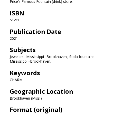
Price's Famous Fountain (drink) store.
ISBN
51-51
Publication Date
2021
Subjects
Jewelers--Mississippi--Brookhaven.; Soda fountains--
Mississippi--Brookhaven.
Keywords
CHARM
Geographic Location
Brookhaven (Miss.)
Format (original)