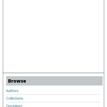
Browse
Authors
Collections
Disciplines