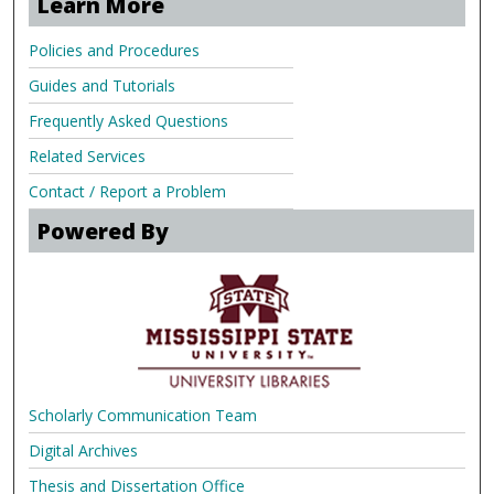
Learn More
Policies and Procedures
Guides and Tutorials
Frequently Asked Questions
Related Services
Contact / Report a Problem
Powered By
Scholarly Communication Team
Digital Archives
Thesis and Dissertation Office