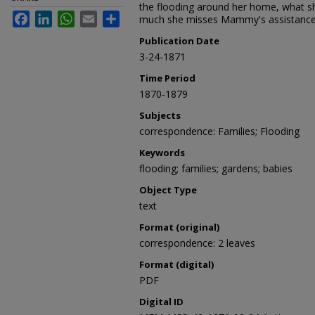
the flooding around her home, what sh
Facebook
LinkedIn
WhatsApp
Email
Share
much she misses Mammy's assistance w
Publication Date
3-24-1871
Time Period
1870-1879
Subjects
correspondence: Families; Flooding
Keywords
flooding; families; gardens; babies
Object Type
text
Format (original)
correspondence: 2 leaves
Format (digital)
PDF
Digital ID