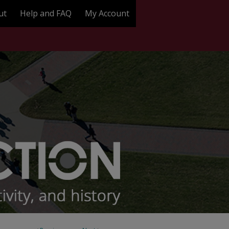
ut
Help and FAQ
My Account