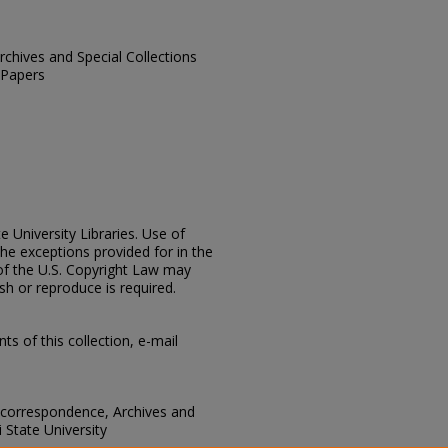
Archives and Special Collections
 Papers
e University Libraries. Use of
the exceptions provided for in the
of the U.S. Copyright Law may
ish or reproduce is required.
s of this collection, e-mail
 correspondence, Archives and
i State University