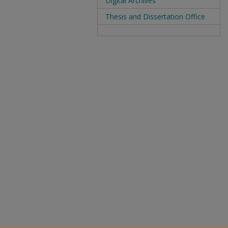
Digital Archives
Thesis and Dissertation Office