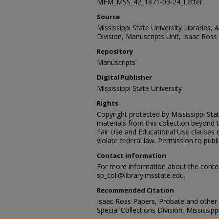
MFM_MSS_42_1871-03-24_Letter
Source
Mississippi State University Libraries, 
Division, Manuscripts Unit, Isaac Ross
Repository
Manuscripts
Digital Publisher
Mississippi State University
Rights
Copyright protected by Mississippi Stat
materials from this collection beyond 
Fair Use and Educational Use clauses 
violate federal law. Permission to publ
Contact Information
For more information about the content
sp_coll@library.msstate.edu.
Recommended Citation
Isaac Ross Papers, Probate and other
Special Collections Division, Mississipp