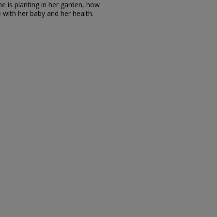
e is planting in her garden, how
ith her baby and her health.