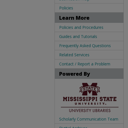
Policies
Learn More
Policies and Procedures
Guides and Tutorials
Frequently Asked Questions
Related Services
Contact / Report a Problem
Powered By
Scholarly Communication Team