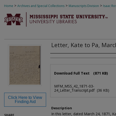
>
>
>
Home
Archives and Special Collections
Manuscripts Division
Isaac Ro
Letter, Kate to Pa, Mar
Authors
Files
Download Full Text
(871 KB)
MFM_MSS_42_1871-03-
24_Letter_Transcript.pdf
(36 KB)
Click Here to View
Finding Aid
Description
In this letter, dated March 24, 1871, K
SHARE