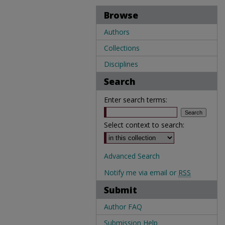
Browse
Authors
Collections
Disciplines
Search
Enter search terms:
Select context to search:
Advanced Search
Notify me via email or
RSS
Submit
Author FAQ
Submission Help