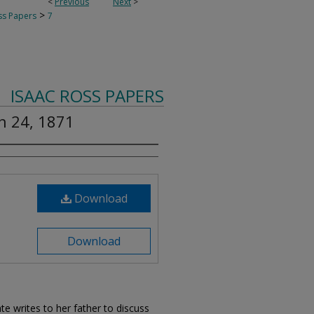
<
Previous
Next
>
>
ss Papers
7
ISAAC ROSS PAPERS
ch 24, 1871
Download
Download
ate writes to her father to discuss