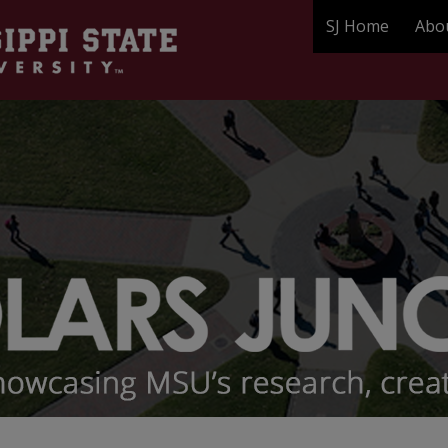
SJ Home
Abo