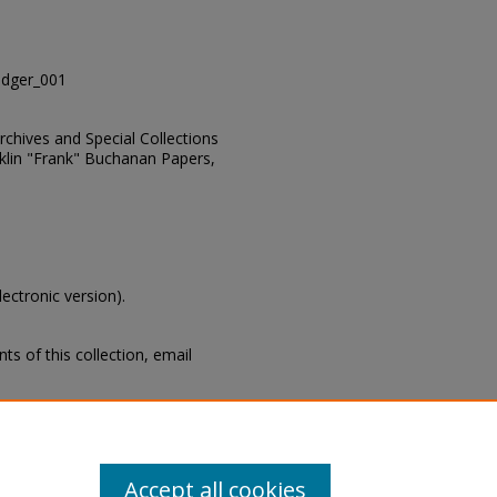
dger_001
Archives and Special Collections
nklin "Frank" Buchanan Papers,
lectronic version).
s of this collection, email
s, Manuscripts Unit, Archives and
 State University Libraries,
Accept all cookies