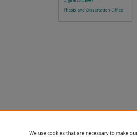
Digital Archives
Thesis and Dissertation Office
We use cookies that are necessary to make our