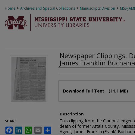
>
>
>
Home
Archives and Special Collections
Manuscripts Division
MSS-JAM
Newspaper Clippings, 
James Franklin Buchanan
Authors
Files
Download Full Text
(11.1 MB)
Description
This clipping from the Clarion-Ledger,
SHARE
death of former Attala County, Mississ
Facebook
LinkedIn
WhatsApp
Email
Share
Agent, James Franklin (Frank) Buchana