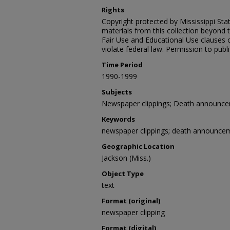
Rights
Copyright protected by Mississippi Stat
materials from this collection beyond 
Fair Use and Educational Use clauses 
violate federal law. Permission to publ
Time Period
1990-1999
Subjects
Newspaper clippings; Death announc
Keywords
newspaper clippings; death announce
Geographic Location
Jackson (Miss.)
Object Type
text
Format (original)
newspaper clipping
Format (digital)