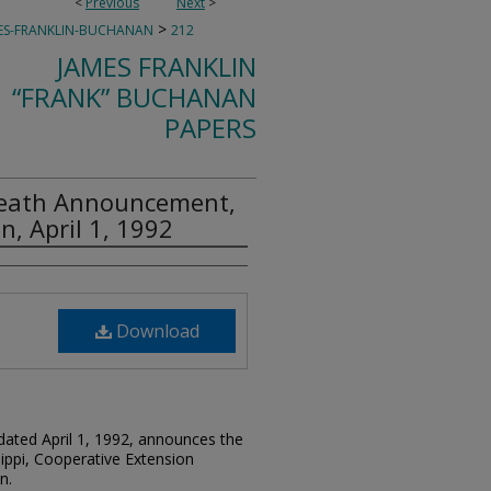
<
Previous
Next
>
>
ES-FRANKLIN-BUCHANAN
212
JAMES FRANKLIN
“FRANK” BUCHANAN
PAPERS
Death Announcement,
, April 1, 1992
Download
 dated April 1, 1992, announces the
ippi, Cooperative Extension
n.