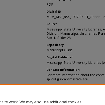
PDF
Digital ID
MFM_MSS_854_1992-04-01_Clarion-Le
Source
Mississippi State University Libraries, 
Division, Manuscripts Unit, James Fra
Box 1, folder 23
Repository
Manuscripts Unit
Digital Publisher
Mississippi State University Libraries (e
Contact Information
For more information about the content
sp_coll@library.msstate.edu.
Recommended Citation
James Franklin "Frank" Buchanan Paper
Special Collections Division, Mississippi
Mississippi State University
 site work. We may also use additional cookies