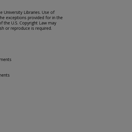
e University Libraries. Use of
the exceptions provided for in the
of the U.S. Copyright Law may
ish or reproduce is required.
ements
ments