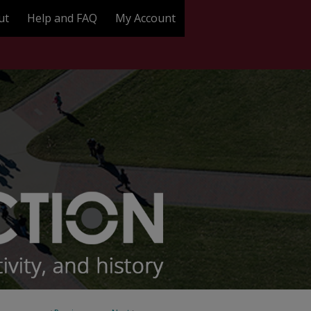
ut
Help and FAQ
My Account