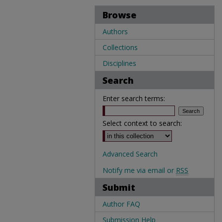
Browse
Authors
Collections
Disciplines
Search
Enter search terms:
Select context to search:
Advanced Search
Notify me via email or
RSS
Submit
Author FAQ
Submission Help