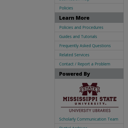
Policies
Learn More
Policies and Procedures
Guides and Tutorials
Frequently Asked Questions
Related Services
Contact / Report a Problem
Powered By
Scholarly Communication Team