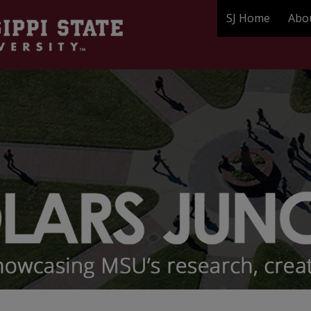
SJ Home
Abo