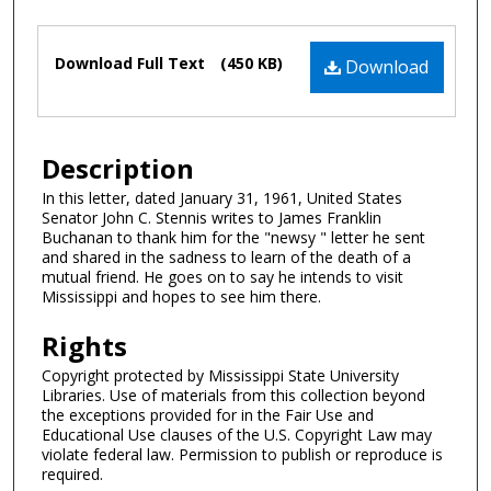
Files
Download Full Text
(450 KB)
Download
Description
In this letter, dated January 31, 1961, United States
Senator John C. Stennis writes to James Franklin
Buchanan to thank him for the "newsy " letter he sent
and shared in the sadness to learn of the death of a
mutual friend. He goes on to say he intends to visit
Mississippi and hopes to see him there.
Rights
Copyright protected by Mississippi State University
Libraries. Use of materials from this collection beyond
the exceptions provided for in the Fair Use and
Educational Use clauses of the U.S. Copyright Law may
violate federal law. Permission to publish or reproduce is
required.