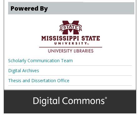
Powered By
Scholarly Communication Team
Digital Archives
Thesis and Dissertation Office