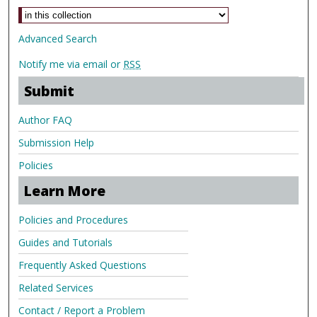
Advanced Search
Notify me via email or
RSS
Submit
Author FAQ
Submission Help
Policies
Learn More
Policies and Procedures
Guides and Tutorials
Frequently Asked Questions
Related Services
Contact / Report a Problem