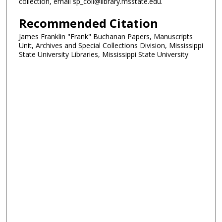
collection, email sp_coll@library.msstate.edu.
Recommended Citation
James Franklin "Frank" Buchanan Papers, Manuscripts
Unit, Archives and Special Collections Division, Mississippi
State University Libraries, Mississippi State University