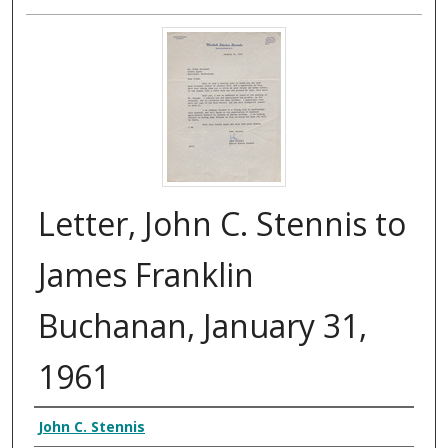
Letter, John C. Stennis to
James Franklin
Buchanan, January 31,
1961
Authors
John C. Stennis