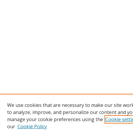
We use cookies that are necessary to make our site work
to analyze, improve, and personalize our content and you
manage your cookie preferences using the
Cookie sett
our
Cookie Policy