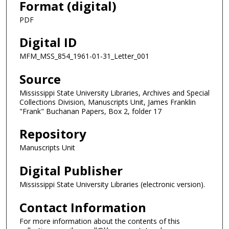
Format (digital)
PDF
Digital ID
MFM_MSS_854_1961-01-31_Letter_001
Source
Mississippi State University Libraries, Archives and Special
Collections Division, Manuscripts Unit, James Franklin
"Frank" Buchanan Papers, Box 2, folder 17
Repository
Manuscripts Unit
Digital Publisher
Mississippi State University Libraries (electronic version).
Contact Information
For more information about the contents of this