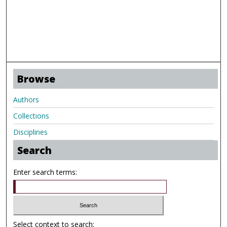
Browse
Authors
Collections
Disciplines
Search
Enter search terms:
Select context to search: