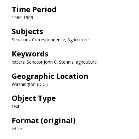
Time Period
1960-1969
Subjects
Senators; Correspondence; Agriculture
Keywords
letters; Senator John C. Stennis; agriculture
Geographic Location
Washington (D.C.)
Object Type
text
Format (original)
letter