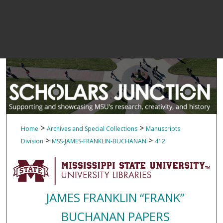
>
>
Home
Archives and Special Collections
Manuscripts
>
>
Division
MSS-JAMES-FRANKLIN-BUCHANAN
412
JAMES FRANKLIN “FRANK”
BUCHANAN PAPERS