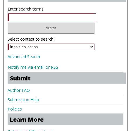
Enter search terms:
Select context to search:
Advanced Search
Notify me via email or
RSS
Submit
Author FAQ
Submission Help
Policies
Learn More