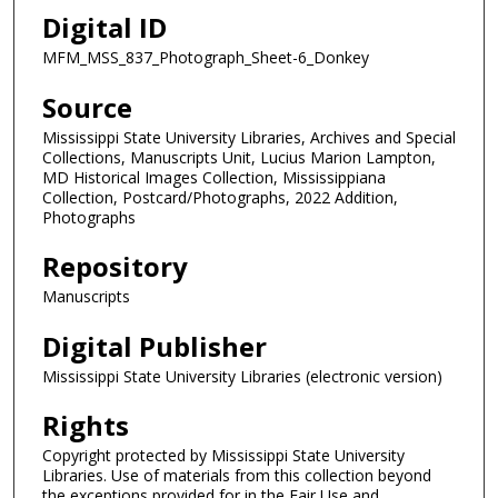
Digital ID
MFM_MSS_837_Photograph_Sheet-6_Donkey
Source
Mississippi State University Libraries, Archives and Special
Collections, Manuscripts Unit, Lucius Marion Lampton,
MD Historical Images Collection, Mississippiana
Collection, Postcard/Photographs, 2022 Addition,
Photographs
Repository
Manuscripts
Digital Publisher
Mississippi State University Libraries (electronic version)
Rights
Copyright protected by Mississippi State University
Libraries. Use of materials from this collection beyond
the exceptions provided for in the Fair Use and