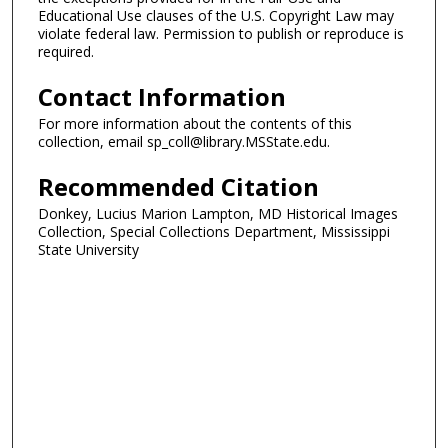
Educational Use clauses of the U.S. Copyright Law may
violate federal law. Permission to publish or reproduce is
required.
Contact Information
For more information about the contents of this
collection, email sp_coll@library.MSState.edu.
Recommended Citation
Donkey, Lucius Marion Lampton, MD Historical Images
Collection, Special Collections Department, Mississippi
State University