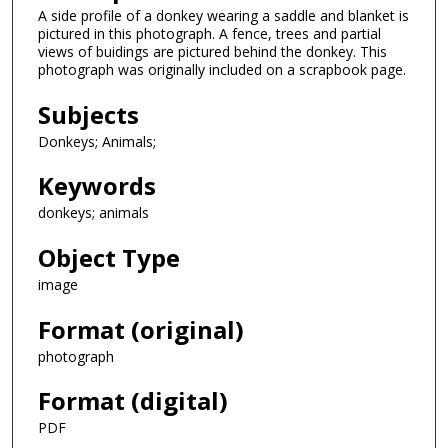
A side profile of a donkey wearing a saddle and blanket is
pictured in this photograph. A fence, trees and partial
views of buidings are pictured behind the donkey. This
photograph was originally included on a scrapbook page.
Subjects
Donkeys; Animals;
Keywords
donkeys; animals
Object Type
image
Format (original)
photograph
Format (digital)
PDF