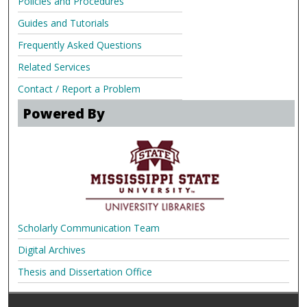
Policies and Procedures
Guides and Tutorials
Frequently Asked Questions
Related Services
Contact / Report a Problem
Powered By
Scholarly Communication Team
Digital Archives
Thesis and Dissertation Office