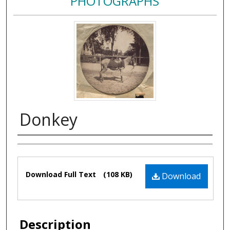
PHOTOGRAPHS
Donkey
Authors
Files
Download Full Text
(108 KB)
Download
Description