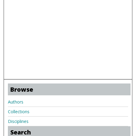
Browse
Authors
Collections
Disciplines
Search