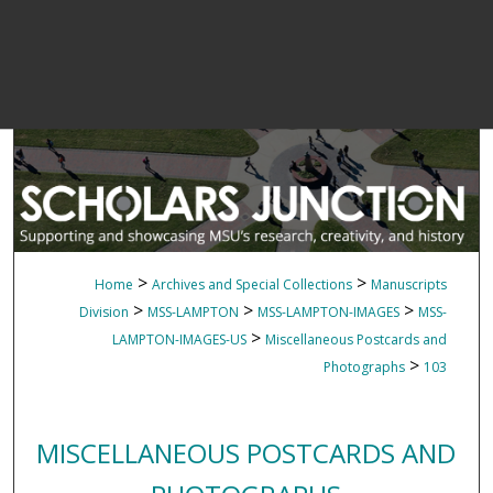
>
>
Home
Archives and Special Collections
Manuscripts
>
>
>
Division
MSS-LAMPTON
MSS-LAMPTON-IMAGES
MSS-
>
LAMPTON-IMAGES-US
Miscellaneous Postcards and
>
Photographs
103
MISCELLANEOUS POSTCARDS AND