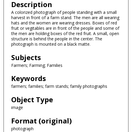
Description
A colorized photograph of people standing with a small
harvest in front of a farm stand. The men are all wearing
hats and the women are wearing dresses. Boxes of red
fruit or vegitables are in front of the people and some of
the men are holding boxes of the red fruit. A small, open
structure is behind the people in the center. The
photograph is mounted on a black matte.
Subjects
Farmers; Farming; Families
Keywords
farmers; families; farm stands; family photographs
Object Type
image
Format (original)
photograph