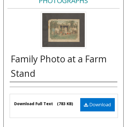
PHOTOGRAPHS
Family Photo at a Farm
Stand
Authors
Files
Download Full Text
(783 KB)
Download