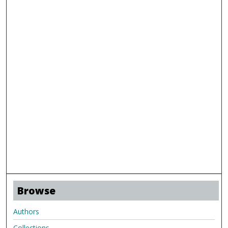
Browse
Authors
Collections