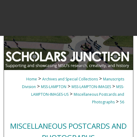
>
>
Home
Archives and Special Collections
Manuscripts
>
>
>
Division
MSS-LAMPTON
MSS-LAMPTON-IMAGES
MSS-
>
LAMPTON-IMAGES-US
Miscellaneous Postcards and
>
Photographs
56
MISCELLANEOUS POSTCARDS AND