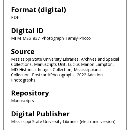
Format (digital)
PDF
Digital ID
MFM_MSS_837_Photograph_Family-Photo
Source
Mississippi State University Libraries, Archives and Special
Collections, Manuscripts Unit, Lucius Marion Lampton,
MD Historical Images Collection, Mississippiana
Collection, Postcard/Photographs, 2022 Addition,
Photographs
Repository
Manuscripts
Digital Publisher
Mississippi State University Libraries (electronic version)