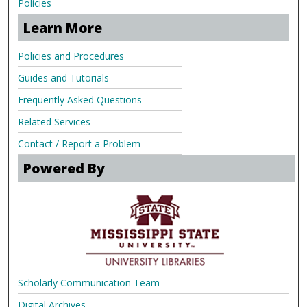
Policies
Learn More
Policies and Procedures
Guides and Tutorials
Frequently Asked Questions
Related Services
Contact / Report a Problem
Powered By
Scholarly Communication Team
Digital Archives