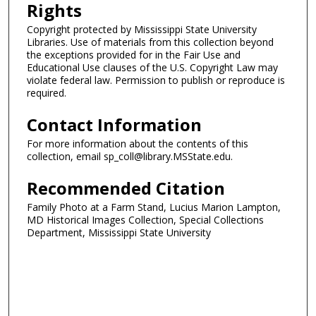
Rights
Copyright protected by Mississippi State University
Libraries. Use of materials from this collection beyond
the exceptions provided for in the Fair Use and
Educational Use clauses of the U.S. Copyright Law may
violate federal law. Permission to publish or reproduce is
required.
Contact Information
For more information about the contents of this
collection, email sp_coll@library.MSState.edu.
Recommended Citation
Family Photo at a Farm Stand, Lucius Marion Lampton,
MD Historical Images Collection, Special Collections
Department, Mississippi State University