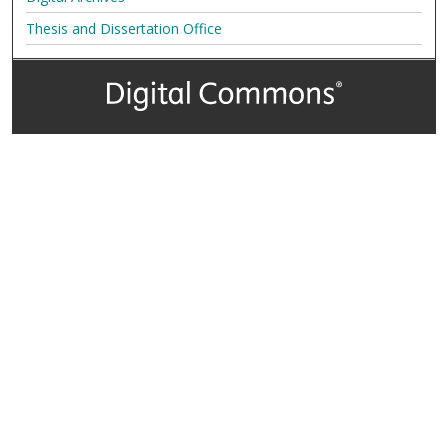
Thesis and Dissertation Office