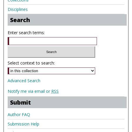
Disciplines
Search
Enter search terms:
Select context to search:
Advanced Search
Notify me via email or
RSS
Submit
Author FAQ
Submission Help