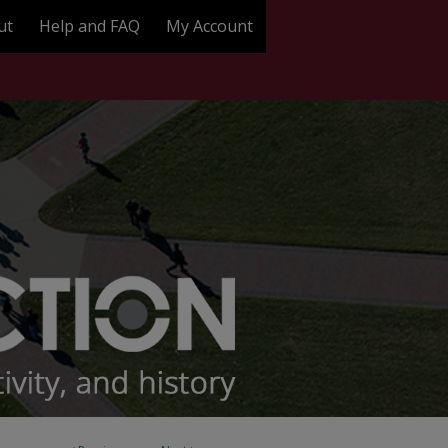
ut
Help and FAQ
My Account