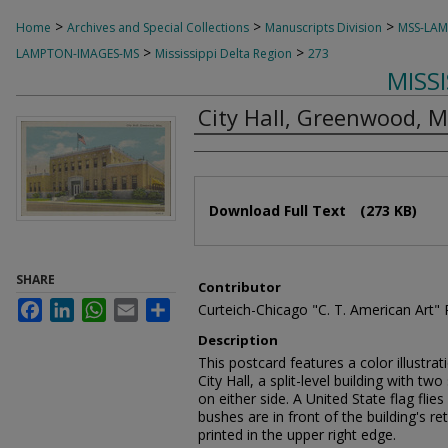
>
>
>
Home
Archives and Special Collections
Manuscripts Division
MSS-LA
>
>
LAMPTON-IMAGES-MS
Mississippi Delta Region
273
MISS
City Hall, Greenwood, M
Authors
Files
Download Full Text
(273 KB)
SHARE
Contributor
Facebook
LinkedIn
WhatsApp
Email
Share
Curteich-Chicago "C. T. American Art"
Description
This postcard features a color illustra
City Hall, a split-level building with tw
on either side. A United State flag flie
bushes are in front of the building's ret
printed in the upper right edge.