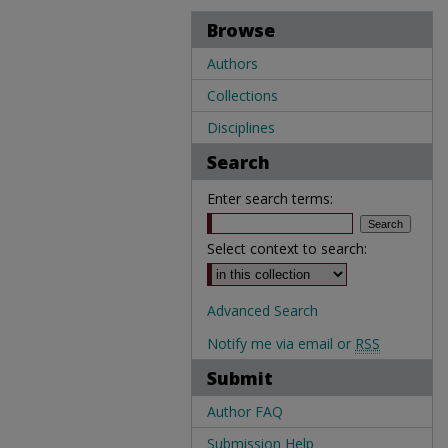
Browse
Authors
Collections
Disciplines
Search
Enter search terms:
Select context to search:
Advanced Search
Notify me via email or
RSS
Submit
Author FAQ
Submission Help