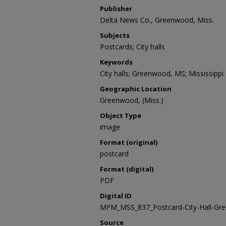
Publisher
Delta News Co., Greenwood, Miss.
Subjects
Postcards; City halls
Keywords
City halls; Greenwood, MS; Mississippi
Geographic Location
Greenwood, (Miss.)
Object Type
image
Format (original)
postcard
Format (digital)
PDF
Digital ID
MFM_MSS_837_Postcard-City-Hall-Gr
Source