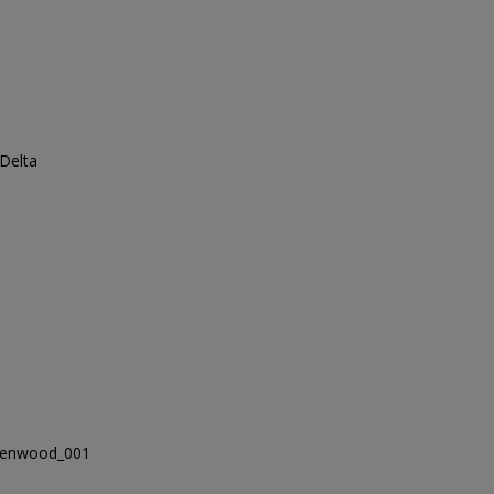
 Delta
eenwood_001