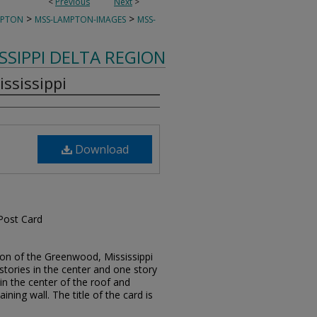
<
Previous
Next
>
>
>
MPTON
MSS-LAMPTON-IMAGES
MSS-
ISSIPPI DELTA REGION
ississippi
Download
 Post Card
tion of the Greenwood, Mississippi
o stories in the center and one story
s in the center of the roof and
aining wall. The title of the card is