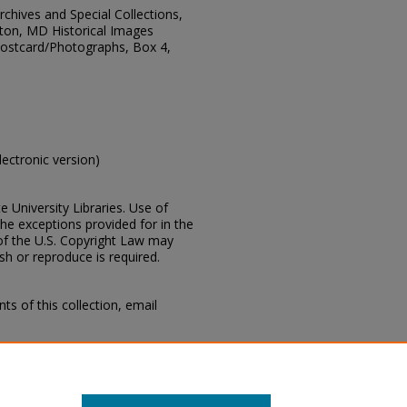
Archives and Special Collections,
ton, MD Historical Images
 Postcard/Photographs, Box 4,
electronic version)
e University Libraries. Use of
the exceptions provided for in the
of the U.S. Copyright Law may
ish or reproduce is required.
s of this collection, email
cius Marion Lampton, MD Historical
 Department, Mississippi State