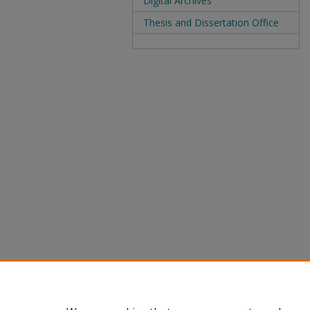
Digital Archives
Thesis and Dissertation Office