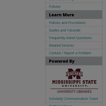
Policies
Learn More
Policies and Procedures
Guides and Tutorials
Frequently Asked Questions
Related Services
Contact / Report a Problem
Powered By
Scholarly Communication Team