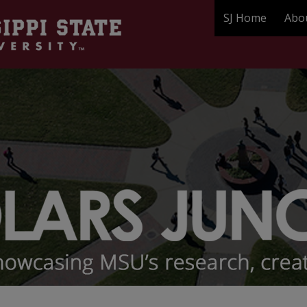
SJ Home
Abo