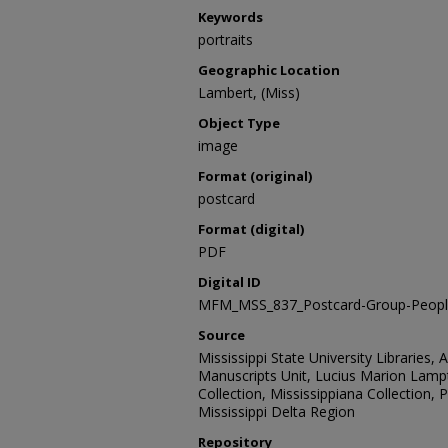
Keywords
portraits
Geographic Location
Lambert, (Miss)
Object Type
image
Format (original)
postcard
Format (digital)
PDF
Digital ID
MFM_MSS_837_Postcard-Group-Peopl
Source
Mississippi State University Libraries, 
Manuscripts Unit, Lucius Marion Lamp
Collection, Mississippiana Collection,
Mississippi Delta Region
Repository