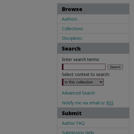
Browse
Authors
Collections
Disciplines
Search
Enter search terms:
Select context to search:
Advanced Search
Notify me via email or
RSS
Submit
Author FAQ
Submission Help