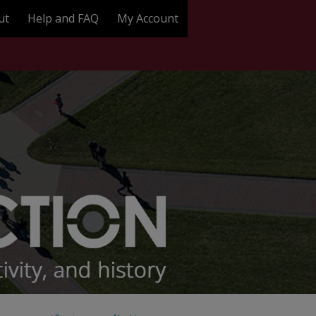
ut
Help and FAQ
My Account