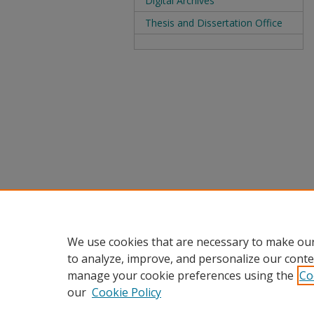
Digital Archives
Thesis and Dissertation Office
We use cookies that are necessary to make our
to analyze, improve, and personalize our conte
manage your cookie preferences using the
Co
our
Cookie Policy