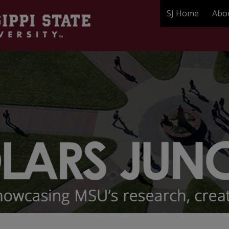
SJ Home
Abo