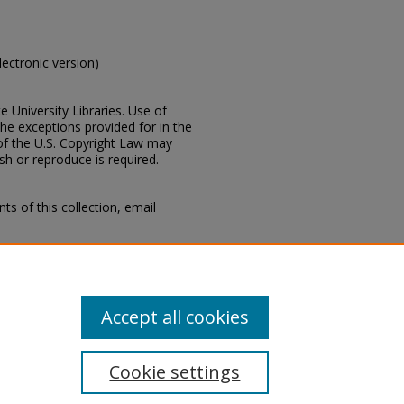
electronic version)
e University Libraries. Use of
the exceptions provided for in the
of the U.S. Copyright Law may
ish or reproduce is required.
s of this collection, email
ippi, Lucius Marion Lampton, MD
Collections Department, Mississippi
Accept all cookies
Cookie settings
tement