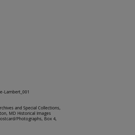
e-Lambert_001
Archives and Special Collections,
ton, MD Historical Images
 Postcard/Photographs, Box 4,