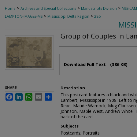
>
>
>
Home
Archives and Special Collections
Manuscripts Division
MSS-LA
>
>
LAMPTON-IMAGES-MS
Mississippi Delta Region
286
MISS
Group of Couples in Lam
Authors
Files
Download Full Text
(386 KB)
SHARE
Description
This postcard features a black and whi
Facebook
LinkedIn
WhatsApp
Email
Share
Lambert, Mississippi in 1908. Left to r
Read, Maude Warnock, Mug Claussen. 
Johnson, Mable West, Andrew White. T
back of the card.
Subjects
Postcards; Portraits