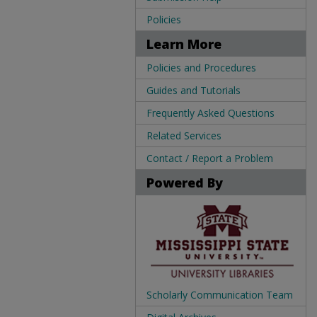
Policies
Learn More
Policies and Procedures
Guides and Tutorials
Frequently Asked Questions
Related Services
Contact / Report a Problem
Powered By
Scholarly Communication Team