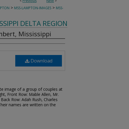
<
Previous
Next
>
>
>
MPTON
MSS-LAMPTON-IMAGES
MSS-
ISSIPPI DELTA REGION
bert, Mississippi
Download
te image of a group of couples at
ight, Front Row: Mable Allen, Mr.
Back Row: Adah Rush, Charles
heir names are written on the