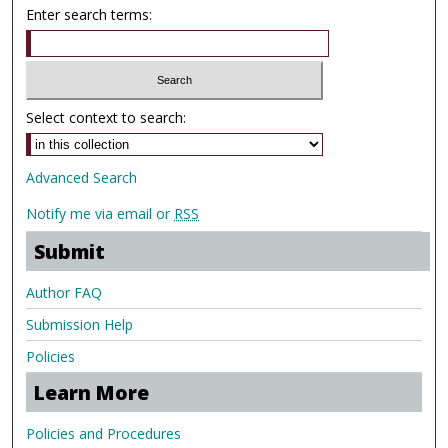
Enter search terms:
Select context to search:
Advanced Search
Notify me via email or
RSS
Submit
Author FAQ
Submission Help
Policies
Learn More
Policies and Procedures