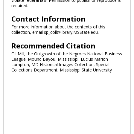
violate federal law. Permission to publish or reproduce is
required.
Contact Information
For more information about the contents of this
collection, email sp_coll@library.MSState.edu.
Recommended Citation
Oil Mill, the Outgrowth of the Negroes National Business
League. Mound Bayou, Mississippi, Lucius Marion
Lampton, MD Historical Images Collection, Special
Collections Department, Mississippi State University