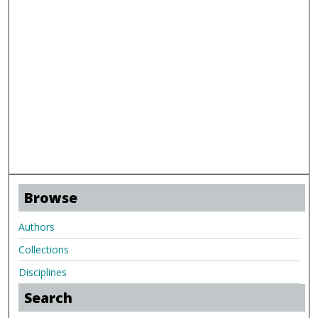
Browse
Authors
Collections
Disciplines
Search