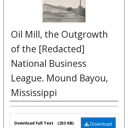
Oil Mill, the Outgrowth
of the [Redacted]
National Business
League. Mound Bayou,
Mississippi
Authors
Files
Download Full Text
(253 KB)
Download