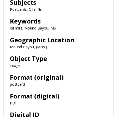
Subjects
Postcards; Oil mills
Keywords
oil mills; Mound Bayou, MS
Geographic Location
Mound Bayou, (Miss.)
Object Type
image
Format (original)
postcard
Format (digital)
PDF
Digital ID