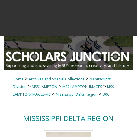
>
>
Home
Archives and Special Collections
Manuscripts
>
>
>
Division
MSS-LAMPTON
MSS-LAMPTON-IMAGES
MSS-
>
>
LAMPTON-IMAGES-MS
Mississippi Delta Region
306
MISSISSIPPI DELTA REGION