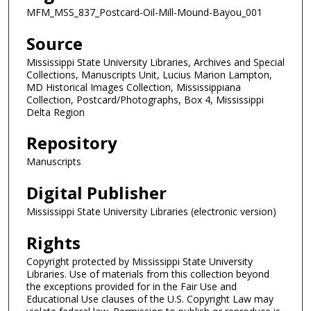
MFM_MSS_837_Postcard-Oil-Mill-Mound-Bayou_001
Source
Mississippi State University Libraries, Archives and Special
Collections, Manuscripts Unit, Lucius Marion Lampton,
MD Historical Images Collection, Mississippiana
Collection, Postcard/Photographs, Box 4, Mississippi
Delta Region
Repository
Manuscripts
Digital Publisher
Mississippi State University Libraries (electronic version)
Rights
Copyright protected by Mississippi State University
Libraries. Use of materials from this collection beyond
the exceptions provided for in the Fair Use and
Educational Use clauses of the U.S. Copyright Law may