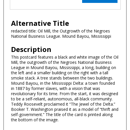
Alternative Title
redacted title: Oil Mill, the Outgrowth of the Negroes
National Business League. Mound Bayou, Mississippi
Description
This postcard features a black and white image of the Oil
Mill, the outgrowth of the Negroes National Business
League in Mound Bayou, Mississippi, a long, building on
the left and a smaller building on the right with a tall
smoke stack. A tree stands between the two buildings.
Mound Bayou, in the Mississippi Delta: a town founded
in 1887 by former slaves, with a vision that was
revolutionary for its time. From the start, it was designed
to be a self-reliant, autonomous, all-black community.
Teddy Roosevelt proclaimed it “The Jewel of the Delta.”
Booker T. Washington praised it as a model of “thrift and
self-government.” The title of the card is printed along
the bottom of the image.