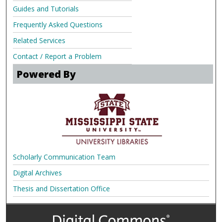
Guides and Tutorials
Frequently Asked Questions
Related Services
Contact / Report a Problem
Powered By
Scholarly Communication Team
Digital Archives
Thesis and Dissertation Office