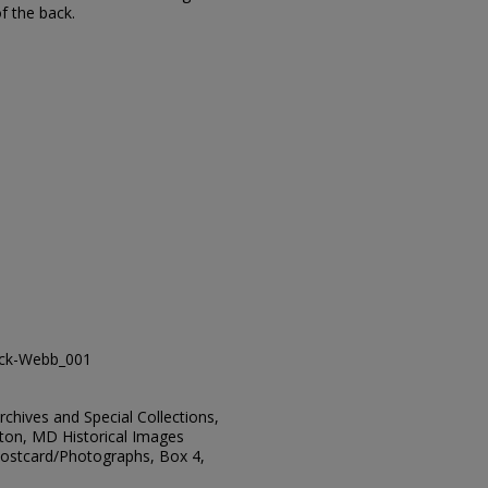
of the back.
ack-Webb_001
Archives and Special Collections,
ton, MD Historical Images
 Postcard/Photographs, Box 4,