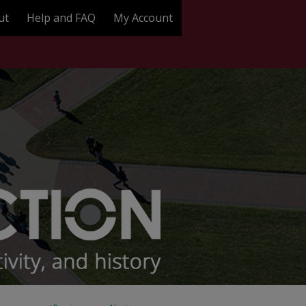
ut
Help and FAQ
My Account