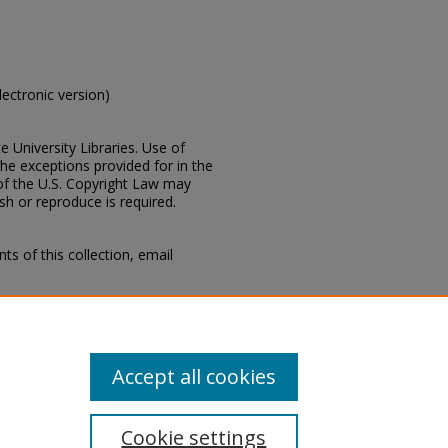
electronic version)
e University Libraries. Use of
the exceptions provided for in the
of the U.S. Copyright Law may
ish or reproduce is required.
s of this collection, email
Mississippi, Lucius Marion
ion, Special Collections
ty
Accept all cookies
Cookie settings