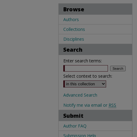
Browse
Authors
Collections
Disciplines
Search
Enter search terms:
Select context to search:
Advanced Search
Notify me via email or
RSS
Submit
Author FAQ
Submission Help