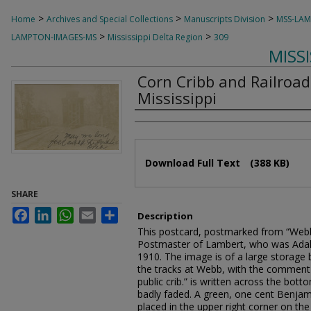
>
>
>
Home
Archives and Special Collections
Manuscripts Division
MSS-LA
>
>
LAMPTON-IMAGES-MS
Mississippi Delta Region
309
MISS
Corn Cribb and Railroad
Mississippi
Authors
Files
Download Full Text
(388 KB)
SHARE
Facebook
LinkedIn
WhatsApp
Email
Share
Description
This postcard, postmarked from “Webb”
Postmaster of Lambert, who was Ada
1910. The image is of a large storage b
the tracks at Webb, with the comment
public crib.” is written across the bot
badly faded. A green, one cent Benjam
placed in the upper right corner on th