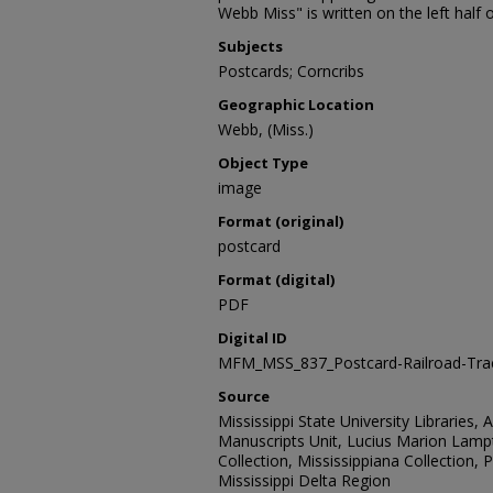
Webb Miss" is written on the left half 
Subjects
Postcards; Corncribs
Geographic Location
Webb, (Miss.)
Object Type
image
Format (original)
postcard
Format (digital)
PDF
Digital ID
MFM_MSS_837_Postcard-Railroad-Tr
Source
Mississippi State University Libraries, 
Manuscripts Unit, Lucius Marion Lamp
Collection, Mississippiana Collection,
Mississippi Delta Region