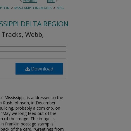
<
Previous
Next
>
>
>
MPTON
MSS-LAMPTON-IMAGES
MSS-
ISSIPPI DELTA REGION
 Tracks, Webb,
Download
 Mississippi, is addressed to the
h Rush Johnson, in December
uilding, probably a corn crib, on
 “May we long feed out of the
tom of the image. The image is
in Franklin postage stamp is
e back of the card. "Greetings from