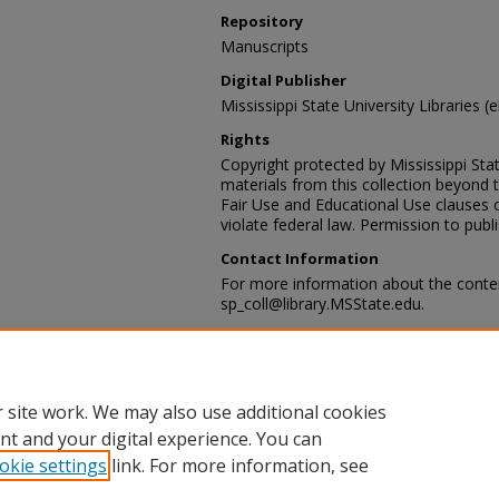
Repository
Manuscripts
Digital Publisher
Mississippi State University Libraries (
Rights
Copyright protected by Mississippi Stat
materials from this collection beyond 
Fair Use and Educational Use clauses 
violate federal law. Permission to publ
Contact Information
For more information about the content
sp_coll@library.MSState.edu.
Recommended Citation
Corn Cribb and Railroad Tracks, Webb, 
Lampton, MD Historical Images Collect
Department, Mississippi State Universi
 site work. We may also use additional cookies
nt and your digital experience. You can
okie settings
link. For more information, see