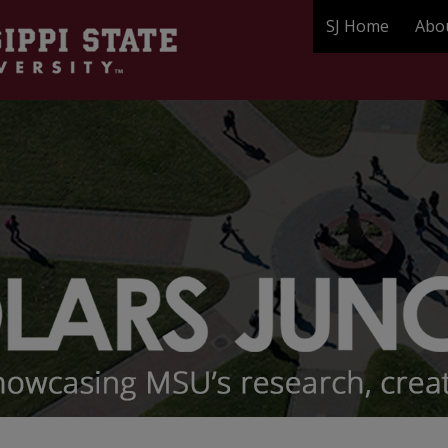
SJ Home
Abo