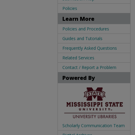
Policies
Learn More
Policies and Procedures
Guides and Tutorials
Frequently Asked Questions
Related Services
Contact / Report a Problem
Powered By
Scholarly Communication Team