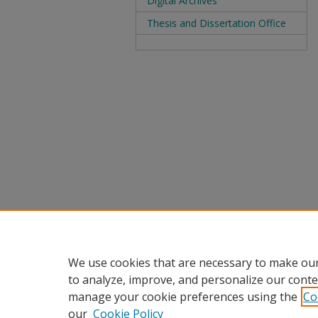
Digital Archives
Thesis and Dissertation Office
We use cookies that are necessary to make our
to analyze, improve, and personalize our conte
manage your cookie preferences using the
Co
our
Cookie Policy