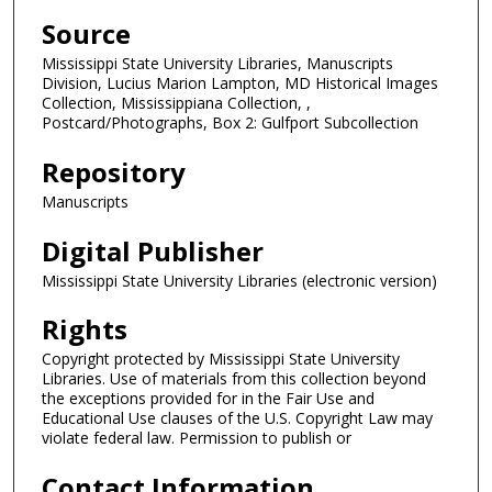
Source
Mississippi State University Libraries, Manuscripts
Division, Lucius Marion Lampton, MD Historical Images
Collection, Mississippiana Collection, ,
Postcard/Photographs, Box 2: Gulfport Subcollection
Repository
Manuscripts
Digital Publisher
Mississippi State University Libraries (electronic version)
Rights
Copyright protected by Mississippi State University
Libraries. Use of materials from this collection beyond
the exceptions provided for in the Fair Use and
Educational Use clauses of the U.S. Copyright Law may
violate federal law. Permission to publish or
Contact Information