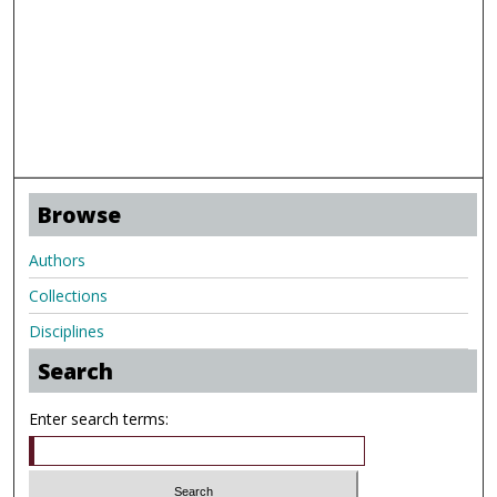
Browse
Authors
Collections
Disciplines
Search
Enter search terms: