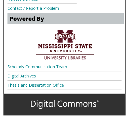
Contact / Report a Problem
Powered By
Scholarly Communication Team
Digital Archives
Thesis and Dissertation Office