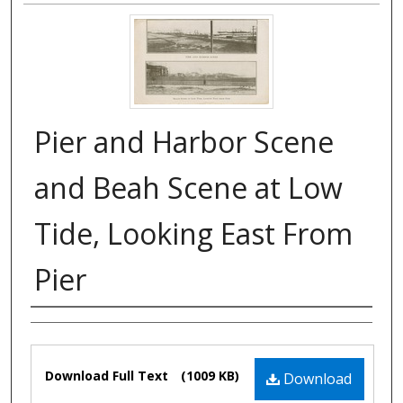
Pier and Harbor Scene
and Beah Scene at Low
Tide, Looking East From
Pier
Authors
Files
Download Full Text
(1009 KB)
Download