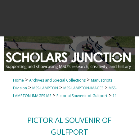
>
>
Home
Archives and Special Collections
Manuscripts
>
>
>
Division
MSS-LAMPTON
MSS-LAMPTON-IMAGES
MSS-
>
>
LAMPTON-IMAGES-MS
Pictorial Souvenir of Gulfport
11
PICTORIAL SOUVENIR OF
GULFPORT