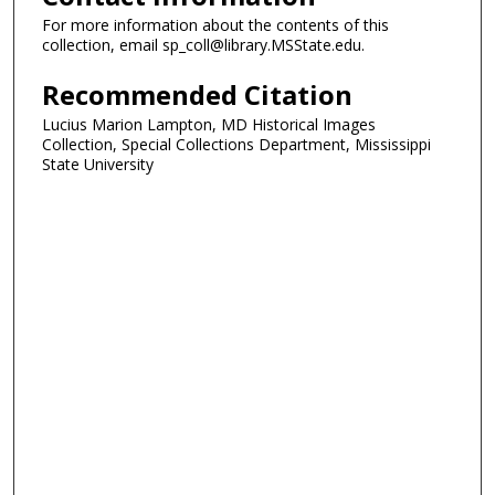
For more information about the contents of this
collection, email sp_coll@library.MSState.edu.
Recommended Citation
Lucius Marion Lampton, MD Historical Images
Collection, Special Collections Department, Mississippi
State University