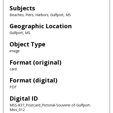
Subjects
Beaches; Piers; Harbors; Gulfport, MS
Geographic Location
Gulfport, MS
Object Type
image
Format (original)
card
Format (digital)
PDF
Digital ID
MSS-837_Postcard_Pictorial-Souvenir-of-Gulfport-
Miss_012