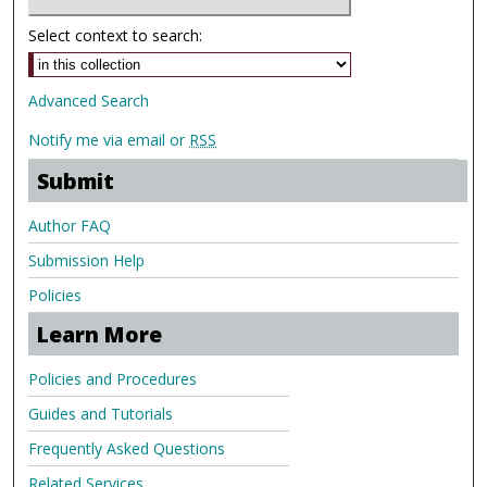
Select context to search:
Advanced Search
Notify me via email or
RSS
Submit
Author FAQ
Submission Help
Policies
Learn More
Policies and Procedures
Guides and Tutorials
Frequently Asked Questions
Related Services