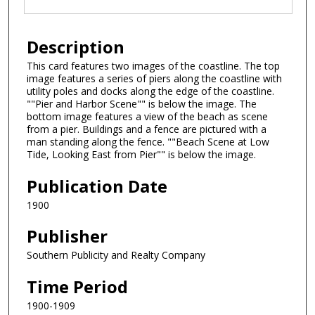
Description
This card features two images of the coastline. The top
image features a series of piers along the coastline with
utility poles and docks along the edge of the coastline.
""Pier and Harbor Scene"" is below the image. The
bottom image features a view of the beach as scene
from a pier. Buildings and a fence are pictured with a
man standing along the fence. ""Beach Scene at Low
Tide, Looking East from Pier"" is below the image.
Publication Date
1900
Publisher
Southern Publicity and Realty Company
Time Period
1900-1909