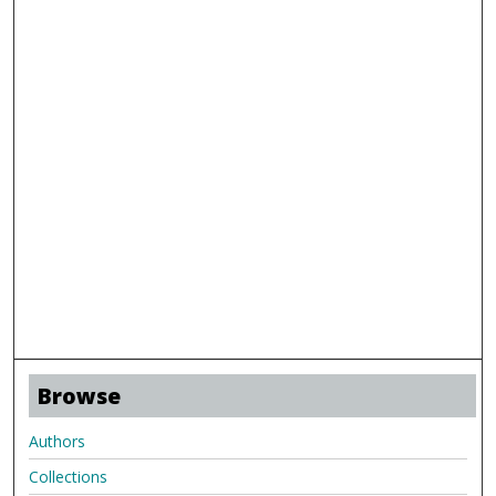
Browse
Authors
Collections