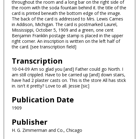
throughout the room and a long bar on the right side of
the room with the soda fountain behind it. the title of the
card is printed beneath the bottom edge of the image.
The back of the card is addressed to Mrs. Lewis Carnes
in Addison, Michigan. The card is postmarked Laurel,
Mississippi, October 5, 1909 and a green, one cent
Benjamin Franklin postage stamp is placed in the upper
right corner. An inscription is written on the left half of
the card. [see transcription field]
Transcription
10-04-09 Am so glad you [and] Father could go North. I
am still crippled. Have to be carried up [and] down stairs,
have had 2 plaster casts on. This is the store All has stick
in. isn't it pretty? Love to all. Jessie [sic]
Publication Date
1909
Publisher
H. G. Zimmerman and Co., Chicago