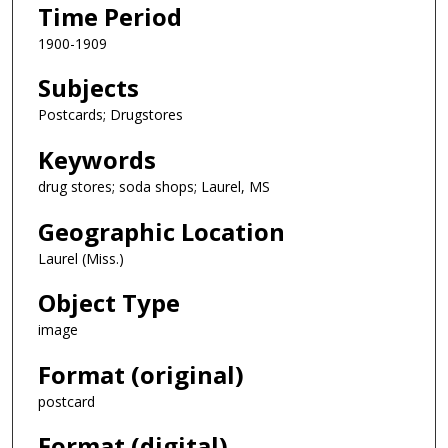
Time Period
1900-1909
Subjects
Postcards; Drugstores
Keywords
drug stores; soda shops; Laurel, MS
Geographic Location
Laurel (Miss.)
Object Type
image
Format (original)
postcard
Format (digital)