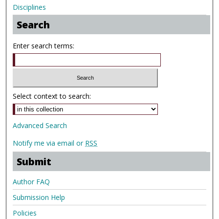
Disciplines
Search
Enter search terms:
Select context to search:
Advanced Search
Notify me via email or
RSS
Submit
Author FAQ
Submission Help
Policies