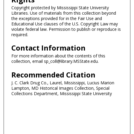
Copyright protected by Mississippi State University
Libraries. Use of materials from this collection beyond
the exceptions provided for in the Fair Use and
Educational Use clauses of the U.S. Copyright Law may
violate federal law. Permission to publish or reproduce is
required.
Contact Information
For more information about the contents of this
collection, email sp_coll@library.MSState.edu.
Recommended Citation
J. C. Clark Drug Co., Laurel, Mississippi, Lucius Marion
Lampton, MD Historical Images Collection, Special
Collections Department, Mississippi State University