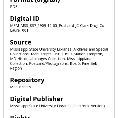
PDF
Digital ID
MFM_MSS_837_1909-10-05_Postcard-JC-Clark-Drug-Co-
Laurel_001
Source
Mississippi State University Libraries, Archives and Special
Collections, Manuscripts Unit, Lucius Marion Lampton,
MD Historical Images Collection, Mississippiana
Collection, Postcard/Photographs, Box 5, Pine Belt
Region
Repository
Manuscripts
Digital Publisher
Mississippi State University Libraries (electronic version)
Rights