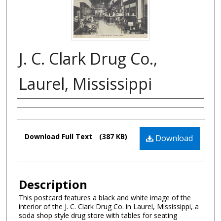
J. C. Clark Drug Co.,
Laurel, Mississippi
Authors
Files
Download Full Text
(387 KB)
Download
Description
This postcard features a black and white image of the
interior of the J. C. Clark Drug Co. in Laurel, Mississippi, a
soda shop style drug store with tables for seating