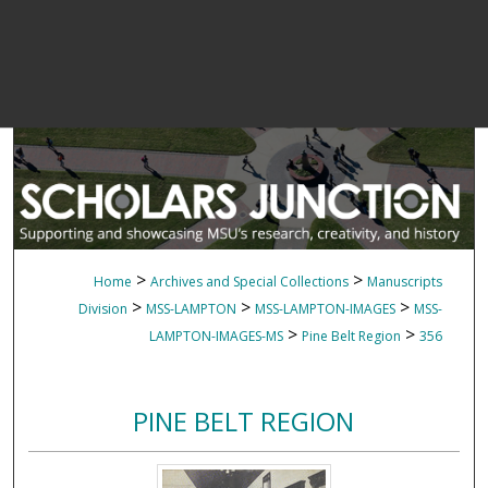
>
>
Home
Archives and Special Collections
Manuscripts
>
>
>
Division
MSS-LAMPTON
MSS-LAMPTON-IMAGES
MSS-
>
>
LAMPTON-IMAGES-MS
Pine Belt Region
356
PINE BELT REGION