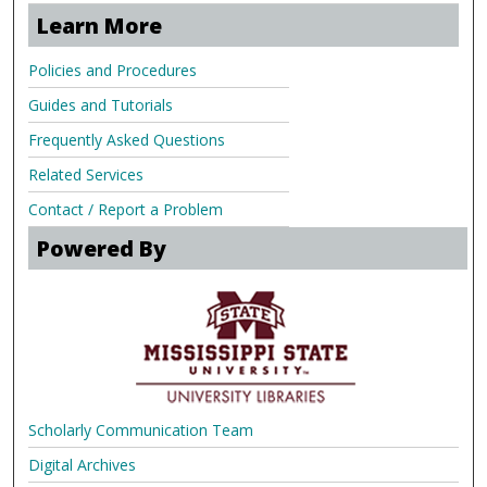
Learn More
Policies and Procedures
Guides and Tutorials
Frequently Asked Questions
Related Services
Contact / Report a Problem
Powered By
Scholarly Communication Team
Digital Archives