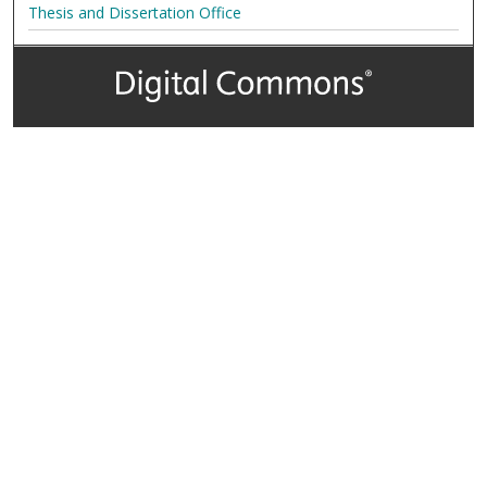
Thesis and Dissertation Office