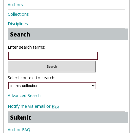
Authors
Collections
Disciplines
Search
Enter search terms:
Select context to search:
Advanced Search
Notify me via email or
RSS
Submit
Author FAQ