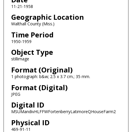
11-21-1958
Geographic Location
Walthall County (Miss.)
Time Period
1950-1959
Object Type
stillimage
Format (Original)
1 photograph: b&w; 2.5 x 3.7 cm.; 35 mm.
Format (Digital)
JPEG
Digital ID
MSUMandivHLFFWFortenberryLatimoreQHouseFarm2
Physical ID
469-91-11