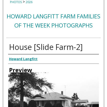
>
PHOTOS
2026
HOWARD LANGFITT FARM FAMILIES
OF THE WEEK PHOTOGRAPHS
House [Slide Farm-2]
Creator
Howard Langfitt
Preview