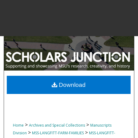
Download
>
>
Home
Archives and Special Collections
Manuscripts
>
>
Division
MSS-LANGFITT-FARM-FAMILIES
MSS-LANGFITT-