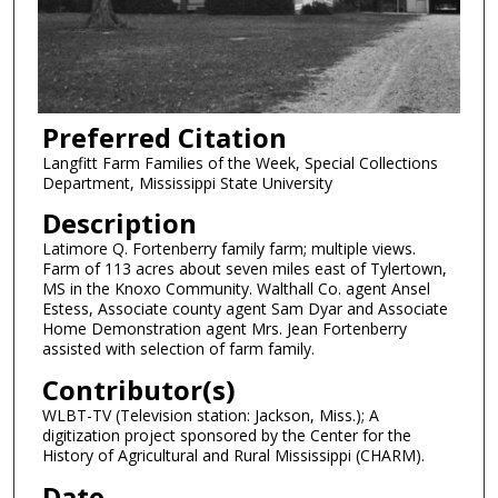
Preferred Citation
Langfitt Farm Families of the Week, Special Collections
Department, Mississippi State University
Description
Latimore Q. Fortenberry family farm; multiple views.
Farm of 113 acres about seven miles east of Tylertown,
MS in the Knoxo Community. Walthall Co. agent Ansel
Estess, Associate county agent Sam Dyar and Associate
Home Demonstration agent Mrs. Jean Fortenberry
assisted with selection of farm family.
Contributor(s)
WLBT-TV (Television station: Jackson, Miss.); A
digitization project sponsored by the Center for the
History of Agricultural and Rural Mississippi (CHARM).
Date