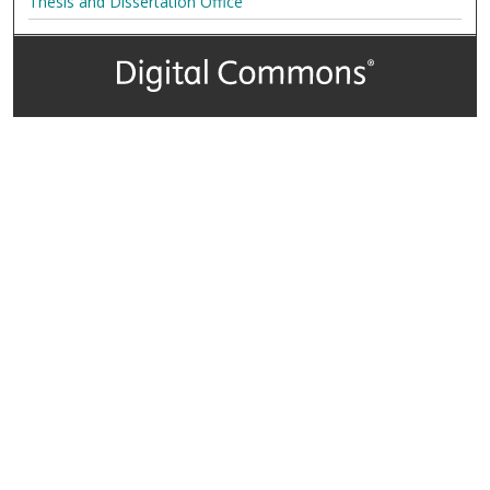
Thesis and Dissertation Office