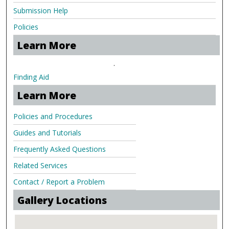
Submission Help
Policies
Learn More
.
Finding Aid
Learn More
Policies and Procedures
Guides and Tutorials
Frequently Asked Questions
Related Services
Contact / Report a Problem
Gallery Locations