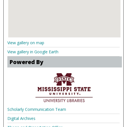
View gallery on map
View gallery in Google Earth
Powered By
Scholarly Communication Team
Digital Archives