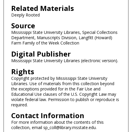
Related Materials
Deeply Rooted
Source
Mississippi State University Libraries, Special Collections
Department, Manuscripts Division, Langfitt (Howard)
Farm Family of the Week Collection
Digital Publisher
Mississippi State University Libraries (electronic version).
Rights
Copyright protected by Mississippi State University
Libraries. Use of materials from this collection beyond
the exceptions provided for in the Fair Use and
Educational Use clauses of the U.S. Copyright Law may
violate federal law. Permission to publish or reproduce is
required.
Contact Information
For more information about the contents of this
collection, email sp_coll@library.msstate.edu.