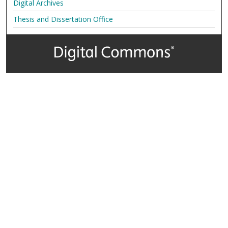
Digital Archives
Thesis and Dissertation Office