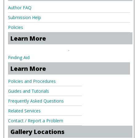
Author FAQ
Submission Help
Policies
Learn More
.
Finding Aid
Learn More
Policies and Procedures
Guides and Tutorials
Frequently Asked Questions
Related Services
Contact / Report a Problem
Gallery Locations