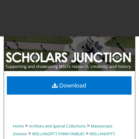
Download
>
>
Home
Archives and Special Collections
Manuscripts
>
>
Division
MSS-LANGFITT-FARM-FAMILIES
MSS-LANGFITT-