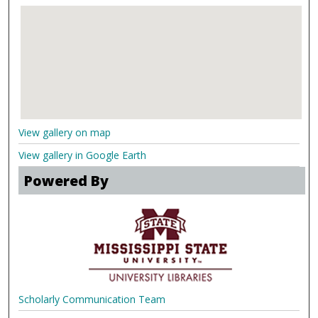
View gallery on map
View gallery in Google Earth
Powered By
Scholarly Communication Team