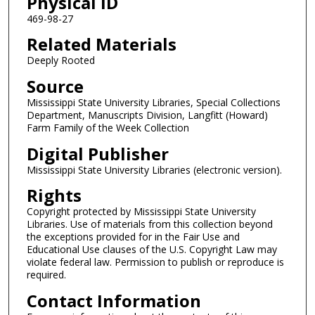
Physical ID
469-98-27
Related Materials
Deeply Rooted
Source
Mississippi State University Libraries, Special Collections
Department, Manuscripts Division, Langfitt (Howard)
Farm Family of the Week Collection
Digital Publisher
Mississippi State University Libraries (electronic version).
Rights
Copyright protected by Mississippi State University
Libraries. Use of materials from this collection beyond
the exceptions provided for in the Fair Use and
Educational Use clauses of the U.S. Copyright Law may
violate federal law. Permission to publish or reproduce is
required.
Contact Information