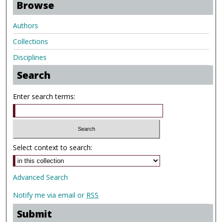
Browse
Authors
Collections
Disciplines
Search
Enter search terms:
Select context to search:
Advanced Search
Notify me via email or
RSS
Submit