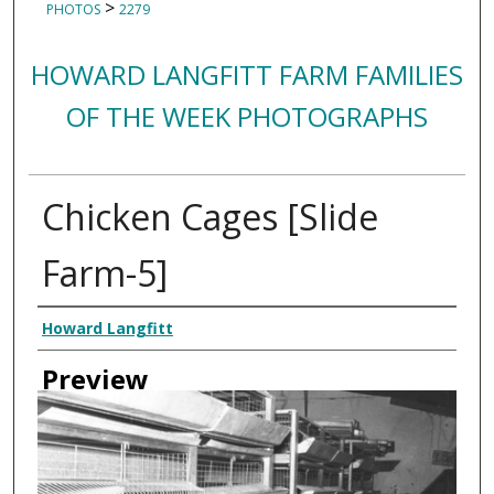
>
PHOTOS
2279
HOWARD LANGFITT FARM FAMILIES
OF THE WEEK PHOTOGRAPHS
Chicken Cages [Slide
Farm-5]
Creator
Howard Langfitt
Preview