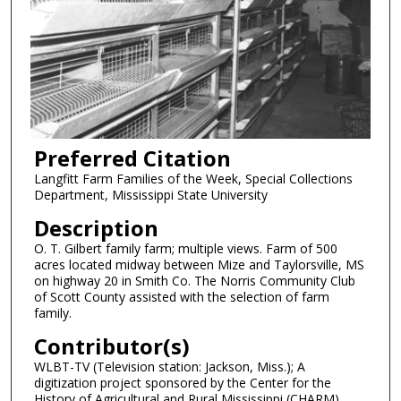
Preferred Citation
Langfitt Farm Families of the Week, Special Collections
Department, Mississippi State University
Description
O. T. Gilbert family farm; multiple views. Farm of 500
acres located midway between Mize and Taylorsville, MS
on highway 20 in Smith Co. The Norris Community Club
of Scott County assisted with the selection of farm
family.
Contributor(s)
WLBT-TV (Television station: Jackson, Miss.); A
digitization project sponsored by the Center for the
History of Agricultural and Rural Mississippi (CHARM).