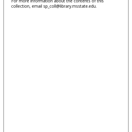
For more information about the contents of this
collection, email sp_coll@library.msstate.edu.