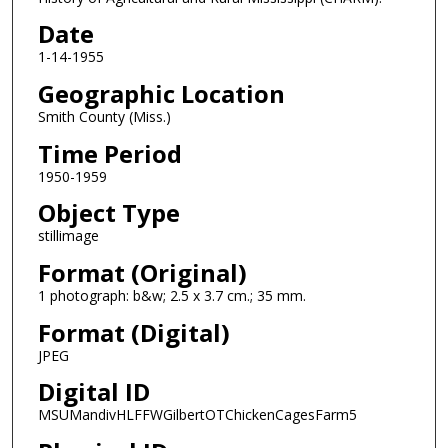
Date
1-14-1955
Geographic Location
Smith County (Miss.)
Time Period
1950-1959
Object Type
stillimage
Format (Original)
1 photograph: b&w; 2.5 x 3.7 cm.; 35 mm.
Format (Digital)
JPEG
Digital ID
MSUMandivHLFFWGilbertOTChickenCagesFarm5