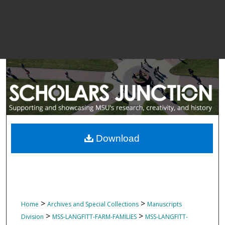
Download
>
>
Home
Archives and Special Collections
Manuscripts
>
>
Division
MSS-LANGFITT-FARM-FAMILIES
MSS-LANGFITT-