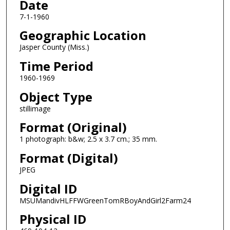
Date
7-1-1960
Geographic Location
Jasper County (Miss.)
Time Period
1960-1969
Object Type
stillimage
Format (Original)
1 photograph: b&w; 2.5 x 3.7 cm.; 35 mm.
Format (Digital)
JPEG
Digital ID
MSUMandivHLFFWGreenTomRBoyAndGirl2Farm24
Physical ID