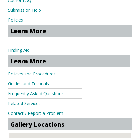
Author FAQ
Submission Help
Policies
Learn More
.
Finding Aid
Learn More
Policies and Procedures
Guides and Tutorials
Frequently Asked Questions
Related Services
Contact / Report a Problem
Gallery Locations