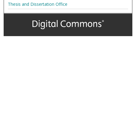
Thesis and Dissertation Office