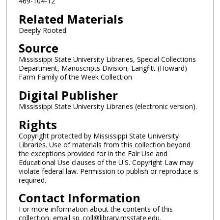
469-104-12
Related Materials
Deeply Rooted
Source
Mississippi State University Libraries, Special Collections
Department, Manuscripts Division, Langfitt (Howard)
Farm Family of the Week Collection
Digital Publisher
Mississippi State University Libraries (electronic version).
Rights
Copyright protected by Mississippi State University
Libraries. Use of materials from this collection beyond
the exceptions provided for in the Fair Use and
Educational Use clauses of the U.S. Copyright Law may
violate federal law. Permission to publish or reproduce is
required.
Contact Information
For more information about the contents of this
collection, email sp_coll@library.msstate.edu.