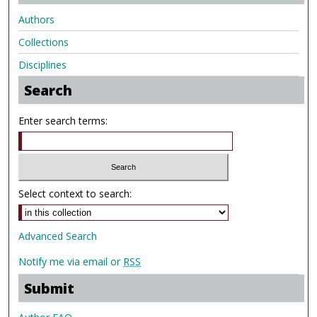
Authors
Collections
Disciplines
Search
Enter search terms:
Select context to search:
Advanced Search
Notify me via email or
RSS
Submit