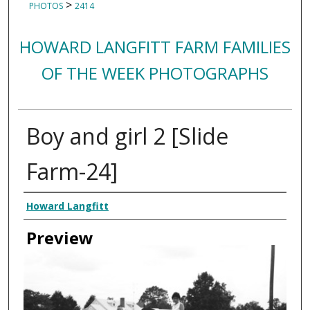
>
PHOTOS
2414
HOWARD LANGFITT FARM FAMILIES
OF THE WEEK PHOTOGRAPHS
Boy and girl 2 [Slide
Farm-24]
Creator
Howard Langfitt
Preview