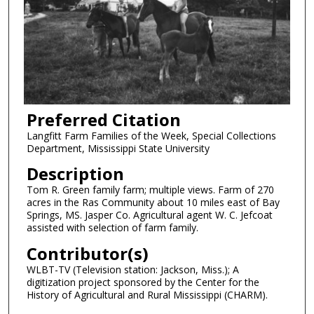
Preferred Citation
Langfitt Farm Families of the Week, Special Collections
Department, Mississippi State University
Description
Tom R. Green family farm; multiple views. Farm of 270
acres in the Ras Community about 10 miles east of Bay
Springs, MS. Jasper Co. Agricultural agent W. C. Jefcoat
assisted with selection of farm family.
Contributor(s)
WLBT-TV (Television station: Jackson, Miss.); A
digitization project sponsored by the Center for the
History of Agricultural and Rural Mississippi (CHARM).