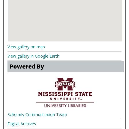
View gallery on map
View gallery in Google Earth
Powered By
Scholarly Communication Team
Digital Archives