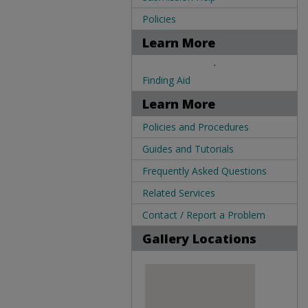
Policies
Learn More
.
Finding Aid
Learn More
Policies and Procedures
Guides and Tutorials
Frequently Asked Questions
Related Services
Contact / Report a Problem
Gallery Locations