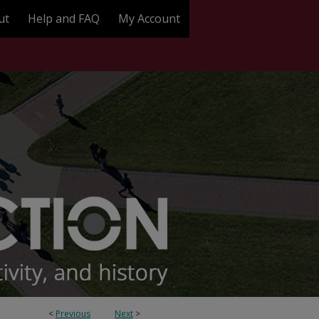
ut
Help and FAQ
My Account
<
Previous
Next
>