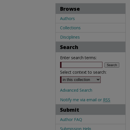
Browse
Authors
Collections
Disciplines
Search
Enter search terms:
Select context to search:
Advanced Search
Notify me via email or
RSS
Submit
Author FAQ
Submission Help