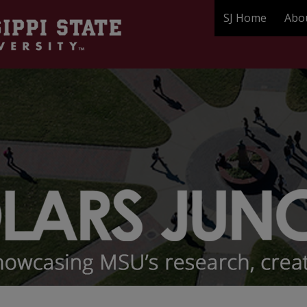
SJ Home
Abo