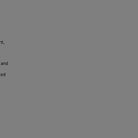
nt,
 and
ted