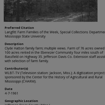
Preferred Citation
Langfitt Farm Families of the Week, Special Collections Departme
Mississippi State University
Description
Clyde Hatton family farm; multiple views. Farm of 76 acres owned
100 acres rented in the Ebenezer Community four miles south of
Bassfield on Highway 35. Jefferson Davis Co. Extension staff assis
with selection of farm family.
Contributor(s)
WLBT-TV (Television station: Jackson, Miss.); A digitization project
sponsored by the Center for the History of Agricultural and Rural
Mississippi (CHARM).
Date
4-7-1961
Geographic Location