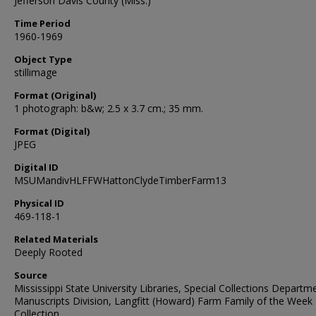
Jefferson Davis County (Miss.)
Time Period
1960-1969
Object Type
stillimage
Format (Original)
1 photograph: b&w; 2.5 x 3.7 cm.; 35 mm.
Format (Digital)
JPEG
Digital ID
MSUMandivHLFFWHattonClydeTimberFarm13
Physical ID
469-118-1
Related Materials
Deeply Rooted
Source
Mississippi State University Libraries, Special Collections Departm
Manuscripts Division, Langfitt (Howard) Farm Family of the Week
Collection