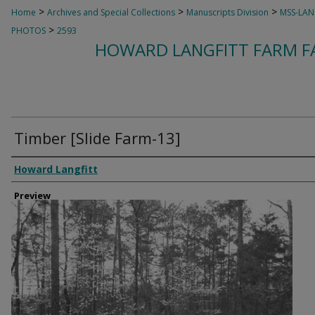
>
>
>
Home
Archives and Special Collections
Manuscripts Division
MSS-LAN
>
PHOTOS
2593
HOWARD LANGFITT FARM FA
Timber [Slide Farm-13]
Creator
Howard Langfitt
Preview