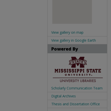
View gallery on map
View gallery in Google Earth
Powered By
Scholarly Communication Team
Digital Archives
Thesis and Dissertation Office