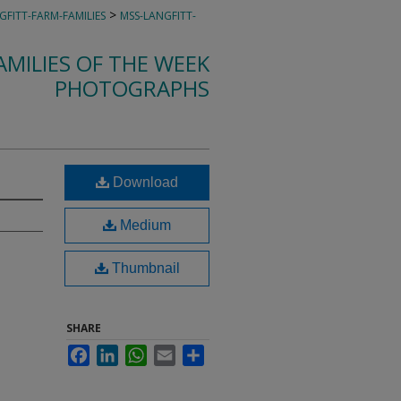
>
GFITT-FARM-FAMILIES
MSS-LANGFITT-
MILIES OF THE WEEK
PHOTOGRAPHS
Download
Medium
Thumbnail
SHARE
Facebook
LinkedIn
WhatsApp
Email
Share