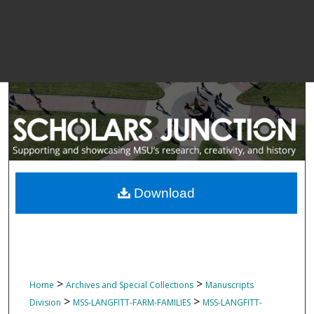
Download
>
>
Home
Archives and Special Collections
Manuscripts
>
>
Division
MSS-LANGFITT-FARM-FAMILIES
MSS-LANGFITT-