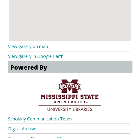
View gallery on map
View gallery in Google Earth
Powered By
Scholarly Communication Team
Digital Archives