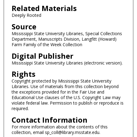
Related Materials
Deeply Rooted
Source
Mississippi State University Libraries, Special Collections
Department, Manuscripts Division, Langfitt (Howard)
Farm Family of the Week Collection
Digital Publisher
Mississippi State University Libraries (electronic version).
Rights
Copyright protected by Mississippi State University
Libraries. Use of materials from this collection beyond
the exceptions provided for in the Fair Use and
Educational Use clauses of the U.S. Copyright Law may
violate federal law. Permission to publish or reproduce is
required.
Contact Information
For more information about the contents of this
collection, email sp_coll@library.msstate.edu.