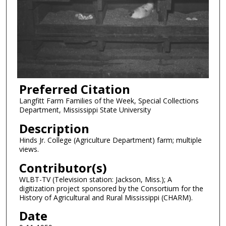
Preferred Citation
Langfitt Farm Families of the Week, Special Collections
Department, Mississippi State University
Description
Hinds Jr. College (Agriculture Department) farm; multiple
views.
Contributor(s)
WLBT-TV (Television station: Jackson, Miss.); A
digitization project sponsored by the Consortium for the
History of Agricultural and Rural Mississippi (CHARM).
Date