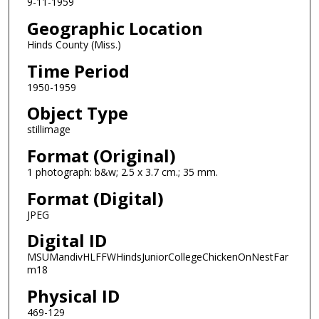
9-11-1959
Geographic Location
Hinds County (Miss.)
Time Period
1950-1959
Object Type
stillimage
Format (Original)
1 photograph: b&w; 2.5 x 3.7 cm.; 35 mm.
Format (Digital)
JPEG
Digital ID
MSUMandivHLFFWHindsJuniorCollegeChickenOnNestFar
m18
Physical ID
469-129