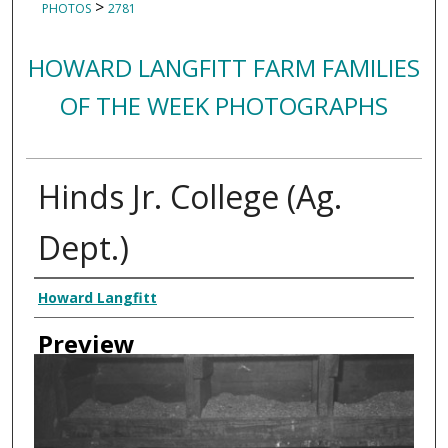
>
PHOTOS
2781
HOWARD LANGFITT FARM FAMILIES
OF THE WEEK PHOTOGRAPHS
Hinds Jr. College (Ag.
Dept.)
Creator
Howard Langfitt
Preview