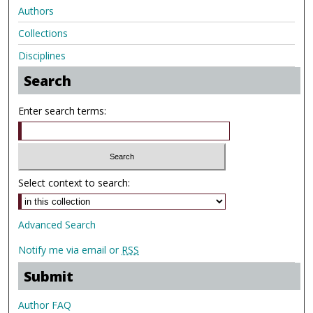
Authors
Collections
Disciplines
Search
Enter search terms:
Select context to search:
Advanced Search
Notify me via email or
RSS
Submit
Author FAQ