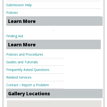
Submission Help
Policies
Learn More
.
Finding Aid
Learn More
Policies and Procedures
Guides and Tutorials
Frequently Asked Questions
Related Services
Contact / Report a Problem
Gallery Locations