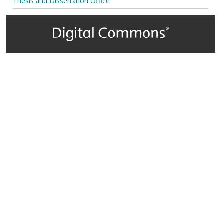
Thesis and Dissertation Office