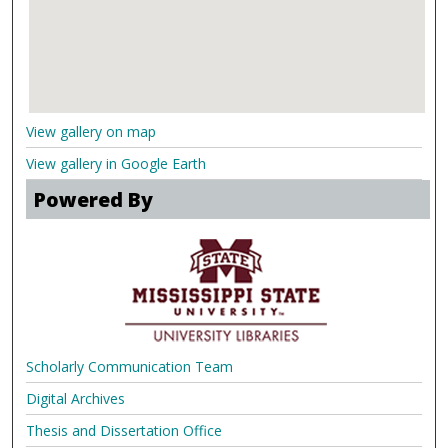
View gallery on map
View gallery in Google Earth
Powered By
Scholarly Communication Team
Digital Archives
Thesis and Dissertation Office