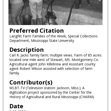
Preferred Citation
Langfitt Farm Families of the Week, Special Collections
Department, Mississippi State University
Description
Carl R. Jacks family farm; multiple views. Farm of 85 acres
located one mile west of Stewart, MS. Montgomery Co.
Agricultural agent John Killebrew and Assistant county
agent Robert Wilson assisted with selection of farm
family.
Contributor(s)
WLBT-TV (Television station: Jackson, Miss.); A
digitization project sponsored by the Center for the
History of Agricultural and Rural Mississippi (CHARM).
Date