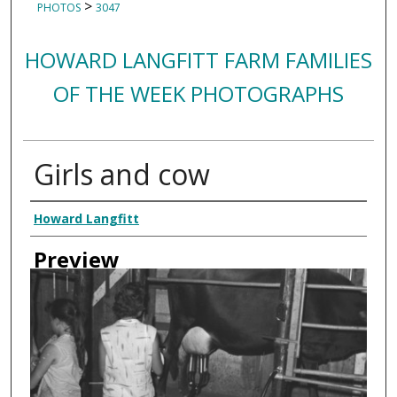
>
PHOTOS
3047
HOWARD LANGFITT FARM FAMILIES
OF THE WEEK PHOTOGRAPHS
Girls and cow
Creator
Howard Langfitt
Preview