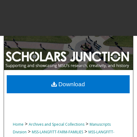
Download
>
>
Home
Archives and Special Collections
Manuscripts
>
>
Division
MSS-LANGFITT-FARM-FAMILIES
MSS-LANGFITT-