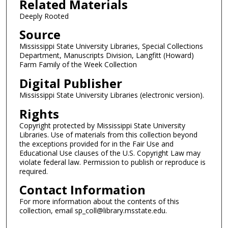
Related Materials
Deeply Rooted
Source
Mississippi State University Libraries, Special Collections
Department, Manuscripts Division, Langfitt (Howard)
Farm Family of the Week Collection
Digital Publisher
Mississippi State University Libraries (electronic version).
Rights
Copyright protected by Mississippi State University
Libraries. Use of materials from this collection beyond
the exceptions provided for in the Fair Use and
Educational Use clauses of the U.S. Copyright Law may
violate federal law. Permission to publish or reproduce is
required.
Contact Information
For more information about the contents of this
collection, email sp_coll@library.msstate.edu.