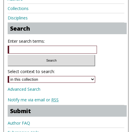
Collections
Disciplines
Search
Enter search terms:
Select context to search:
Advanced Search
Notify me via email or
RSS
Submit
Author FAQ