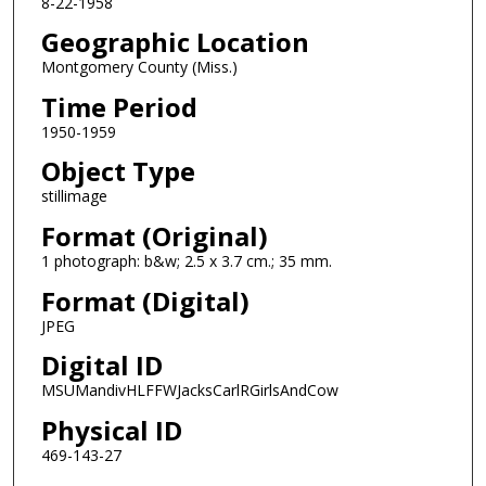
8-22-1958
Geographic Location
Montgomery County (Miss.)
Time Period
1950-1959
Object Type
stillimage
Format (Original)
1 photograph: b&w; 2.5 x 3.7 cm.; 35 mm.
Format (Digital)
JPEG
Digital ID
MSUMandivHLFFWJacksCarlRGirlsAndCow
Physical ID
469-143-27