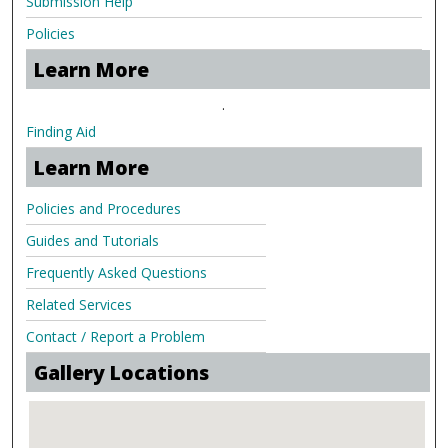
Submission Help
Policies
Learn More
.
Finding Aid
Learn More
Policies and Procedures
Guides and Tutorials
Frequently Asked Questions
Related Services
Contact / Report a Problem
Gallery Locations