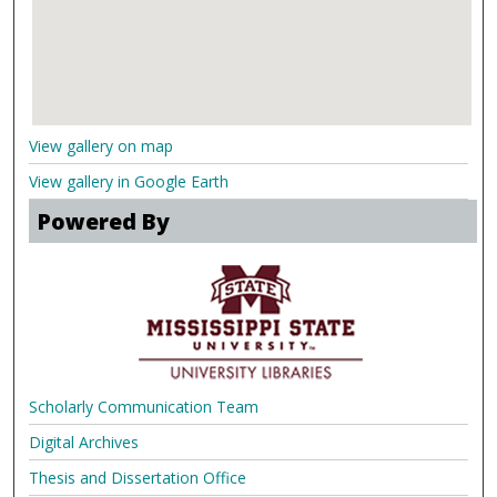
View gallery on map
View gallery in Google Earth
Powered By
Scholarly Communication Team
Digital Archives
Thesis and Dissertation Office