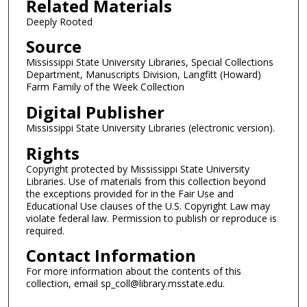
Related Materials
Deeply Rooted
Source
Mississippi State University Libraries, Special Collections
Department, Manuscripts Division, Langfitt (Howard)
Farm Family of the Week Collection
Digital Publisher
Mississippi State University Libraries (electronic version).
Rights
Copyright protected by Mississippi State University
Libraries. Use of materials from this collection beyond
the exceptions provided for in the Fair Use and
Educational Use clauses of the U.S. Copyright Law may
violate federal law. Permission to publish or reproduce is
required.
Contact Information
For more information about the contents of this
collection, email sp_coll@library.msstate.edu.