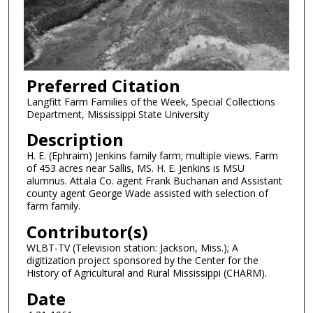
Preferred Citation
Langfitt Farm Families of the Week, Special Collections
Department, Mississippi State University
Description
H. E. (Ephraim) Jenkins family farm; multiple views. Farm
of 453 acres near Sallis, MS. H. E. Jenkins is MSU
alumnus. Attala Co. agent Frank Buchanan and Assistant
county agent George Wade assisted with selection of
farm family.
Contributor(s)
WLBT-TV (Television station: Jackson, Miss.); A
digitization project sponsored by the Center for the
History of Agricultural and Rural Mississippi (CHARM).
Date