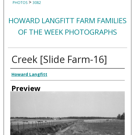
>
PHOTOS
3082
HOWARD LANGFITT FARM FAMILIES
OF THE WEEK PHOTOGRAPHS
Creek [Slide Farm-16]
Creator
Howard Langfitt
Preview