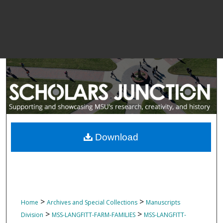
Download
>
>
Home
Archives and Special Collections
Manuscripts
>
>
Division
MSS-LANGFITT-FARM-FAMILIES
MSS-LANGFITT-