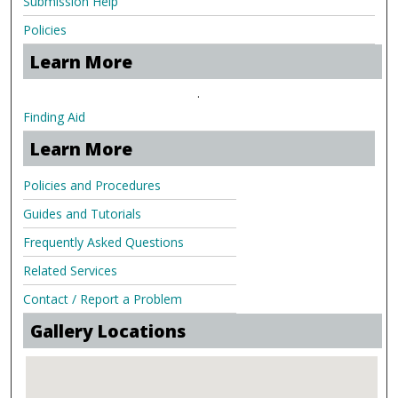
Submission Help
Policies
Learn More
.
Finding Aid
Learn More
Policies and Procedures
Guides and Tutorials
Frequently Asked Questions
Related Services
Contact / Report a Problem
Gallery Locations