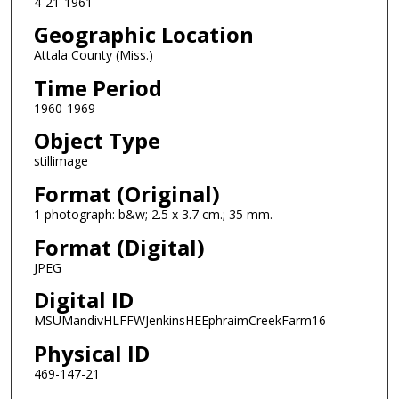
4-21-1961
Geographic Location
Attala County (Miss.)
Time Period
1960-1969
Object Type
stillimage
Format (Original)
1 photograph: b&w; 2.5 x 3.7 cm.; 35 mm.
Format (Digital)
JPEG
Digital ID
MSUMandivHLFFWJenkinsHEEphraimCreekFarm16
Physical ID
469-147-21