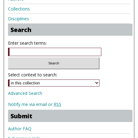
Collections
Disciplines
Search
Enter search terms:
Select context to search:
Advanced Search
Notify me via email or
RSS
Submit
Author FAQ